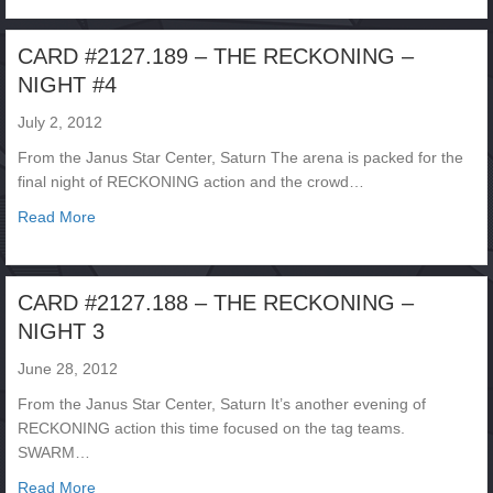
CARD #2127.189 – THE RECKONING –
NIGHT #4
July 2, 2012
From the Janus Star Center, Saturn The arena is packed for the
final night of RECKONING action and the crowd…
about CARD #2127.189 – THE RECKONING – NIGHT #
Read More
CARD #2127.188 – THE RECKONING –
NIGHT 3
June 28, 2012
From the Janus Star Center, Saturn It’s another evening of
RECKONING action this time focused on the tag teams.
SWARM…
about CARD #2127.188 – THE RECKONING – NIGHT 3
Read More