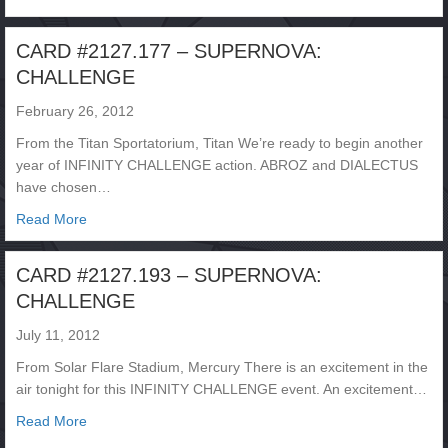
CARD #2127.177 – SUPERNOVA:
CHALLENGE
February 26, 2012
From the Titan Sportatorium, Titan We’re ready to begin another
year of INFINITY CHALLENGE action. ABROZ and DIALECTUS
have chosen…
about CARD #2127.177 – SUPERNOVA: CHALLENGE
Read More
CARD #2127.193 – SUPERNOVA:
CHALLENGE
July 11, 2012
From Solar Flare Stadium, Mercury There is an excitement in the
air tonight for this INFINITY CHALLENGE event. An excitement…
about CARD #2127.193 – SUPERNOVA: CHALLENGE
Read More