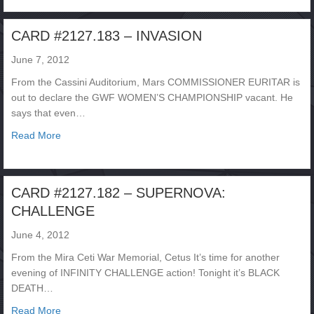
CARD #2127.183 – INVASION
June 7, 2012
From the Cassini Auditorium, Mars COMMISSIONER EURITAR is
out to declare the GWF WOMEN’S CHAMPIONSHIP vacant. He
says that even…
about CARD #2127.183 – INVASION
Read More
CARD #2127.182 – SUPERNOVA:
CHALLENGE
June 4, 2012
From the Mira Ceti War Memorial, Cetus It’s time for another
evening of INFINITY CHALLENGE action! Tonight it’s BLACK
DEATH…
about CARD #2127.182 – SUPERNOVA: CHALLENGE
Read More