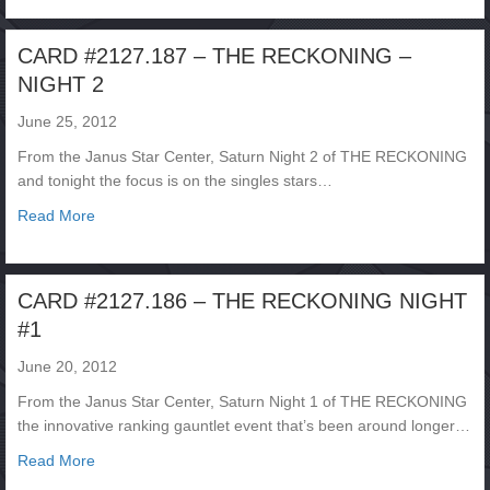
CARD #2127.187 – THE RECKONING –
NIGHT 2
June 25, 2012
From the Janus Star Center, Saturn Night 2 of THE RECKONING
and tonight the focus is on the singles stars…
about CARD #2127.187 – THE RECKONING – NIGHT 2
Read More
CARD #2127.186 – THE RECKONING NIGHT
#1
June 20, 2012
From the Janus Star Center, Saturn Night 1 of THE RECKONING
the innovative ranking gauntlet event that’s been around longer…
about CARD #2127.186 – THE RECKONING NIGHT #1
Read More