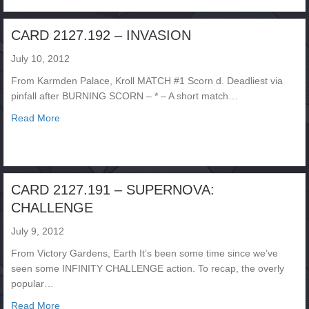
CARD 2127.192 – INVASION
July 10, 2012
From Karmden Palace, Kroll MATCH #1 Scorn d. Deadliest via
pinfall after BURNING SCORN – * – A short match…
about CARD 2127.192 – INVASION
Read More
CARD 2127.191 – SUPERNOVA:
CHALLENGE
July 9, 2012
From Victory Gardens, Earth It’s been some time since we’ve
seen some INFINITY CHALLENGE action. To recap, the overly
popular…
about CARD 2127.191 – SUPERNOVA: CHALLENGE
Read More