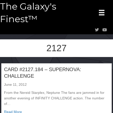
The Galaxy's
Finest™
2127
CARD #2127.184 – SUPERNOVA:
CHALLENGE
June 11, 2012
From the Nereid Starplex, Neptune The fans are jammed in for
another evening of INFINITY CHALLENGE action. The number
of…
about CARD #2127.184 – SUPERNOVA: CHALLENGE
Read More