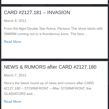
CARD #2127.181 – INVASION
March 9, 2012
From the Algol Double Star Arena, Perseus The show starts with
SWARM coming out to a thunderous boos. The fans…
about CARD #2127.181 – INVASION
Read More
NEWS & RUMORS after CARD #2127.180
March 7, 2012
Here’s the latest round up of news and rumors after CARD
#2127.180 – STORMFRONT – After STORMFRONT, the
GLADIATORS and…
about NEWS & RUMORS after CARD #2127.180
Read More