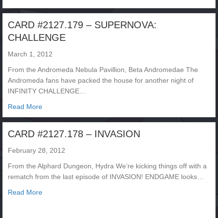
CARD #2127.179 – SUPERNOVA:
CHALLENGE
March 1, 2012
From the Andromeda Nebula Pavillion, Beta Andromedae The
Andromeda fans have packed the house for another night of
INFINITY CHALLENGE…
about CARD #2127.179 – SUPERNOVA: CHALLENGE
Read More
CARD #2127.178 – INVASION
February 28, 2012
From the Alphard Dungeon, Hydra We’re kicking things off with a
rematch from the last episode of INVASION! ENDGAME looks…
about CARD #2127.178 – INVASION
Read More