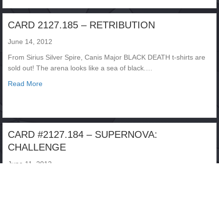
CARD 2127.185 – RETRIBUTION
June 14, 2012
From Sirius Silver Spire, Canis Major BLACK DEATH t-shirts are
sold out! The arena looks like a sea of black.…
about CARD 2127.185 – RETRIBUTION
Read More
CARD #2127.184 – SUPERNOVA:
CHALLENGE
June 11, 2012
From the Nereid Starplex, Neptune The fans are jammed in for
another evening of INFINITY CHALLENGE action. The number
of…
about CARD #2127.184 – SUPERNOVA: CHALLENGE
Read More