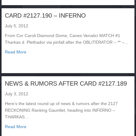
CARD #2127.190 – INFERNO
July 5, 2012
From Cor Caroli Diamond Dome, Canes Venatici MATCH #1
Tharkas d. Plethador via pinfall after the OBLITERATOR – ** –…
about CARD #2127.190 – INFERNO
Read More
NEWS & RUMORS AFTER CARD #2127.189
July 3, 2012
Here’s the latest round up of news & rumors after the 2127
RECKONING Ranking Gauntlet, heading into INFERNO –
THARKAS…
about NEWS & RUMORS AFTER CARD #2127.189
Read More