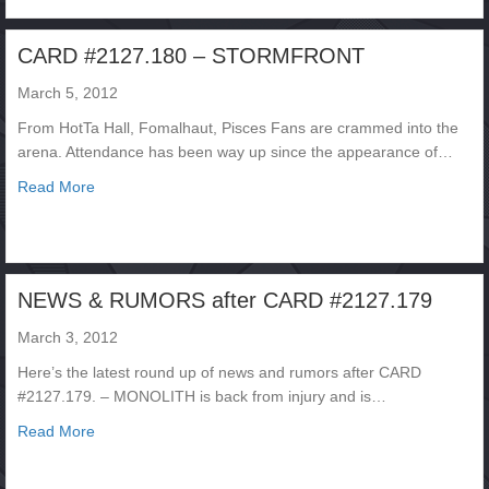
CARD #2127.180 – STORMFRONT
March 5, 2012
From HotTa Hall, Fomalhaut, Pisces Fans are crammed into the
arena. Attendance has been way up since the appearance of…
about CARD #2127.180 – STORMFRONT
Read More
NEWS & RUMORS after CARD #2127.179
March 3, 2012
Here’s the latest round up of news and rumors after CARD
#2127.179. – MONOLITH is back from injury and is…
about NEWS & RUMORS after CARD #2127.179
Read More