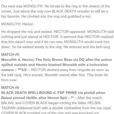
Out next was MONOLITH. He strode to the ring to the cheers of the
crowd. Just about the only non-BLACK DEATH wrestler to still be a
fan favorite. He climbed into the ring and grabbed a mic.
MONOLITH: Hector.
He dropped the mic and waited. HECTOR appeared. MONOLITH said
nothing and just stared at HECTOR. It seemed that HECTOR realized
that this wasn’t over and if he ran now, MONOLITH would track him
down. So he walked slowly to the ring. He entered and the bell rang.
MATCH #5
Monolith d. Hector, The Holy Brown Bear via DQ after the action
spilled outside and Hector brained Monoith with a holovision
camera – ***1/2
– HECTOR dashed away from ringside as soon as
the bell rang. He’s scared. Monolith stared after him. This looks far
from over.
MATCH #6
BLACK DEATH SPELLBOUND d. FDF PRIME via pinfall when
Balaal pinned HelSIn after Venom Spit – **
– After the match,
BALAAL and COVEN BLACK began circling the fallen HELSIN.
TAURAN clobbered both with a double clothesline from the top rope!
COVEN BLACK tumbled out of the ring and was knocked out.