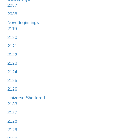
2087
2088
New Beginnings
2119
2120
2121
2122
2123
2124
2125
2126
Universe Shattered
2133
2127
2128
2129