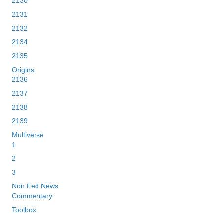
2130
2131
2132
2134
2135
Origins
2136
2137
2138
2139
Multiverse
1
2
3
Non Fed News
Commentary
Toolbox