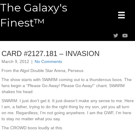
The Galaxy's
Finest™
CARD #2127.181 – INVASION
March 9, 2012
|
No Comments
From the Algol Double Star Arena, Perseus
The show starts with SWARM coming out to a thunderous boos. The
fans begin a “Please Go Away! Please Go Away!” chant. SWARM
shakes his head.
SWARM: I just don’t get it. It just doesn’t make any sense to me. Here
I am, a father, trying to do the right thing by my son, yet you all turn
on me. Regardless, I’m not going anywhere. I am the GWF, I’m here
to stay no matter what you say.
The CROWD boos loudly at this.