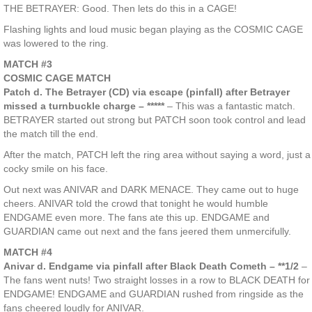
THE BETRAYER: Good. Then lets do this in a CAGE!
Flashing lights and loud music began playing as the COSMIC CAGE
was lowered to the ring.
MATCH #3
COSMIC CAGE MATCH
Patch d. The Betrayer (CD) via escape (pinfall) after Betrayer
missed a turnbuckle charge – *****
– This was a fantastic match.
BETRAYER started out strong but PATCH soon took control and lead
the match till the end.
After the match, PATCH left the ring area without saying a word, just a
cocky smile on his face.
Out next was ANIVAR and DARK MENACE. They came out to huge
cheers. ANIVAR told the crowd that tonight he would humble
ENDGAME even more. The fans ate this up. ENDGAME and
GUARDIAN came out next and the fans jeered them unmercifully.
MATCH #4
Anivar d. Endgame via pinfall after Black Death Cometh – **1/2
–
The fans went nuts! Two straight losses in a row to BLACK DEATH for
ENDGAME! ENDGAME and GUARDIAN rushed from ringside as the
fans cheered loudly for ANIVAR.