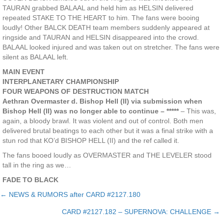
TAURAN grabbed BALAAL and held him as HELSIN delivered
repeated STAKE TO THE HEART to him. The fans were booing
loudly! Other BALCK DEATH team members suddenly appeared at
ringside and TAURAN and HELSIN disappeared into the crowd.
BALAAL looked injured and was taken out on stretcher. The fans were
silent as BALAAL left.
MAIN EVENT
INTERPLANETARY CHAMPIONSHIP
FOUR WEAPONS OF DESTRUCTION MATCH
Aethran Overmaster d. Bishop Hell (II) via submission when
Bishop Hell (II) was no longer able to continue – *****
– This was,
again, a bloody brawl. It was violent and out of control. Both men
delivered brutal beatings to each other but it was a final strike with a
stun rod that KO’d BISHOP HELL (II) and the ref called it.
The fans booed loudly as OVERMASTER and THE LEVELER stood
tall in the ring as we…
FADE TO BLACK
← NEWS & RUMORS after CARD #2127.180
Posts
CARD #2127.182 – SUPERNOVA: CHALLENGE →
navigation