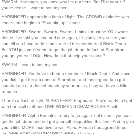
SWARM: Harbinger, you know why I’m out here. But I’ll repeat it if
you’re dense. I want to see my son.
HARBINGER appears in a flash of light. The CROWD explodes with
cheers and begins a “Shut him up!” chant.
HARBINGER: Swarm, Swarm, Swarm, I think it must be YOU who’s
dense. I’ve told you time and time again, I’ll gladly let you see your
son. All you have to do is best one of the members of Black Death.
But YOU just can’t seem to get the job done. In fact, at Stormfront,
you got yourself DQd. How does that help your cause?
SWARM: I want to see my son.
HARBINGER: You have to beat a member of Black Death. And since
you didn’t get the job done at Stormfront and these good fans got
cheated out of a decent match by your antics, I say we have a little
rematch.
There’s a flash of light. ALPHA FEMALE appears. She’s ready to fight
with her skull staff and GWF WOMEN’S CHAMPIONSHIP belt.
HARBINGER: Alpha Female’s ready to go again. Let’s see if you can
get the job done and not get yourself disqualified this time. And to give
you a little MORE incentive to win. Alpha Female has agreed to put
the GWF WOMEN’S CHAMPIONSHIP on the line.