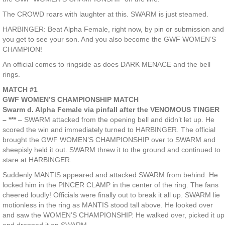
The CROWD roars with laughter at this. SWARM is just steamed.
HARBINGER: Beat Alpha Female, right now, by pin or submission and
you get to see your son. And you also become the GWF WOMEN’S
CHAMPION!
An official comes to ringside as does DARK MENACE and the bell
rings.
MATCH #1
GWF WOMEN’S CHAMPIONSHIP MATCH
Swarm d. Alpha Female via pinfall after the VENOMOUS TINGER
– ***
– SWARM attacked from the opening bell and didn’t let up. He
scored the win and immediately turned to HARBINGER. The official
brought the GWF WOMEN’S CHAMPIONSHIP over to SWARM and
sheepisly held it out. SWARM threw it to the ground and continued to
stare at HARBINGER.
Suddenly MANTIS appeared and attacked SWARM from behind. He
locked him in the PINCER CLAMP in the center of the ring. The fans
cheered loudly! Officials were finally out to break it all up. SWARM lie
motionless in the ring as MANTIS stood tall above. He looked over
and saw the WOMEN’S CHAMPIONSHIP. He walked over, picked it up