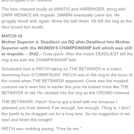
and dropped it on SWARM.
The fans cheered loudly as MANTIS and HARBINGER, along with
DARK MENACE left ringside. SWARM eventually came too. He
groggily stood and, again, threw the belt down. He left the ring as the
fans booed him loudly.
MATCH #2
Mother Superior d. Deadliest via DQ after Deadliest hits Mother
Superior with the WOMEN’S CHAMPIONSHIP belt which was still
at ringside. – DUD
– Over quick. After the match DEADLIEST left the
ring area with the CHAMPIONSHIP belt.
Scheduled next is PATCH taking on THE BETRAYER in a match
stemming from STORMFRONT. PATCH was in the ring to the boos of
the crowd when THE BETRAYER appeared. Gone was the masked
costume we’d seen him in earlier this year he looked more like THE
BETRAYER of old. He climbed into the ring as the CROWD cheered.
THE BETRAYER: Patch! You’ve got a beef with me because I
attacked you from behind. Fair enough, fair enough. Thing is, I don’t
like beefs to be dragged out for a long time. So my suggestion is we
start and finish this tonight!
PATCH was nodding saying, “Fine by me,”