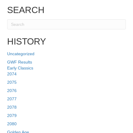
SEARCH
HISTORY
Uncategorized
GWF Results
Early Classics
2074
2075
2076
2077
2078
2079
2080
Golden Age