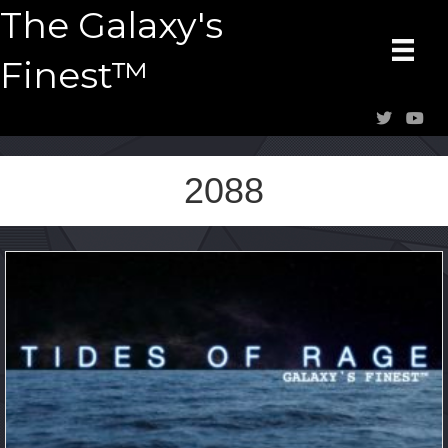
The Galaxy's
Finest™
2088