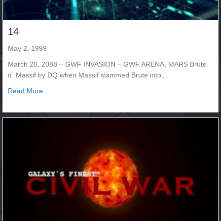
14
May 2, 1999
March 20, 2088 – GWF INVASION – GWF ARENA, MARS Brute
d. Massif by DQ when Massif slammed Brute into…
about 14
Read More