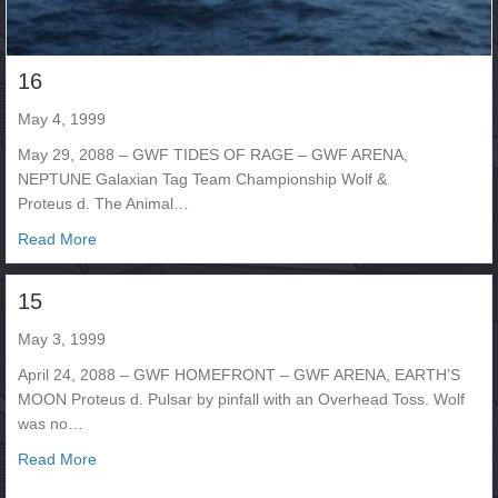
16
May 4, 1999
May 29, 2088 – GWF TIDES OF RAGE – GWF ARENA,
NEPTUNE Galaxian Tag Team Championship Wolf &
Proteus d. The Animal…
about 16
Read More
15
May 3, 1999
April 24, 2088 – GWF HOMEFRONT – GWF ARENA, EARTH’S
MOON Proteus d. Pulsar by pinfall with an Overhead Toss. Wolf
was no…
about 15
Read More