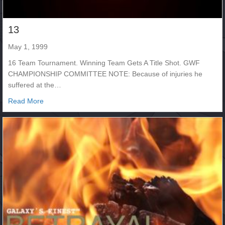
13
May 1, 1999
16 Team Tournament. Winning Team Gets A Title Shot. GWF
CHAMPIONSHIP COMMITTEE NOTE: Because of injuries he
suffered at the…
about 13
Read More