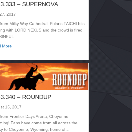
33.333 – SUPERNOVA
 27, 2017
 from Milky Way Cathedral, Polaris TAICHI hits
ring with LORD NEXUS and the crowd is fired
 SINFUL…
about 2133.333 – SUPERNOVA
d More
33.340 – ROUNDUP
st 15, 2017
 from Frontier Days Arena, Cheyenne,
ing! Fans have come from all across the
xy to Cheyenne, Wyoming, home of…