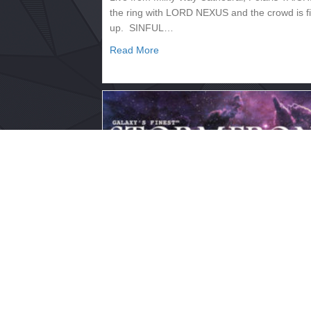
the ring with LORD NEXUS and the crowd is f
up. SINFUL…
about 2133.333 – SUPERNOVA
Read More
2133.330 – STORMFRONT
July 14, 2017
Live from the Hyperion Craterdome, Saturn
Commentary: Trent Lawless Backstage/Rings
Nitro The broadcast begins with PERFECT
SPECIMEN addressing the camera.…
about 2133.330 – STORMFRONT
Read More