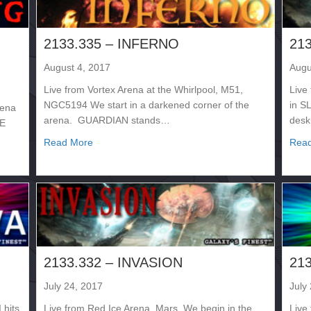
2133.335 – INFERNO
21
August 4, 2017
Augu
Live from Vortex Arena at the Whirlpool, M51,
Live
NGC5194 We start in a darkened corner of the
in S
rena
arena. GUARDIAN stands…
desk
HE
about 2133.335 – INFERNO
Read More
Rea
NG – NIGHT 1
2133.332 – INVASION
21
July 24, 2017
July
 hits
Live from Red Ice Arena, Mars. We begin in the
Live