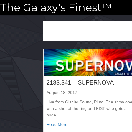
The Galaxy's Finest™
2133.341 – SUPERNOVA
August 18, 2017
Live from Glacier Sound, Pluto! The show op
with a shot of the ring and FIST who gets a
huge…
about 2133.341 – SUPERNOVA
Read More