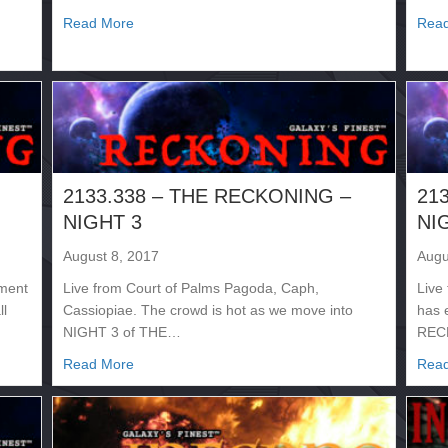
about 2133.341 – SUPERNOVA
Read More
Rea
2133.338 – THE RECKONING –
21
NIGHT 3
NI
August 8, 2017
Augu
ement
Live from Court of Palms Pagoda, Caph,
Live
ll
Cassiopiae. The crowd is hot as we move into
has 
NIGHT 3 of THE…
RECK
NG – NIGHT 4
about 2133.338 – THE RECKONING – NIGHT 3
Read More
Rea