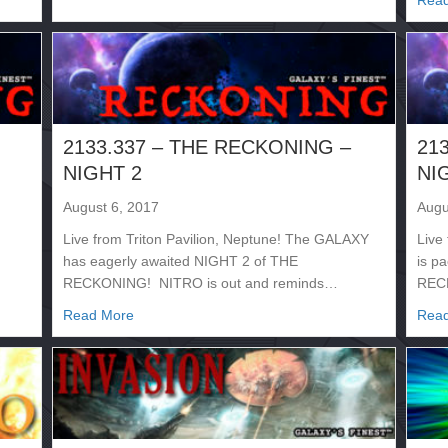
Rea
2133.337 – THE RECKONING –
21
NIGHT 2
NI
August 6, 2017
Augu
Live from Triton Pavilion, Neptune! The GALAXY
Live
has eagerly awaited NIGHT 2 of THE
is p
RECKONING! NITRO is out and reminds…
REC
NG – NIGHT 3
about 2133.337 – THE RECKONING – NIGHT 2
Read More
Rea