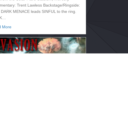
entary: Trent Lawless Backstage/Ringside:
o DARK MENACE leads SINFUL to the ring.
K…
about 2133.331 – SUPERNOVA
d More
33.328 – INVASION
 10, 2017
 from the Mimas Spectrum, Saturn
entary: Trent Lawless Backstage/Ringside:
o The show opens with DARK MENACE
ing SINFUL to…
about 2133.328 – INVASION
d More