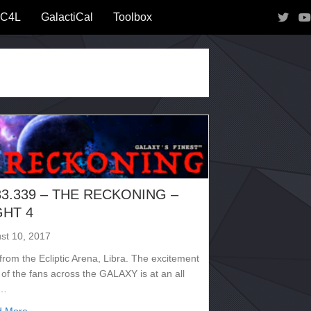
IC4L
GalactiCal
Toolbox
33.339 – THE RECKONING –
GHT 4
st 10, 2017
from the Ecliptic Arena, Libra. The excitement
 of the fans across the GALAXY is at an all
e…
about 2133.339 – THE RECKONING – NIGHT 4