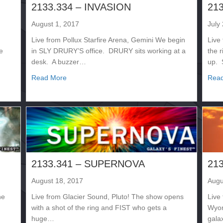
2133.334 – INVASION
21
August 1, 2017
July
Live from Pollux Starfire Arena, Gemini We begin
Live
e
in SLY DRURY’S office. DRURY sits working at a
the 
desk. A buzzer…
up.
about 2133.334 – INVASION
Read More
Rea
2133.341 – SUPERNOVA
21
August 18, 2017
Augu
he
Live from Glacier Sound, Pluto! The show opens
Live
with a shot of the ring and FIST who gets a
Wyom
huge…
gala