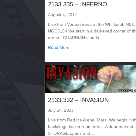
2133.335 – INFERNO
August 4, 2017
Live from Vortex Arena at the Whirlpool, M51,
NGC5194 We start in a darkened corner of th
arena. GUARDIAN stands…
about 2133.335 – INFERNO
Read More
2133.332 – INVASION
July 24, 2017
Live from Red Ice Arena, Mars. We begin in t
backstage locker room area. A door marked
STORAGE opens and…