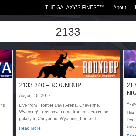
THE GALAXY’S FINEST™
About
2133
2133.340 – ROUNDUP
21
NI
August 15, 2017
Augu
ens
Live from Frontier Days Arena, Cheyenne,
Wyoming! Fans have come from all across the
Live 
galaxy to Cheyenne, Wyoming, home of…
level
tim
about 2133.340 – ROUNDUP
Read More