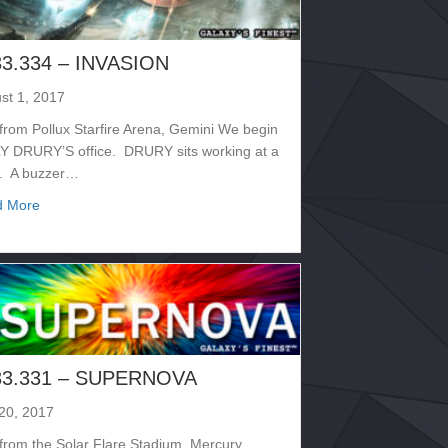
33.334 – INVASION
st 1, 2017
 from Pollux Starfire Arena, Gemini We begin
LY DRURY’S office. DRURY sits working at a
. A buzzer…
about 2133.334 – INVASION
d More
33.331 – SUPERNOVA
 20, 2017
 from the Solar Flare Stadium, Mercury