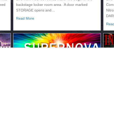
ired
backstage locker room area. A door marked
Comm
STORAGE opens and…
Nitr
DAR
about 2133.332 – INVASION
Read More
Rea
2133.329 – SUPERNOVA
21
July 12, 2017
July
Live from the Rigel Nova Pavilion, Orion
Live
ide:
Commentary: Trent Lawless Backstage/Ringside:
Comm
Nitro We open backstage where FHANNA is
Nitr
warming up. …
lead
about 2133.329 – SUPERNOVA
Read More
Rea