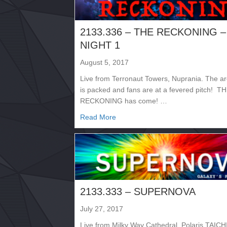
2133.336 – THE RECKONING –
NIGHT 1
August 5, 2017
Live from Terronaut Towers, Nuprania. The a
is packed and fans are at a fevered pitch! T
RECKONING has come! …
about 2133.336 – THE RECKONI
Read More
2133.333 – SUPERNOVA
July 27, 2017
Live from Milky Way Cathedral, Polaris TAICHI