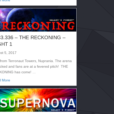
d More
33.336 – THE RECKONING –
GHT 1
st 5, 2017
 from Terronaut Towers, Nuprania. The arena
acked and fans are at a fevered pitch! THE
KONING has come! …
about 2133.336 – THE RECKONING – NIGHT 1
d More