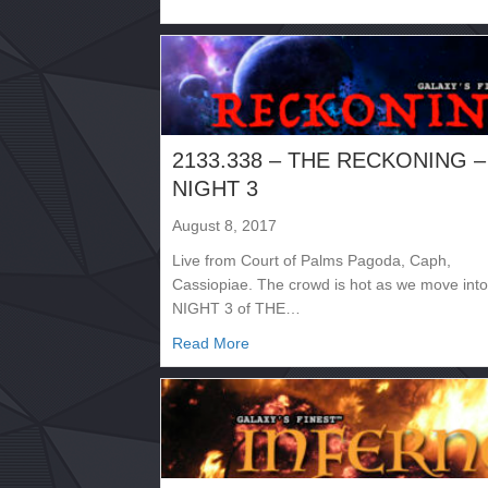
2133.338 – THE RECKONING –
NIGHT 3
August 8, 2017
Live from Court of Palms Pagoda, Caph,
Cassiopiae. The crowd is hot as we move into
NIGHT 3 of THE…
about 2133.338 – THE RECKONI
Read More