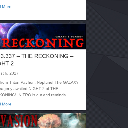
about 2133.340 – ROUNDUP
d More
33.337 – THE RECKONING –
GHT 2
st 6, 2017
 from Triton Pavilion, Neptune! The GALAXY
eagerly awaited NIGHT 2 of THE
ONING! NITRO is out and reminds…
about 2133.337 – THE RECKONING – NIGHT 2
d More