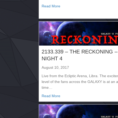
about 2133.332 – INVASION
Read More
2133.339 – THE RECKONING –
NIGHT 4
August 10, 2017
Live from the Ecliptic Arena, Libra. The excit
level of the fans across the GALAXY is at an a
time…
about 2133.339 – THE RECKONI
Read More