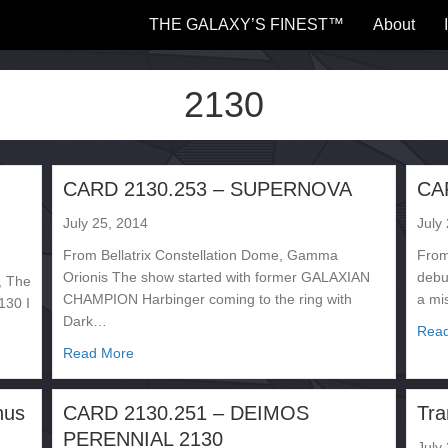
THE GALAXY’S FINEST™
About
2130
CARD 2130.253 – SUPERNOVA
CA
July 25, 2014
July
From Bellatrix Constellation Dome, Gamma
From
Orionis The show started with former GALAXIAN
debut
, The
CHAMPION Harbinger coming to the ring with
a mi
130 I
Dark…
Rea
about CARD 2130.253 – SUPERNOVA
Read More
– Paganax
nus
CARD 2130.251 – DEIMOS
Tra
PERENNIAL 2130
July