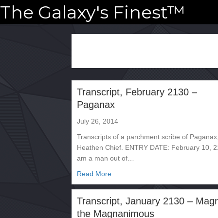
The Galaxy's Finest™
Transcript, February 2130 –
Paganax
July 26, 2014
Transcripts of a parchment scribe of Paganax
Heathen Chief. ENTRY DATE: February 10, 2
am a man out of…
about Transcript, February 2130 
Read More
Transcript, January 2130 – Mag
the Magnanimous