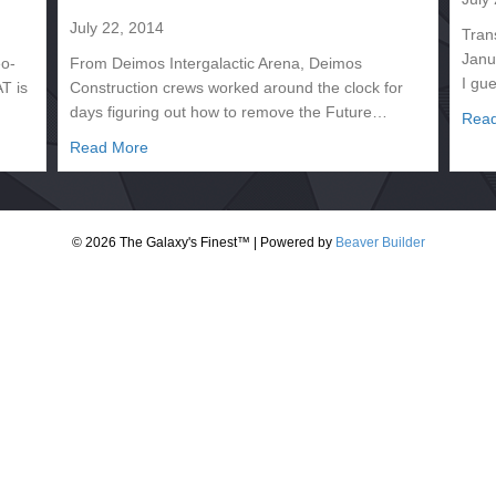
July 22, 2014
Tran
Janu
eo-
From Deimos Intergalactic Arena, Deimos
I gu
T is
Construction crews worked around the clock for
days figuring out how to remove the Future…
Rea
– Magnus the Magnanimous
about CARD 2130.251 – DEIMOS PERENNIAL 2
Read More
© 2026 The Galaxy's Finest™
|
Powered by
Beaver Builder