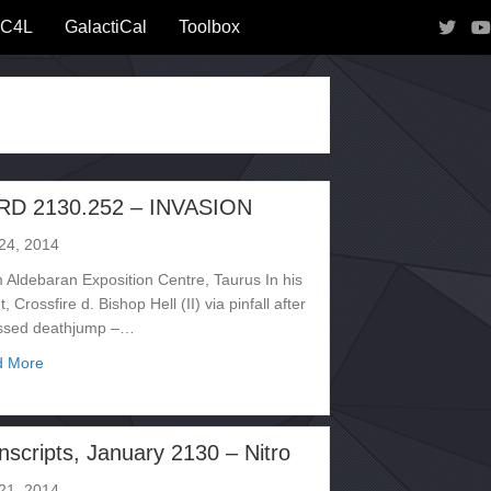
IC4L
GalactiCal
Toolbox
RD 2130.252 – INVASION
 24, 2014
 Aldebaran Exposition Centre, Taurus In his
, Crossfire d. Bishop Hell (II) via pinfall after
ssed deathjump –…
about CARD 2130.252 – INVASION
d More
nscripts, January 2130 – Nitro
 21, 2014