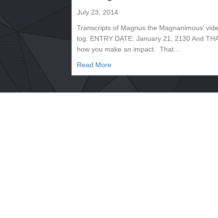
July 23, 2014
Transcripts of Magnus the Magnanimous’ vid
log. ENTRY DATE: January 21, 2130 And THA
how you make an impact. That…
about Transcript, January 2130 
Read More