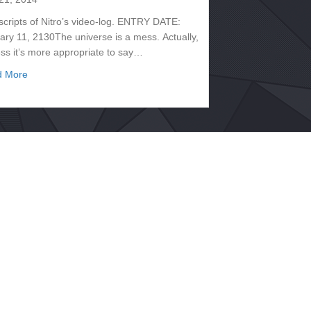
scripts of Nitro’s video-log. ENTRY DATE:
ary 11, 2130The universe is a mess. Actually,
ess it’s more appropriate to say…
about Transcripts, January 2130 – Nitro
d More
130