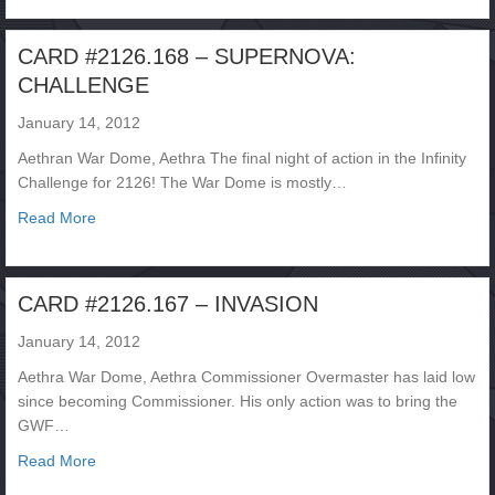
CARD #2126.168 – SUPERNOVA:
CHALLENGE
January 14, 2012
Aethran War Dome, Aethra The final night of action in the Infinity
Challenge for 2126! The War Dome is mostly…
about CARD #2126.168 – SUPERNOVA: CHALLENGE
Read More
CARD #2126.167 – INVASION
January 14, 2012
Aethra War Dome, Aethra Commissioner Overmaster has laid low
since becoming Commissioner. His only action was to bring the
GWF…
about CARD #2126.167 – INVASION
Read More