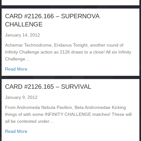
CARD #2126.166 – SUPERNOVA
CHALLENGE
January 14, 2012
Achemar Technodrome, Eridanus Tonight, another round of
Infinity Challenge action as 2126 draws to a close! All six Infinity
Challenge…
about CARD #2126.166 – SUPERNOVA CHALLENGE
Read More
CARD #2126.165 – SURVIVAL
January 9, 2012
From Andromeda Nebula Pavilion, Beta Andromedae Kicking
things of with some INFINITY CHALLENGE matches! These will
all be contested under…
about CARD #2126.165 – SURVIVAL
Read More