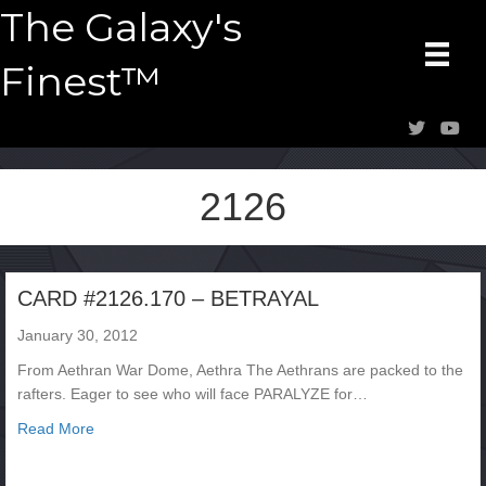
The Galaxy's
Finest™
2126
CARD #2126.170 – BETRAYAL
January 30, 2012
From Aethran War Dome, Aethra The Aethrans are packed to the
rafters. Eager to see who will face PARALYZE for…
about CARD #2126.170 – BETRAYAL
Read More