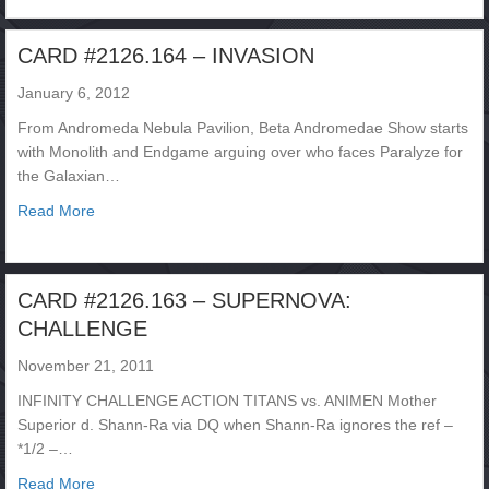
CARD #2126.164 – INVASION
January 6, 2012
From Andromeda Nebula Pavilion, Beta Andromedae Show starts
with Monolith and Endgame arguing over who faces Paralyze for
the Galaxian…
about CARD #2126.164 – INVASION
Read More
CARD #2126.163 – SUPERNOVA:
CHALLENGE
November 21, 2011
INFINITY CHALLENGE ACTION TITANS vs. ANIMEN Mother
Superior d. Shann-Ra via DQ when Shann-Ra ignores the ref –
*1/2 –…
about CARD #2126.163 – SUPERNOVA: CHALLENGE
Read More