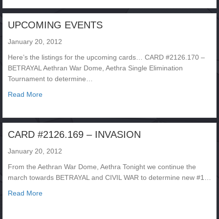
UPCOMING EVENTS
January 20, 2012
Here’s the listings for the upcoming cards… CARD #2126.170 –
BETRAYAL Aethran War Dome, Aethra Single Elimination
Tournament to determine…
about UPCOMING EVENTS
Read More
CARD #2126.169 – INVASION
January 20, 2012
From the Aethran War Dome, Aethra Tonight we continue the
march towards BETRAYAL and CIVIL WAR to determine new #1…
about CARD #2126.169 – INVASION
Read More