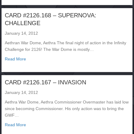
CARD #2126.168 – SUPERNOVA:
CHALLENGE
January 14, 2012
Aethran War Dome, Aethra The final night of action in the Infinity
Challenge for 2126! The War Dome is mostly…
about CARD #2126.168 – SUPERNOVA: CHALLENGE
Read More
CARD #2126.167 – INVASION
January 14, 2012
Aethra War Dome, Aethra Commissioner Overmaster has laid low
since becoming Commissioner. His only action was to bring the
GWF…
about CARD #2126.167 – INVASION
Read More