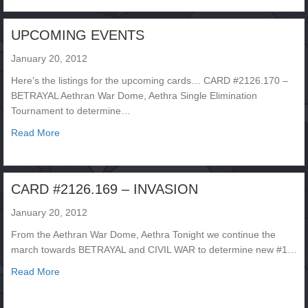
UPCOMING EVENTS
January 20, 2012
Here’s the listings for the upcoming cards… CARD #2126.170 –
BETRAYAL Aethran War Dome, Aethra Single Elimination
Tournament to determine…
about UPCOMING EVENTS
Read More
CARD #2126.169 – INVASION
January 20, 2012
From the Aethran War Dome, Aethra Tonight we continue the
march towards BETRAYAL and CIVIL WAR to determine new #1…
about CARD #2126.169 – INVASION
Read More