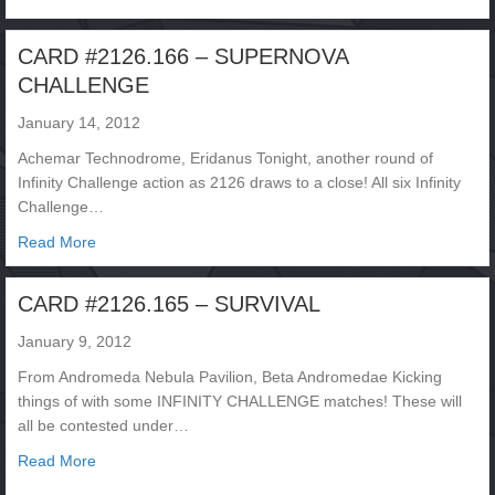
CARD #2126.166 – SUPERNOVA
CHALLENGE
January 14, 2012
Achemar Technodrome, Eridanus Tonight, another round of
Infinity Challenge action as 2126 draws to a close! All six Infinity
Challenge…
about CARD #2126.166 – SUPERNOVA CHALLENGE
Read More
CARD #2126.165 – SURVIVAL
January 9, 2012
From Andromeda Nebula Pavilion, Beta Andromedae Kicking
things of with some INFINITY CHALLENGE matches! These will
all be contested under…
about CARD #2126.165 – SURVIVAL
Read More