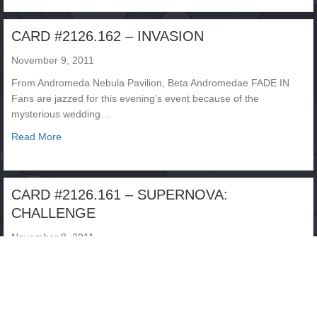
CARD #2126.162 – INVASION
November 9, 2011
From Andromeda Nebula Pavilion, Beta Andromedae FADE IN
Fans are jazzed for this evening’s event because of the
mysterious wedding…
about CARD #2126.162 – INVASION
Read More
CARD #2126.161 – SUPERNOVA:
CHALLENGE
November 8, 2011
From Fire Island, Mercury FADE IN It’s another night of INFINITY
CHALLENGE action, tonight featuring the first meeting between
ANIMEN…
about CARD #2126.161 – SUPERNOVA: CHALLENGE
Read More