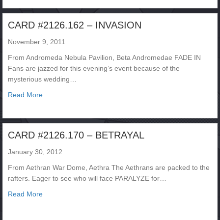
CARD #2126.162 – INVASION
November 9, 2011
From Andromeda Nebula Pavilion, Beta Andromedae FADE IN
Fans are jazzed for this evening’s event because of the
mysterious wedding…
about CARD #2126.162 – INVASION
Read More
CARD #2126.170 – BETRAYAL
January 30, 2012
From Aethran War Dome, Aethra The Aethrans are packed to the
rafters. Eager to see who will face PARALYZE for…
about CARD #2126.170 – BETRAYAL
Read More