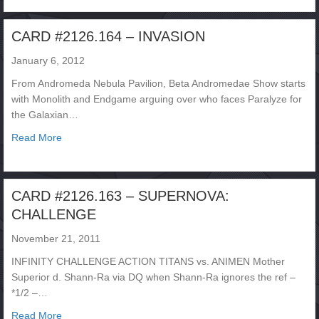
CARD #2126.164 – INVASION
January 6, 2012
From Andromeda Nebula Pavilion, Beta Andromedae Show starts
with Monolith and Endgame arguing over who faces Paralyze for
the Galaxian…
about CARD #2126.164 – INVASION
Read More
CARD #2126.163 – SUPERNOVA:
CHALLENGE
November 21, 2011
INFINITY CHALLENGE ACTION TITANS vs. ANIMEN Mother
Superior d. Shann-Ra via DQ when Shann-Ra ignores the ref –
*1/2 –…
about CARD #2126.163 – SUPERNOVA: CHALLENGE
Read More