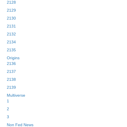
2128
2129
2130
2131
2132
2134
2135
Origins
2136
2137
2138
2139
Multiverse
1
2
3
Non Fed News