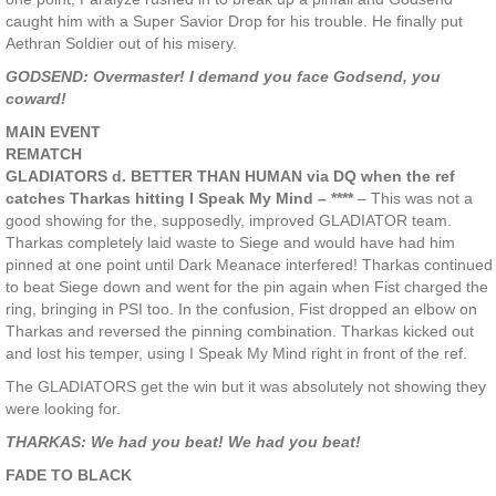
caught him with a Super Savior Drop for his trouble. He finally put
Aethran Soldier out of his misery.
GODSEND: Overmaster! I demand you face Godsend, you
coward!
MAIN EVENT
REMATCH
GLADIATORS d. BETTER THAN HUMAN via DQ when the ref
catches Tharkas hitting I Speak My Mind – ****
– This was not a
good showing for the, supposedly, improved GLADIATOR team.
Tharkas completely laid waste to Siege and would have had him
pinned at one point until Dark Meanace interfered! Tharkas continued
to beat Siege down and went for the pin again when Fist charged the
ring, bringing in PSI too. In the confusion, Fist dropped an elbow on
Tharkas and reversed the pinning combination. Tharkas kicked out
and lost his temper, using I Speak My Mind right in front of the ref.
The GLADIATORS get the win but it was absolutely not showing they
were looking for.
THARKAS: We had you beat! We had you beat!
FADE TO BLACK