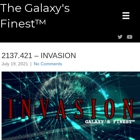
The Galaxy's
Finest™
2137.421 – INVASION
July 19, 2021
|
No Comments