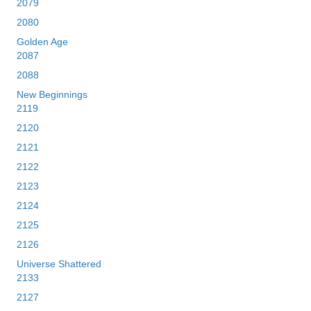
2079
2080
Golden Age
2087
2088
New Beginnings
2119
2120
2121
2122
2123
2124
2125
2126
Universe Shattered
2133
2127