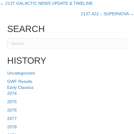
← 2137 GALACTIC NEWS UPDATE & TIMELINE
Posts
2137.422 – SUPERNOVA →
navigation
SEARCH
HISTORY
Uncategorized
GWF Results
Early Classics
2074
2075
2076
2077
2078