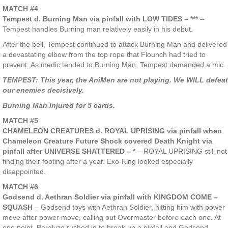
MATCH #4
Tempest d. Burning Man via pinfall with LOW TIDES – ***
–
Tempest handles Burning man relatively easily in his debut.
After the bell, Tempest continued to attack Burning Man and delivered
a devastating elbow from the top rope that Flounch had tried to
prevent. As medic tended to Burning Man, Tempest demanded a mic.
TEMPEST: This year, the AniMen are not playing. We WILL defeat
our enemies decisively.
Burning Man Injured for 5 cards.
MATCH #5
CHAMELEON CREATURES d. ROYAL UPRISING via pinfall when
Chameleon Creature Future Shock covered Death Knight via
pinfall after UNIVERSE SHATTERED – *
– ROYAL UPRISING still not
finding their footing after a year. Exo-King looked especially
disappointed.
MATCH #6
Godsend d. Aethran Soldier via pinfall with KINGDOM COME –
SQUASH
– Godsend toys with Aethran Soldier, hitting him with power
move after power move, calling out Overmaster before each one. At
one point, Paralyze rushed in to break up a pinfall and Godsend