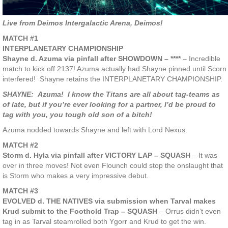
Live from Deimos Intergalactic Arena, Deimos!
MATCH #1
INTERPLANETARY CHAMPIONSHIP
Shayne d. Azuma via pinfall after SHOWDOWN – ****
– Incredible
match to kick off 2137! Azuma actually had Shayne pinned until Scorn
interfered! Shayne retains the INTERPLANETARY CHAMPIONSHIP.
SHAYNE: Azuma! I know the Titans are all about tag-teams as
of late, but if you’re ever looking for a partner, I’d be proud to
tag with you, you tough old son of a bitch!
Azuma nodded towards Shayne and left with Lord Nexus.
MATCH #2
Storm d. Hyla via pinfall after VICTORY LAP – SQUASH
– It was
over in three moves! Not even Flounch could stop the onslaught that
is Storm who makes a very impressive debut.
MATCH #3
EVOLVED d. THE NATIVES via submission when Tarval makes
Krud submit to the Foothold Trap – SQUASH
– Orrus didn’t even
tag in as Tarval steamrolled both Ygorr and Krud to get the win.