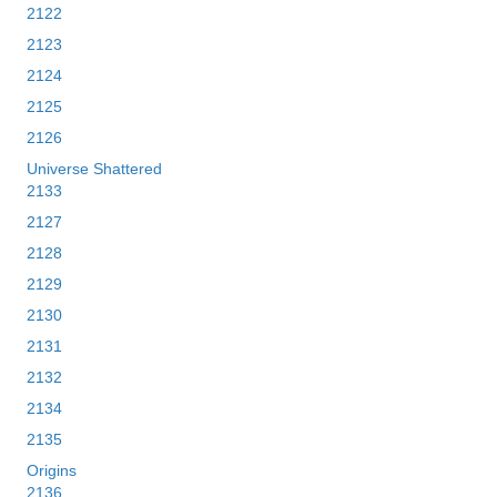
2122
2123
2124
2125
2126
Universe Shattered
2133
2127
2128
2129
2130
2131
2132
2134
2135
Origins
2136