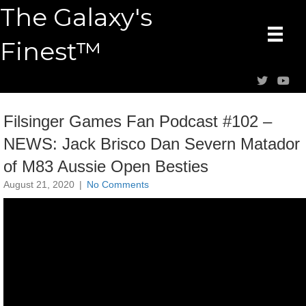
The Galaxy's
Finest™
Filsinger Games Fan Podcast #102 –
NEWS: Jack Brisco Dan Severn Matador
of M83 Aussie Open Besties
August 21, 2020
|
No Comments