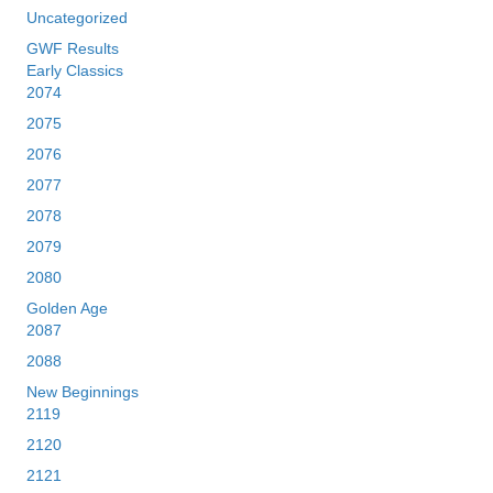
Uncategorized
GWF Results
Early Classics
2074
2075
2076
2077
2078
2079
2080
Golden Age
2087
2088
New Beginnings
2119
2120
2121