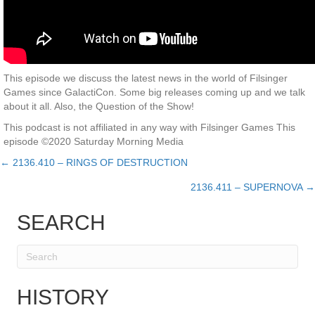
This episode we discuss the latest news in the world of Filsinger
Games since GalactiCon. Some big releases coming up and we talk
about it all. Also, the Question of the Show!
This podcast is not affiliated in any way with Filsinger Games This
episode ©2020 Saturday Morning Media
← 2136.410 – RINGS OF DESTRUCTION
Posts
2136.411 – SUPERNOVA →
navigation
SEARCH
HISTORY