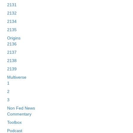
2131
2132
2134
2135
Origins
2136
2137
2138
2139
Multiverse
1
2
3
Non Fed News
Commentary
Toolbox
Podcast