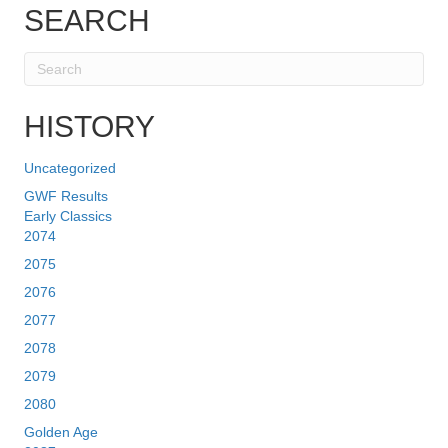
SEARCH
HISTORY
Uncategorized
GWF Results
Early Classics
2074
2075
2076
2077
2078
2079
2080
Golden Age