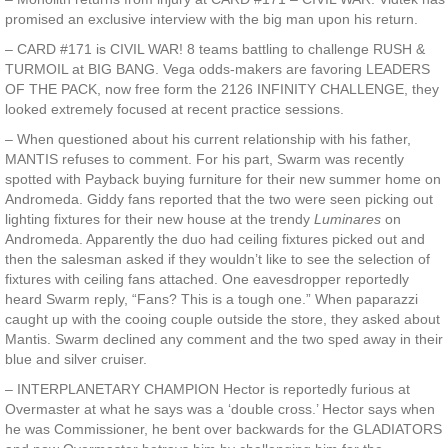
promised an exclusive interview with the big man upon his return.
– CARD #171 is CIVIL WAR! 8 teams battling to challenge RUSH &
TURMOIL at BIG BANG. Vega odds-makers are favoring LEADERS
OF THE PACK, now free form the 2126 INFINITY CHALLENGE, they
looked extremely focused at recent practice sessions.
– When questioned about his current relationship with his father,
MANTIS refuses to comment. For his part, Swarm was recently
spotted with Payback buying furniture for their new summer home on
Andromeda. Giddy fans reported that the two were seen picking out
lighting fixtures for their new house at the trendy
Luminares
on
Andromeda. Apparently the duo had ceiling fixtures picked out and
then the salesman asked if they wouldn’t like to see the selection of
fixtures with ceiling fans attached. One eavesdropper reportedly
heard Swarm reply, “Fans? This is a tough one.” When paparazzi
caught up with the cooing couple outside the store, they asked about
Mantis. Swarm declined any comment and the two sped away in their
blue and silver cruiser.
– INTERPLANETARY CHAMPION Hector is reportedly furious at
Overmaster at what he says was a ‘double cross.’ Hector says when
he was Commissioner, he bent over backwards for the GLADIATORS