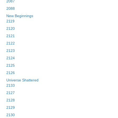
2087
2088
New Beginnings
2119
2120
2121
2122
2123
2124
2125
2126
Universe Shattered
2133
2127
2128
2129
2130