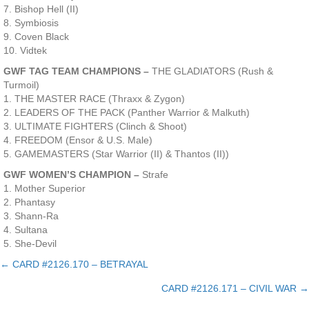
7. Bishop Hell (II)
8. Symbiosis
9. Coven Black
10. Vidtek
GWF TAG TEAM CHAMPIONS –
THE GLADIATORS (Rush &
Turmoil)
1. THE MASTER RACE (Thraxx & Zygon)
2. LEADERS OF THE PACK (Panther Warrior & Malkuth)
3. ULTIMATE FIGHTERS (Clinch & Shoot)
4. FREEDOM (Ensor & U.S. Male)
5. GAMEMASTERS (Star Warrior (II) & Thantos (II))
GWF WOMEN’S CHAMPION –
Strafe
1. Mother Superior
2. Phantasy
3. Shann-Ra
4. Sultana
5. She-Devil
← CARD #2126.170 – BETRAYAL
Posts
CARD #2126.171 – CIVIL WAR →
navigation