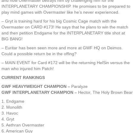
and now Overmaster betrays him by challenging him for the
INTERPLANETARY CHAMPIONSHIP. He promises to be prepared to
play mind games with Overmaster like he’s never experienced.
– Gryt is training hard for his big Cosmic Cage match with the
Overmaster on CARD #173! He says that he plans to win the match
and then petition Endgame for the INTERPLANETARY title shot at
BIG BANG!
– Euritar has been seen more and more at GWF HQ on Deimos.
Could a possible return be in the offing?
– MAIN EVENT for Card #172 will be the returning HelSin versus the
man who injured him Patch!
CURRENT RANKINGS
GWF HEAVYWEIGHT CHAMPION –
Paralyze
GWF INTERPLANETARY CHAMPION –
Hector, The Holy Brown Bear
1. Endgame
2. Monolith
3. Havoc
4. Gryt
5. Aethran Overmaster
6. American Guy