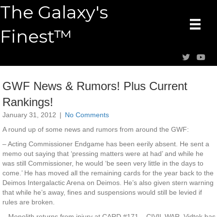
The Galaxy's
Finest™
GWF News & Rumors! Plus Current
Rankings!
January 31, 2012
|
No Comments
A round up of some news and rumors from around the GWF:
– Acting Commissioner Endgame has been eerily absent. He sent a
memo out saying that ‘pressing matters were at had’ and while he
was still Commissioner, he would ‘be seen very little in the days to
come.’ He has moved all the remaining cards for the year back to the
Deimos Intergalactic Arena on Deimos. He’s also given stern warning
that while he’s away, fines and suspensions would still be levied if
rules are broken.
– Monolith returns from injury at CARD #171 – CIVIL WAR. Vidtek has