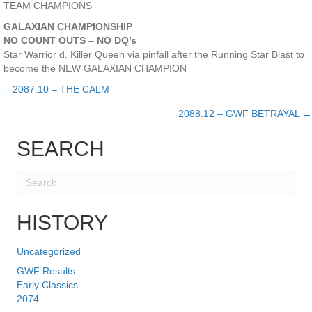
TEAM CHAMPIONS
GALAXIAN CHAMPIONSHIP
NO COUNT OUTS – NO DQ’s
Star Warrior d. Killer Queen via pinfall after the Running Star Blast to
become the NEW GALAXIAN CHAMPION
← 2087.10 – THE CALM
Posts
2088.12 – GWF BETRAYAL →
navigation
SEARCH
HISTORY
Uncategorized
GWF Results
Early Classics
2074