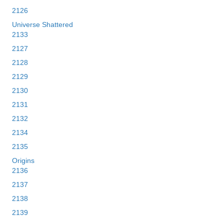
2126
Universe Shattered
2133
2127
2128
2129
2130
2131
2132
2134
2135
Origins
2136
2137
2138
2139