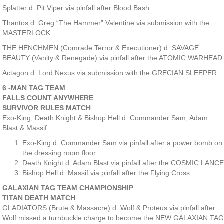
Splatter d. Pit Viper via pinfall after Blood Bash
Thantos d. Greg “The Hammer” Valentine via submission with the
MASTERLOCK
THE HENCHMEN (Comrade Terror & Executioner) d. SAVAGE
BEAUTY (Vanity & Renegade) via pinfall after the ATOMIC WARHEAD
Actagon d. Lord Nexus via submission with the GRECIAN SLEEPER
6 -MAN TAG TEAM
FALLS COUNT ANYWHERE
SURVIVOR RULES MATCH
Exo-King, Death Knight & Bishop Hell d. Commander Sam, Adam
Blast & Massif
Exo-King d. Commander Sam via pinfall after a power bomb on
the dressing room floor
Death Knight d. Adam Blast via pinfall after the COSMIC LANCE
Bishop Hell d. Massif via pinfall after the Flying Cross
GALAXIAN TAG TEAM CHAMPIONSHIP
TITAN DEATH MATCH
GLADIATORS (Brute & Massacre) d. Wolf & Proteus via pinfall after
Wolf missed a turnbuckle charge to become the NEW GALAXIAN TAG