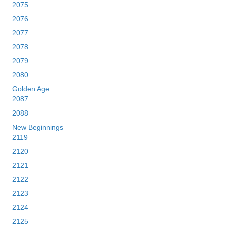
2075
2076
2077
2078
2079
2080
Golden Age
2087
2088
New Beginnings
2119
2120
2121
2122
2123
2124
2125