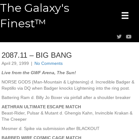
The Galaxy's
Finest™
2087.11 – BIG BANG
April 29, 1999
|
No Comments
Live from the GWF Arena, The Sun!
NORSE GODS (Man-Mountain & Lightening) d. Incredible Badger &
Reptillo via DQ when Badger knocks Lightening into the ring post.
Battering Ram d. Billy Jo Boxer via pinfall after a shoulder breaker
AETHRAN ULTIMATE ESCAPE MATCH
Beast-Rider, Pulsar & Mutant d. Ghengis Kahn, Invincible Krakan &
The Creeper
Mesmer d. Spike via submission after BLACKOUT
BARBED WIRE COSMIC CAGE MATCH