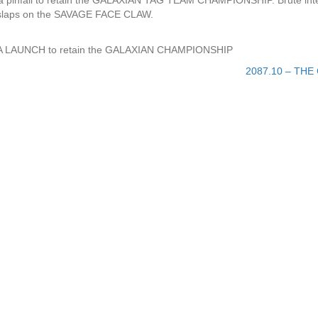
ia pinfall to retain the GALAXIAN TAG TEAM CHAMPIONSHIP. Brute int
d slaps on the SAVAGE FACE CLAW.
 NOVA LAUNCH to retain the GALAXIAN CHAMPIONSHIP
2087.10 – THE