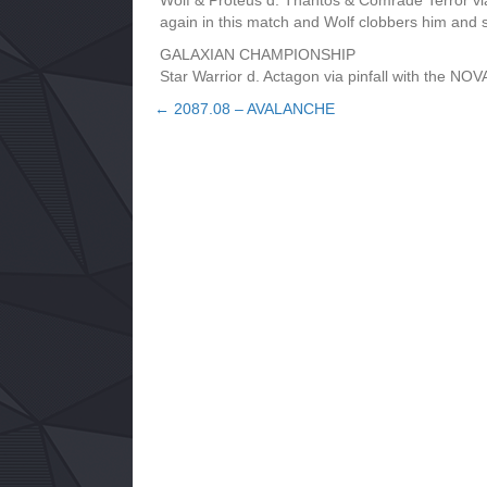
Wolf & Proteus d. Thantos & Comrade Terror v
again in this match and Wolf clobbers him an
GALAXIAN CHAMPIONSHIP
Star Warrior d. Actagon via pinfall with the
← 2087.08 – AVALANCHE
Posts
navigation