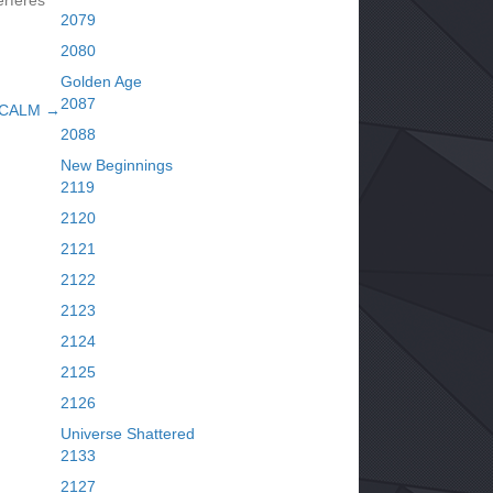
erferes
2079
2080
Golden Age
2087
 CALM →
2088
New Beginnings
2119
2120
2121
2122
2123
2124
2125
2126
Universe Shattered
2133
2127