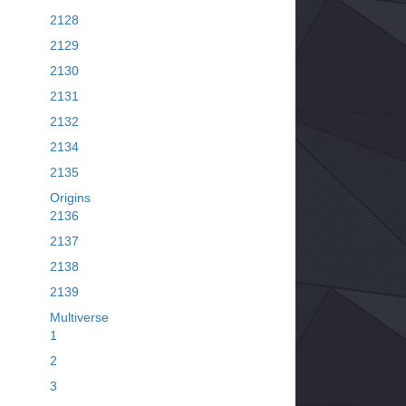
2128
2129
2130
2131
2132
2134
2135
Origins
2136
2137
2138
2139
Multiverse
1
2
3