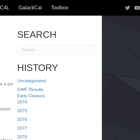
IC4L
GalactiCal
Toolbox
SEARCH
HISTORY
Uncategorized
e a pin
GWF Results
Early Classics
2074
reeper
2075
2076
2077
2078