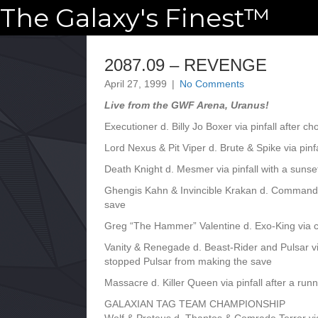
The Galaxy's Finest™
2087.09 – REVENGE
April 27, 1999
|
No Comments
Live from the GWF Arena, Uranus!
Executioner d. Billy Jo Boxer via pinfall after c
Lord Nexus & Pit Viper d. Brute & Spike via pi
Death Knight d. Mesmer via pinfall with a sunset
Ghengis Kahn & Invincible Krakan d. Command
save
Greg “The Hammer” Valentine d. Exo-King via 
Vanity & Renegade d. Beast-Rider and Pulsar vi
stopped Pulsar from making the save
Massacre d. Killer Queen via pinfall after a runn
GALAXIAN TAG TEAM CHAMPIONSHIP