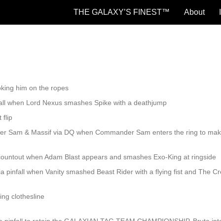
THE GALAXY’S FINEST™
About
hoking him on the ropes
nfall when Lord Nexus smashes Spike with a deathjump
 flip
er Sam & Massif via DQ when Commander Sam enters the ring to mak
countout when Adam Blast appears and smashes Exo-King at ringside
a pinfall when Vanity smashed Beast Rider with a flying fist and The C
ing clothesline