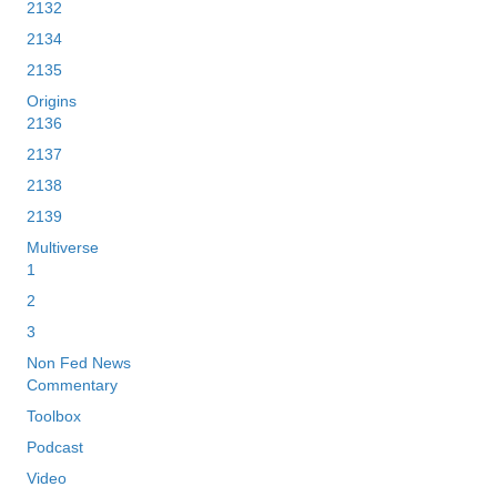
2132
2134
2135
Origins
2136
2137
2138
2139
Multiverse
1
2
3
Non Fed News
Commentary
Toolbox
Podcast
Video