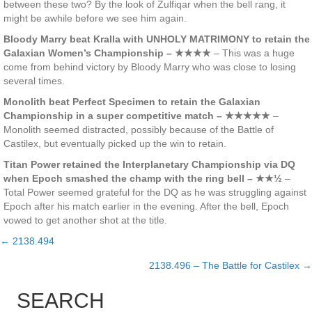
between these two? By the look of Zulfiqar when the bell rang, it
might be awhile before we see him again.
Bloody Marry beat Kralla with UNHOLY MATRIMONY to retain the
Galaxian Women’s Championship – ★★★★
– This was a huge
come from behind victory by Bloody Marry who was close to losing
several times.
Monolith beat Perfect Specimen to retain the Galaxian
Championship in a super competitive match – ★★★★★
–
Monolith seemed distracted, possibly because of the Battle of
Castilex, but eventually picked up the win to retain.
Titan Power retained the Interplanetary Championship via DQ
when Epoch smashed the champ with the ring bell – ★★½
–
Total Power seemed grateful for the DQ as he was struggling against
Epoch after his match earlier in the evening. After the bell, Epoch
vowed to get another shot at the title.
← 2138.494
Posts
2138.496 – The Battle for Castilex →
navigation
SEARCH