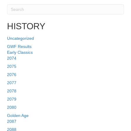
HISTORY
Uncategorized
GWF Results
Early Classics
2074
2075
2076
2077
2078
2079
2080
Golden Age
2087
2088