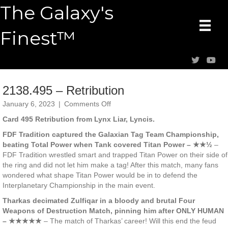
The Galaxy's
Finest™
2138.495 – Retribution
on
January 6, 2023
|
Comments Off
2138.495
Card 495 Retribution from Lynx Liar, Lyncis.
–
Retribution
FDF Tradition captured the Galaxian Tag Team Championship,
beating Total Power when Tank covered Titan Power – ★★½
–
FDF Tradition wrestled smart and trapped Titan Power on their side of
the ring and did not let him make a tag! After this match, many fans
wondered what shape Titan Power would be in to defend the
Interplanetary Championship in the main event.
Tharkas decimated Zulfiqar in a bloody and brutal Four
Weapons of Destruction Match, pinning him after ONLY HUMAN
– ★★★★★
– The match of Tharkas’ career! Will this end the feud