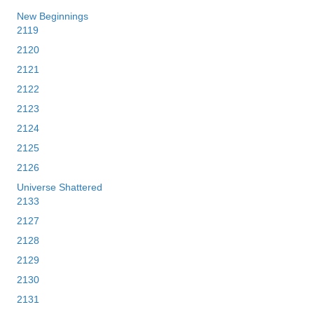
New Beginnings
2119
2120
2121
2122
2123
2124
2125
2126
Universe Shattered
2133
2127
2128
2129
2130
2131