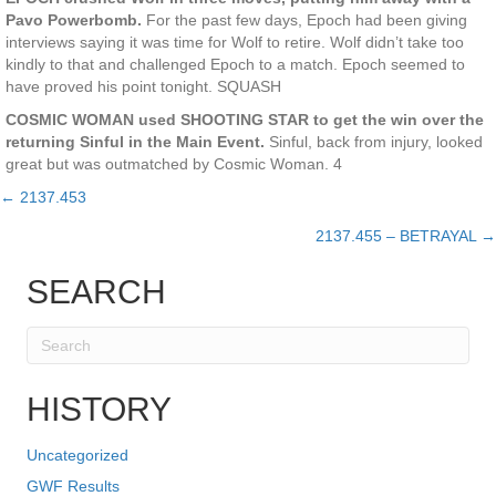
Pavo Powerbomb.
For the past few days, Epoch had been giving
interviews saying it was time for Wolf to retire. Wolf didn’t take too
kindly to that and challenged Epoch to a match. Epoch seemed to
have proved his point tonight. SQUASH
COSMIC WOMAN used SHOOTING STAR to get the win over the
returning Sinful in the Main Event.
Sinful, back from injury, looked
great but was outmatched by Cosmic Woman. 4
← 2137.453
Posts
2137.455 – BETRAYAL →
navigation
SEARCH
HISTORY
Uncategorized
GWF Results