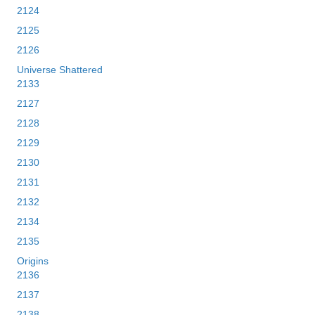
2124
2125
2126
Universe Shattered
2133
2127
2128
2129
2130
2131
2132
2134
2135
Origins
2136
2137
2138