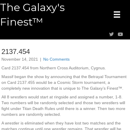
The Galaxy's
Finest™
2137.454
November 14, 2021
|
No Comments
Card 2137.454 from Northern Cross Auditorium, Cygnus.
Massif began the show by announcing that the Betrayal Tournament
on Card 2137.455 would be a Cosmic Storm tournament, a
completely new innovation that is unique to The Galaxy’s Finest™.
All 8 wrestlers would start at ringside and assigned a number, 1-8.
Two numbers will be randomly selected and those two wrestlers will
fight under Titan Death Rules until there is a winner. Then two more
numbers are randomly selected.
A wrestler is eliminated when they have lost two matches and the
matches continue until one wrestler remains. That wrestler will be