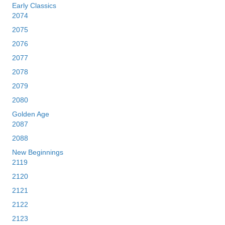
Early Classics
2074
2075
2076
2077
2078
2079
2080
Golden Age
2087
2088
New Beginnings
2119
2120
2121
2122
2123