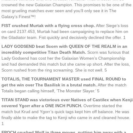
crowned the new Galaxian Champion. This promises to be one of the
most grueling matches ever seen and you’ll only see it in The
Galaxy’s Finest™!
FIST crushed Murtak with a flying cross chop.
After Siege’s loss
on card 2137.453, Murtak had been campaigning to replace him on
the Gladiator team. Fist quickly and decisively declined the offer. 1
LADY GODSEND beat Scorn with QUEEN OF THE REALM in an
incredibly competitive Titan Death Match.
Scorn was furious that
Lady Godsend has cost her the Galaxian Women’s Championship
and had demanded this match but she came up short. After the loss,
Scorn rushed from the ring screaming. She is not well. 5
TOTALIS, THE TOURNAMENT MASTER used FINAL ROUND to
get the win over The Basilisk in a brutal match.
After the match
Totalis began calling himself, ‘The Monster Slayer.’ 5
TITAN STAND was victorious over Natives of Castilex when Kenji
covered Ygorr after a ONE INCH PUNCH.
Overtime started the
match but Krud and Ygorr’s quick tags kept him off balance. He was
finally able to make the tag to Kenji who came in and cleaned house.
1
EPOCH crushed Wolf in three moves, putting him away with a