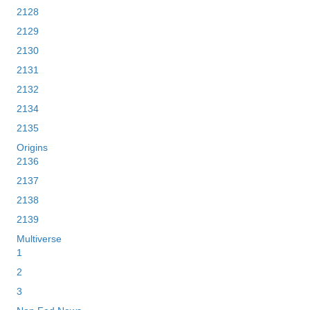
2128
2129
2130
2131
2132
2134
2135
Origins
2136
2137
2138
2139
Multiverse
1
2
3