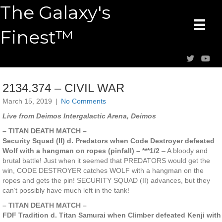
The Galaxy's
Finest™
2134.374 – CIVIL WAR
March 15, 2019
|
No Comments
Live from Deimos Intergalactic Arena, Deimos
– TITAN DEATH MATCH –
Security Squad (II) d. Predators when Code Destroyer defeated
Wolf with a hangman on ropes (pinfall) – ***1/2
– A bloody and
brutal battle! Just when it seemed that PREDATORS would get the
win, CODE DESTROYER catches WOLF with a hangman on the
ropes and gets the pin! SECURITY SQUAD (II) advances, but they
can’t possibly have much left in the tank!
– TITAN DEATH MATCH –
FDF Tradition d. Titan Samurai when Climber defeated Kenji with