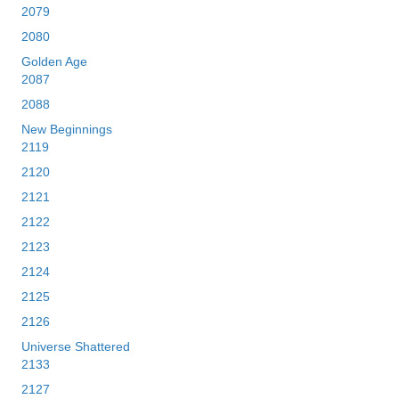
2079
2080
Golden Age
2087
2088
New Beginnings
2119
2120
2121
2122
2123
2124
2125
2126
Universe Shattered
2133
2127