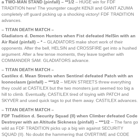
a TWO-MAN STAND (pinfall) – **1/2
– HUGE win for FDF
TRADITION here! The youngster caught KENJI and GIANT AZUMA
completely off guard picking up a shocking victory! FDF TRADITION
advances.
– TITAN DEATH MATCH –
Gladiators d. Demon Hunters when Fist defeated HelSin with an
Air Raid (pinfall) – *
– GLADIATORS make short work of their
opponents. After the bell, HELSIN and CROSSFIRE get into a hushed
argument. After a few tense moments, they leave together with
COMMANDER SAM. GLADIATORS advance.
– TITAN DEATH MATCH –
Castilex d. Mean Streets when Sentinel defeated Patch with an
Iconoclasm (pinfall) – ***1/2
– MEAN STREETS threw everything
they could at CASTILEX but the two monsters just seemed too big a
hill to climb. Eventually, CASTILEX tired of toying with PATCH and
SKYVER and used quick tags to put them away. CASTILEX advances.
– TITAN DEATH MATCH –
FDF Tradition d. Security Squad (II) when Climber defeated Code
Destroyer with an Altitude Sickness (pinfall) – ***1/2
– The fans go
wild as FDF TRADITION picks up a big win against SECURITY
SQUAD (II). No doubt the hammering that OVERTIME and CODE