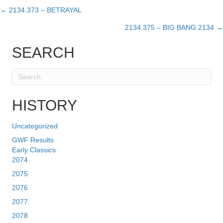
← 2134.373 – BETRAYAL
Posts
2134.375 – BIG BANG 2134 →
navigation
SEARCH
HISTORY
Uncategorized
GWF Results
Early Classics
2074
2075
2076
2077
2078