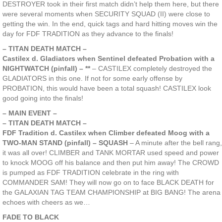
DESTROYER took in their first match didn’t help them here, but there
were several moments when SECURITY SQUAD (II) were close to
getting the win. In the end, quick tags and hard hitting moves win the
day for FDF TRADITION as they advance to the finals!
– TITAN DEATH MATCH –
Castilex d. Gladiators when Sentinel defeated Probation with a
NIGHTWATCH (pinfall) – **
– CASTILEX completely destroyed the
GLADIATORS in this one. If not for some early offense by
PROBATION, this would have been a total squash! CASTILEX look
good going into the finals!
– MAIN EVENT –
– TITAN DEATH MATCH –
FDF Tradition d. Castilex when Climber defeated Moog with a
TWO-MAN STAND (pinfall) – SQUASH
– A minute after the bell rang,
it was all over! CLIMBER and TANK MORTAR used speed and power
to knock MOOG off his balance and then put him away! The CROWD
is pumped as FDF TRADITION celebrate in the ring with
COMMANDER SAM! They will now go on to face BLACK DEATH for
the GALAXIAN TAG TEAM CHAMPIONSHIP at BIG BANG! The arena
echoes with cheers as we…
FADE TO BLACK