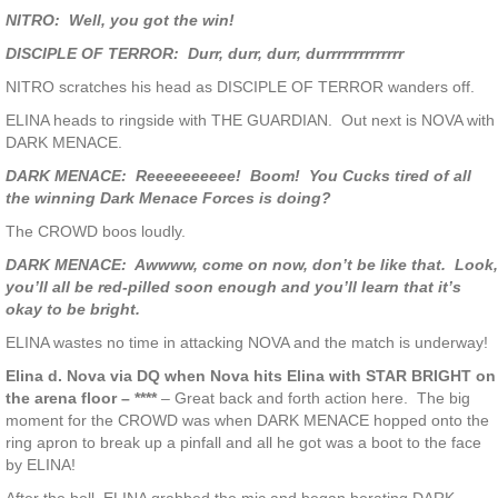
NITRO: Well, you got the win!
DISCIPLE OF TERROR: Durr, durr, durr, durrrrrrrrrrrrrr
NITRO scratches his head as DISCIPLE OF TERROR wanders off.
ELINA heads to ringside with THE GUARDIAN. Out next is NOVA with
DARK MENACE.
DARK MENACE: Reeeeeeeeee! Boom! You Cucks tired of all
the winning Dark Menace Forces is doing?
The CROWD boos loudly.
DARK MENACE: Awwww, come on now, don’t be like that. Look,
you’ll all be red-pilled soon enough and you’ll learn that it’s
okay to be bright.
ELINA wastes no time in attacking NOVA and the match is underway!
Elina d. Nova via DQ when Nova hits Elina with STAR BRIGHT on
the arena floor – ****
– Great back and forth action here. The big
moment for the CROWD was when DARK MENACE hopped onto the
ring apron to break up a pinfall and all he got was a boot to the face
by ELINA!