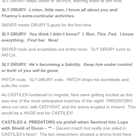
SLY DRURY steps closer to SKIVER, starring down at him now.
SLY DRURY: Listen, little man, I know all about you and
Fhanna’s extra-curricular activities.
SKIVER meets DRURY’S gaze for the first time.
SLY DRURY: You think I didn’t know? I. Run. This. Fed. I know
everything. Find her. Now!
SKIVER nods and scrambles out of the room. SLY DRURY turns to
PATCH.
SLY DRURY: He’s becoming a liability. Keep him under control
or both of you will be gone.
PATCH nods. SLY DRURY exits. PATCH drops his dumbbells and
exits the room.
As CASTILEX lumbered to ringside, fans were getting excited as this
was one of the most anticipated matches of the night! PREDATORS
were out next, with CATFIGHT, and the arena erupted in cheers! This
would be a HUGE test for CASTILEX!
CASTILEX d. PREDATORS via pinfall when Sentinel hits Lope
with Shield of Doom – **
– Decent match but really one sided in
CASTILEX’s favor! The two newcomers showed a strong front here