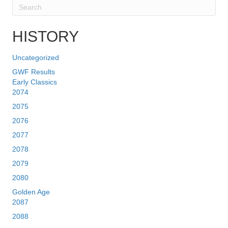
HISTORY
Uncategorized
GWF Results
Early Classics
2074
2075
2076
2077
2078
2079
2080
Golden Age
2087
2088