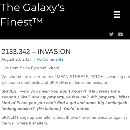
The Galaxy's
Finest™
2133.342 – INVASION
August 20, 2017
|
No Comments
Live from Spica Pyramid, Virgo!
We start in the locker room of MEAN STREETS, PATCH is working out
with some dumbbells and SKIVER is on his communicator.
SKIVER: —do you mean you don’t know?! (He listens for a
second.) Well, she my property, ya feel me? MY property! What
kind of PI are you you can’t find a girl and some big lumberjack
looking cracker? (He listens.) You’d better.
SKIVER hangs up and after a beat throws the communicator against
the wall where it shatters.