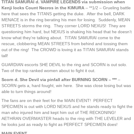
TITAN SAMURAI d. VAMPIRE LEGENDS via submission when
Kenji locks Count Necros in the KIMURA
– **1/2 – Grueling battle
here that sees the TITANS getting the duke. After the bell, DARK
MENACE is in the ring berating his men for losing. Suddenly, MEAN
STREETS storms the ring. They corner LORD NEXUS! They are
questioning him hard, but NEXUS is shaking his head that he doesn’t
know what they’re talking about. TITAN SAMURAI come to the
rescue, clobbering MEAN STREETS from behind and tossing them
out of the ring! The CROWD is loving it as TITAN SAMURAI stands
tall!
GUARDIAN escorts SHE DEVIL to the ring and SCORN is out solo.
Two of the top ranked women about to fight it out.
Scorn d. She Devil via pinfall after BURNING SCORN – ***
–
SCORN gets a, hard fought, win here. She was close losing but was
able to turn things around!
The fans are on their feet for the MAIN EVENT! PERFECT
SPECIMEN is out with LORD NEXUS and he stands ready to fight the
man who injured him and kept him out of THE RECKONING!
AETHRAN OVERMASTER heads to the ring with THE LEVELER and
he looks just as ready to fight as PERFECT SPECIMEN does!
MAIN EVENT