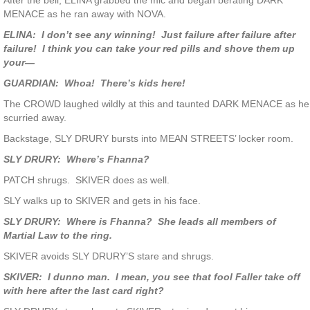
After the bell, ELINA grabbed the mic and began berating DARK
MENACE as he ran away with NOVA.
ELINA: I don’t see any winning! Just failure after failure after
failure! I think you can take your red pills and shove them up
your—
GUARDIAN: Whoa! There’s kids here!
The CROWD laughed wildly at this and taunted DARK MENACE as he
scurried away.
Backstage, SLY DRURY bursts into MEAN STREETS’ locker room.
SLY DRURY: Where’s Fhanna?
PATCH shrugs. SKIVER does as well.
SLY walks up to SKIVER and gets in his face.
SLY DRURY: Where is Fhanna? She leads all members of
Martial Law to the ring.
SKIVER avoids SLY DRURY’S stare and shrugs.
SKIVER: I dunno man. I mean, you see that fool Faller take off
with here after the last card right?