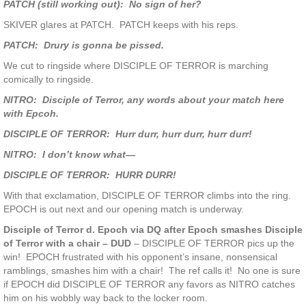
PATCH (still working out): No sign of her?
SKIVER glares at PATCH. PATCH keeps with his reps.
PATCH: Drury is gonna be pissed.
We cut to ringside where DISCIPLE OF TERROR is marching
comically to ringside.
NITRO: Disciple of Terror, any words about your match here
with Epcoh.
DISCIPLE OF TERROR: Hurr durr, hurr durr, hurr durr!
NITRO: I don’t know what—
DISCIPLE OF TERROR: HURR DURR!
With that exclamation, DISCIPLE OF TERROR climbs into the ring.
EPOCH is out next and our opening match is underway.
Disciple of Terror d. Epoch via DQ after Epoch smashes Disciple
of Terror with a chair – DUD
– DISCIPLE OF TERROR pics up the
win! EPOCH frustrated with his opponent’s insane, nonsensical
ramblings, smashes him with a chair! The ref calls it! No one is sure
if EPOCH did DISCIPLE OF TERROR any favors as NITRO catches
him on his wobbly way back to the locker room.