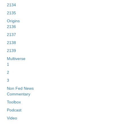
2134
2135
Origins
2136
2137
2138
2139
Multiverse
1
2
3
Non Fed News
Commentary
Toolbox
Podcast
Video