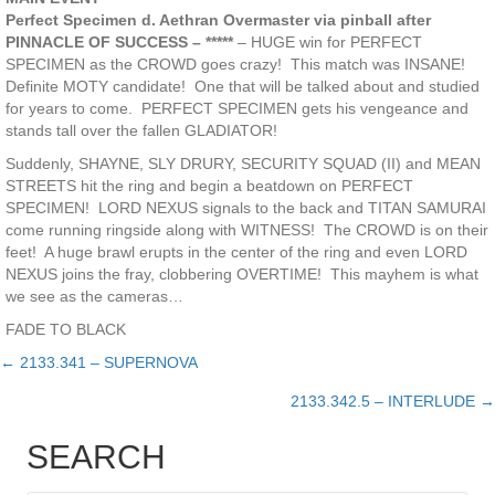
Perfect Specimen d. Aethran Overmaster via pinball after
PINNACLE OF SUCCESS – *****
– HUGE win for PERFECT
SPECIMEN as the CROWD goes crazy! This match was INSANE!
Definite MOTY candidate! One that will be talked about and studied
for years to come. PERFECT SPECIMEN gets his vengeance and
stands tall over the fallen GLADIATOR!
Suddenly, SHAYNE, SLY DRURY, SECURITY SQUAD (II) and MEAN
STREETS hit the ring and begin a beatdown on PERFECT
SPECIMEN! LORD NEXUS signals to the back and TITAN SAMURAI
come running ringside along with WITNESS! The CROWD is on their
feet! A huge brawl erupts in the center of the ring and even LORD
NEXUS joins the fray, clobbering OVERTIME! This mayhem is what
we see as the cameras…
FADE TO BLACK
← 2133.341 – SUPERNOVA
Posts
2133.342.5 – INTERLUDE →
navigation
SEARCH