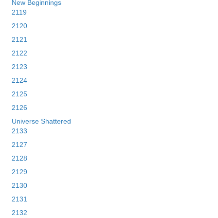
New Beginnings
2119
2120
2121
2122
2123
2124
2125
2126
Universe Shattered
2133
2127
2128
2129
2130
2131
2132