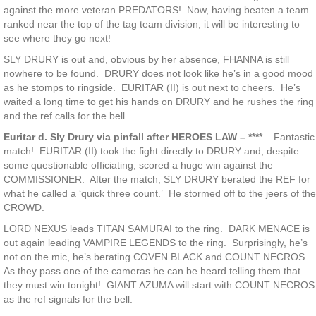
against the more veteran PREDATORS! Now, having beaten a team
ranked near the top of the tag team division, it will be interesting to
see where they go next!
SLY DRURY is out and, obvious by her absence, FHANNA is still
nowhere to be found. DRURY does not look like he’s in a good mood
as he stomps to ringside. EURITAR (II) is out next to cheers. He’s
waited a long time to get his hands on DRURY and he rushes the ring
and the ref calls for the bell.
Euritar d. Sly Drury via pinfall after HEROES LAW – ****
– Fantastic
match! EURITAR (II) took the fight directly to DRURY and, despite
some questionable officiating, scored a huge win against the
COMMISSIONER. After the match, SLY DRURY berated the REF for
what he called a ‘quick three count.’ He stormed off to the jeers of the
CROWD.
LORD NEXUS leads TITAN SAMURAI to the ring. DARK MENACE is
out again leading VAMPIRE LEGENDS to the ring. Surprisingly, he’s
not on the mic, he’s berating COVEN BLACK and COUNT NECROS.
As they pass one of the cameras he can be heard telling them that
they must win tonight! GIANT AZUMA will start with COUNT NECROS
as the ref signals for the bell.