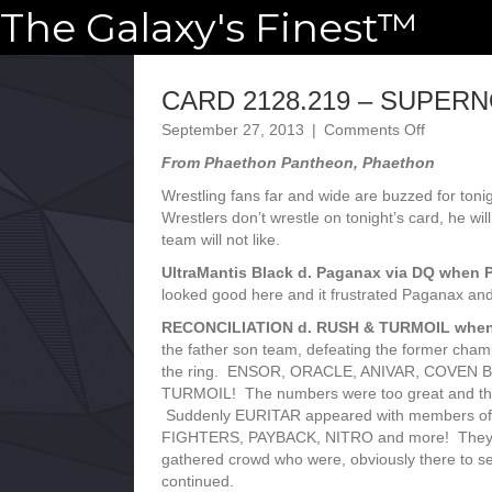
The Galaxy's Finest™
CARD 2128.219 – SUPER
on
September 27, 2013
|
Comments Off
CARD
From Phaethon Pantheon, Phaethon
2128.219
–
Wrestling fans far and wide are buzzed for toni
SUPERN
Wrestlers don’t wrestle on tonight’s card, he w
team will not like.
UltraMantis Black d. Paganax via DQ when P
looked good here and it frustrated Paganax and
RECONCILIATION d. RUSH & TURMOIL when M
the father son team, defeating the former ch
the ring. ENSOR, ORACLE, ANIVAR, COVEN 
TURMOIL! The numbers were too great and th
Suddenly EURITAR appeared with members 
FIGHTERS, PAYBACK, NITRO and more! They st
gathered crowd who were, obviously there to
continued.