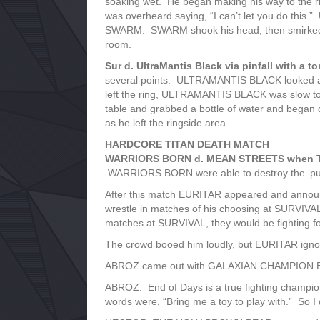
soaking wet. He began making his way to th
was overheard saying, “I can’t let you do this.
SWARM. SWARM shook his head, then smirked. Se
room.
Sur d. UltraMantis Black via pinfall with a to
several points. ULTRAMANTIS BLACK looked as i
left the ring, ULTRAMANTIS BLACK was slow to g
table and grabbed a bottle of water and began d
as he left the ringside area.
HARDCORE TITAN DEATH MATCH
WARRIORS BORN d. MEAN STREETS when Thr
WARRIORS BORN were able to destroy the ‘puny 
After this match EURITAR appeared and announce
wrestle in matches of his choosing at SURVIVA
matches at SURVIVAL, they would be fighting for
The crowd booed him loudly, but EURITAR igno
ABROZ came out with GALAXIAN CHAMPION END
ABROZ: End of Days is a true fighting champion.
words were, “Bring me a toy to play with.” So I