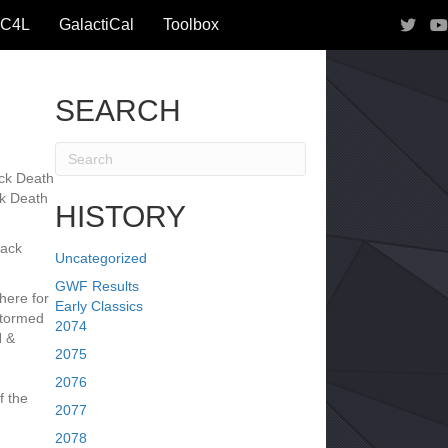
IC4L
GalactiCal
Toolbox
SEARCH
ack Death
ck Death
HISTORY
lack
Uncategorized
GWF Results
ere for
Early Classics
stormed
2074
 &
2075
2076
 the
2077
2078