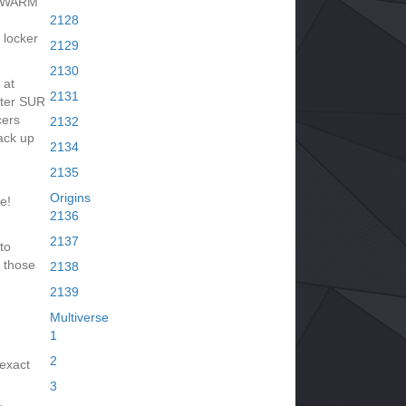
 SWARM
2128
 locker
2129
2130
 at
2131
fter SUR
cers
2132
ack up
2134
2135
Origins
e!
2136
2137
to
 those
2138
2139
Multiverse
1
2
 exact
3