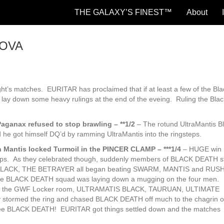
THE GALAXY’S FINEST™
About
NOVA
ght’s matches. EURITAR has proclaimed that if at least a few of the Bl
OVA
ill lay down some heavy rulings at the end of the eveing. Ruling the Bla
aganax refused to stop brawling – **1/2
– The rotund UltraMantis B
 he got himself DQ’d by ramming UltraMantis into the ringsteps.
antis locked Turmoil in the PINCER CLAMP – ***1/4
– HUGE win h
amps. As they celebrated though, suddenly members of BLACK DEATH 
BLACK, THE BETRAYER all began beating SWARM, MANTIS and RUSH
e BLACK DEATH squad was laying down a mugging on the four men.
of the GWF Locker room, ULTRAMATIS BLACK, TAURUAN, ULTIMATE
ormed the ring and chased BLACK DEATH off much to the chagrin of
 see BLACK DEATH! EURITAR got things settled down and the matches