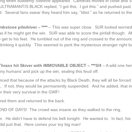
e ring when suddenly SWARM appeared. Cameras moved in close and
” ULTRAMANTIS BLACK replied, “I got this. I got this.” and pushed past
veral fans swear they heard him say, “Idiot.” as he returned to the
mbstone piledriver – ****
– This was super close. SUR looked worried
f he might get the win. SUR was able to score the pinfall though. A
et to his feet. He tumbled out of the ring and crossed to the announ
rinking it quickly. This seemed to perk the mysterious stranger right b
axx hit Skiver with IMMOVABLE OBJECT – ***3/4
– A wild one her
humans’ and pick up the win, sealing this feud off.
d that because of the attacks by Black Death, they will all be forced 
L. If not, they would be permanently suspended. And he added, that in
 their very survival in the GWF!
red them and returned to the back.
 OF DAYS! The crowd was insane as they walked to the ring.
 He didn’t have to defend his belt tonight. He wanted to. In fact, his
 did just that. Here comes your toy big man!