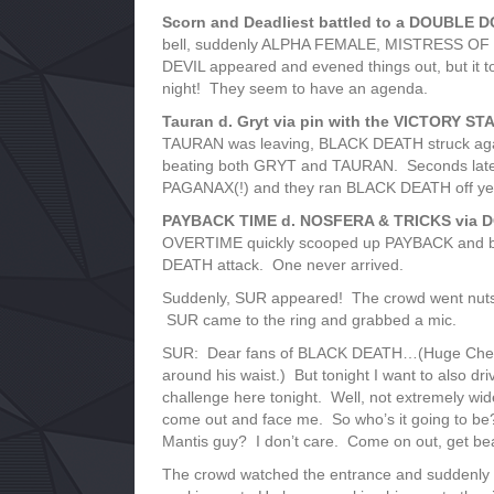
Scorn and Deadliest battled to a DOUBLE DQ
bell, suddenly ALPHA FEMALE, MISTRESS O
DEVIL appeared and evened things out, but it 
night! They seem to have an agenda.
Tauran d. Gryt via pin with the VICTORY ST
TAURAN was leaving, BLACK DEATH struck ag
beating both GRYT and TAURAN. Seconds later
PAGANAX(!) and they ran BLACK DEATH off yet
PAYBACK TIME d. NOSFERA & TRICKS via DQ 
OVERTIME quickly scooped up PAYBACK and brou
DEATH attack. One never arrived.
Suddenly, SUR appeared! The crowd went nut
SUR came to the ring and grabbed a mic.
SUR: Dear fans of BLACK DEATH…(Huge Cheers
around his waist.) But tonight I want to also dr
challenge here tonight. Well, not extremely wide
come out and face me. So who’s it going to 
Mantis guy? I don’t care. Come on out, get bea
The crowd watched the entrance and suddenly