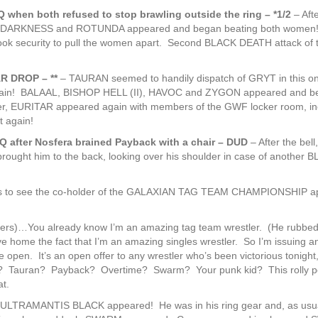
 when both refused to stop brawling outside the ring – *1/2
– Afte
F DARKNESS and ROTUNDA appeared and began beating both women
took security to pull the women apart. Second BLACK DEATH attack of 
AR DROP – **
– TAURAN seemed to handily dispatch of GRYT in this o
ain! BALAAL, BISHOP HELL (II), HAVOC and ZYGON appeared and b
, EURITAR appeared again with members of the GWF locker room, in
 again!
after Nosfera brained Payback with a chair – DUD
– After the bell,
ght him to the back, looking over his shoulder in case of another 
s to see the co-holder of the GALAXIAN TAG TEAM CHAMPIONSHIP a
)…You already know I’m an amazing tag team wrestler. (He rubbed 
ive home the fact that I’m an amazing singles wrestler. So I’m issuing 
 open. It’s an open offer to any wrestler who’s been victorious tonight,
be? Tauran? Payback? Overtime? Swarm? Your punk kid? This rolly po
t.
 ULTRAMANTIS BLACK appeared! He was in his ring gear and, as usu