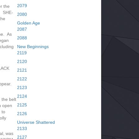
2079
r the
! SHE-
2080
the
Golden Age
2087
ne. As
2088
egan
cluding
New Beginnings
2119
2120
BLACK
2121
2122
ppear.
2123
2124
the belt
2125
an open
 to
2126
lly
Universe Shattered
2133
al, was
2127