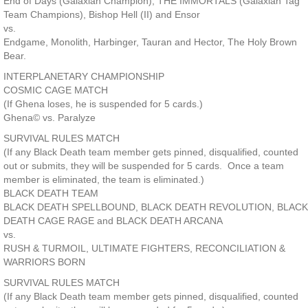
End of Days (Galaxian Champion), THE IMMORTALS (Galaxian Tag
Team Champions), Bishop Hell (II) and Ensor
vs.
Endgame, Monolith, Harbinger, Tauran and Hector, The Holy Brown
Bear.
INTERPLANETARY CHAMPIONSHIP
COSMIC CAGE MATCH
(If Ghena loses, he is suspended for 5 cards.)
Ghena© vs. Paralyze
SURVIVAL RULES MATCH
(If any Black Death team member gets pinned, disqualified, counted
out or submits, they will be suspended for 5 cards. Once a team
member is eliminated, the team is eliminated.)
BLACK DEATH TEAM
BLACK DEATH SPELLBOUND, BLACK DEATH REVOLUTION, BLACK
DEATH CAGE RAGE and BLACK DEATH ARCANA
vs.
RUSH & TURMOIL, ULTIMATE FIGHTERS, RECONCILIATION &
WARRIORS BORN
SURVIVAL RULES MATCH
(If any Black Death team member gets pinned, disqualified, counted