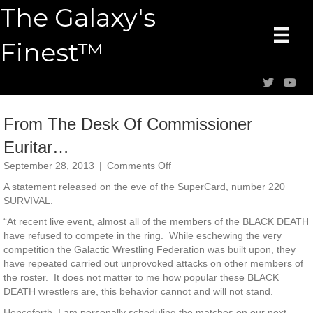
The Galaxy's
Finest™
From The Desk Of Commissioner
Euritar…
on
September 28, 2013
|
Comments Off
From
A statement released on the eve of the SuperCard, number 220
The
SURVIVAL.
Desk
Of
“At recent live event, almost all of the members of the BLACK DEATH
Commissioner
have refused to compete in the ring. While eschewing the very
Euritar…
competition the Galactic Wrestling Federation was built upon, they
have repeated carried out unprovoked attacks on other members of
the roster. It does not matter to me how popular these BLACK
DEATH wrestlers are, this behavior cannot and will not stand.
Henceforth, I am personally scheduling the matches on our next