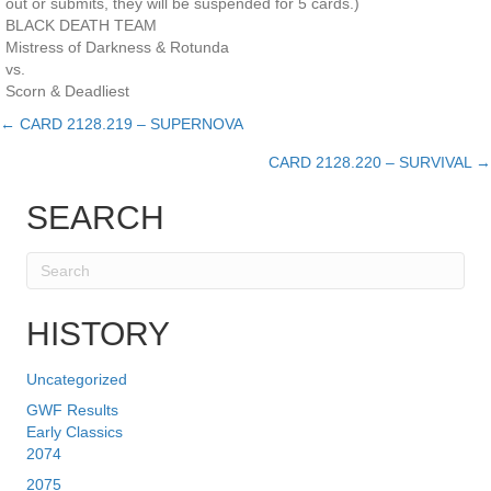
out or submits, they will be suspended for 5 cards.)
BLACK DEATH TEAM
Mistress of Darkness & Rotunda
vs.
Scorn & Deadliest
← CARD 2128.219 – SUPERNOVA
Posts
CARD 2128.220 – SURVIVAL →
navigation
SEARCH
HISTORY
Uncategorized
GWF Results
Early Classics
2074
2075