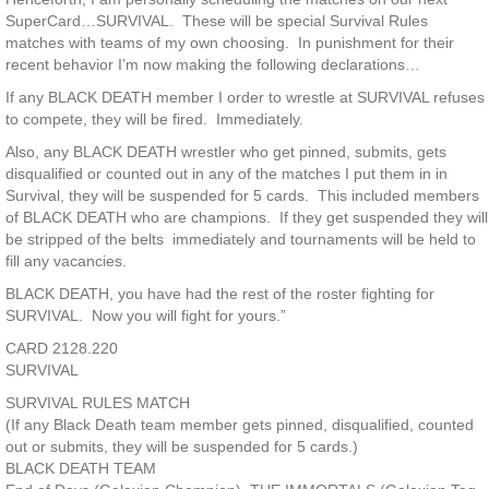
SuperCard…SURVIVAL. These will be special Survival Rules
matches with teams of my own choosing. In punishment for their
recent behavior I’m now making the following declarations…
If any BLACK DEATH member I order to wrestle at SURVIVAL refuses
to compete, they will be fired. Immediately.
Also, any BLACK DEATH wrestler who get pinned, submits, gets
disqualified or counted out in any of the matches I put them in in
Survival, they will be suspended for 5 cards. This included members
of BLACK DEATH who are champions. If they get suspended they will
be stripped of the belts immediately and tournaments will be held to
fill any vacancies.
BLACK DEATH, you have had the rest of the roster fighting for
SURVIVAL. Now you will fight for yours.”
CARD 2128.220
SURVIVAL
SURVIVAL RULES MATCH
(If any Black Death team member gets pinned, disqualified, counted
out or submits, they will be suspended for 5 cards.)
BLACK DEATH TEAM