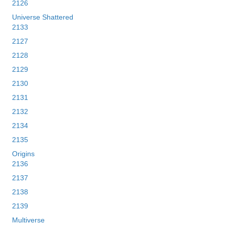
2126
Universe Shattered
2133
2127
2128
2129
2130
2131
2132
2134
2135
Origins
2136
2137
2138
2139
Multiverse