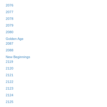
2076
2077
2078
2079
2080
Golden Age
2087
2088
New Beginnings
2119
2120
2121
2122
2123
2124
2125