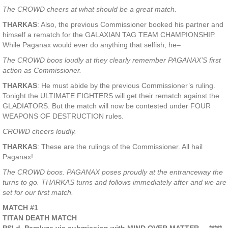
The CROWD cheers at what should be a great match.
THARKAS
: Also, the previous Commissioner booked his partner and
himself a rematch for the GALAXIAN TAG TEAM CHAMPIONSHIP.
While Paganax would ever do anything that selfish, he–
The CROWD boos loudly at they clearly remember PAGANAX’S first
action as Commissioner.
THARKAS
: He must abide by the previous Commissioner’s ruling.
Tonight the ULTIMATE FIGHTERS will get their rematch against the
GLADIATORS. But the match will now be contested under FOUR
WEAPONS OF DESTRUCTION rules.
CROWD cheers loudly.
THARKAS
: These are the rulings of the Commissioner. All hail
Paganax!
The CROWD boos. PAGANAX poses proudly at the entranceway the
turns to go. THARKAS turns and follows immediately after and we are
set for our first match.
MATCH #1
TITAN DEATH MATCH