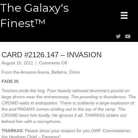
The Galaxy's
Finest™
CARD #2126.147 – INVASION
on
August 10, 2011
|
Comments Off
CARD
From the Amazon Arena, Bellatrix, Orion
#2126.147
–
FADE IN
INVASION
Torches circle the ring. Four heavily tattooed drummers pound on
large drums near the entranceway. The pounding is thunderous. The
CROWD waits in anticipation. There is suddenly a large explosion of
fire and PAGANX comes striding out to the top of the ramp. The
CROWD boos him loudly. He ignores it all. THARKAS strides out
behind him with a microphone.
THARKAS
: Please show your respect for you GWF Commissioner,
the Heathen Chief – Paganax!