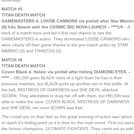
underway!
MATCH #5
TITAN DEATH MATCH
GAMEMASTERS d. LOOSE CANNONS via pinfall after Star Warrior
(II) hits Swarm with the COSMIC BIG NOVA LAUNCH – ****1/4
– A
heck of a match here and fan’s first real chance to see the
GAMEMASTERS in action. They dominated LOSSE CANNONS who
were clearly off their game thanks to the pre-match antics by STAR
WARRIO (II) and THANTOS (II).
MATCH #6
TITAN DEATH MATCH
Coven Black d. Helsin via pinfall after hitting DIAMOND EYES. –
*****
– HELSIN gives BLACK more of a fight thatn he has in their
previous matches, but BLACK picks up another win in this battle. At
the bell, MISTRESS OF DARKNESS and SHE DEVIL attacked
SCORN. They attempted to drag her off with them, but HELSIN was
able to make the save. COVEN BLACK, MISTRESS OF DARKNESS
and SHE DEVIL ran once SCORN was free.
The crowd are on their feet as this great evening of action was about
to reach it’s boiling point as it is time for the main event. First out were
the former champions, ULTIMATE FIGHTERS. They came out as wild