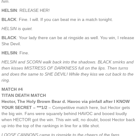
him.
HELSIN
: RELEASE HER!
BLACK
: Fine. I will. If you can beat me in a match tonight.
HELSIN is quiet.
BLACK
: Your lady there can be at ringside as well. You win, I release
She Devil.
HELSIN
: Fine.
HELSIN and SCORN walk back into the shadows. BLACK smirks and
then kisses MISTRESS OF DARKNESS full on the lips. Then turns
and does the same to SHE DEVIL! While they kiss we cut back to the
ring.
MATCH #4
TITAN DEATH MATCH
Hector, The Holy Brown Bear d. Havoc via pinfall after I KNOW
YOUR SECRET – ***1/2
– Competitive match here, but Hector gets
the big win. Fans were squarely behind HAVOC and booed loudly
when HECTOR got the win. This win will, no doubt, boost Hector back
up into the top of the rankings in line for a title shot.
LOOSE CANNONS came to ringside to the cheers of the fans.