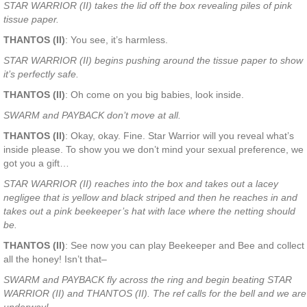
STAR WARRIOR (II) takes the lid off the box revealing piles of pink
tissue paper.
THANTOS (II)
: You see, it’s harmless.
STAR WARRIOR (II) begins pushing around the tissue paper to show
it’s perfectly safe.
THANTOS (II)
: Oh come on you big babies, look inside.
SWARM and PAYBACK don’t move at all.
THANTOS (II)
: Okay, okay. Fine. Star Warrior will you reveal what’s
inside please. To show you we don’t mind your sexual preference, we
got you a gift…
STAR WARRIOR (II) reaches into the box and takes out a lacey
negligee that is yellow and black striped and then he reaches in and
takes out a pink beekeeper’s hat with lace where the netting should
be.
THANTOS (II)
: See now you can play Beekeeper and Bee and collect
all the honey! Isn’t that–
SWARM and PAYBACK fly across the ring and begin beating STAR
WARRIOR (II) and THANTOS (II). The ref calls for the bell and we are