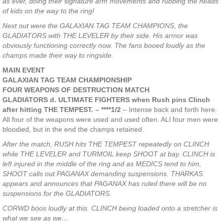
as ever, doing their signature arm movements and rubbing the heads
of kids on the way to the ring!
Next out were the GALAXIAN TAG TEAM CHAMPIONS, the
GLADIATORS with THE LEVELER by their side. His armor was
obviously functioning correctly now. The fans booed loudly as the
champs made their way to ringside.
MAIN EVENT
GALAXIAN TAG TEAM CHAMPIONSHIP
FOUR WEAPONS OF DESTRUCTION MATCH
GLADIATORS d. ULTIMATE FIGHTERS when Rush pins Clinch
after hitting THE TEMPEST. – ****1/2
– Intense back and forth here.
All four of the weapons were used and used often. ALl four men were
bloodied, but in the end the champs retained.
After the match, RUSH hits THE TEMPEST repeatedly on CLINCH
while THE LEVELER and TURMOIL keep SHOOT at bay. CLINCH is
left injured in the middle of the ring and as MEDICS tend to him,
SHOOT calls out PAGANAX demanding suspensions. THARKAS
appears and announces that PAGANAX has ruled there will be no
suspensions for the GLADIATORS.
CORWD boos loudly at this. CLINCH being loaded onto a stretcher is
what we see as we…