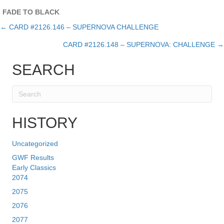
FADE TO BLACK
← CARD #2126.146 – SUPERNOVA CHALLENGE
Posts
CARD #2126.148 – SUPERNOVA: CHALLENGE →
navigation
SEARCH
HISTORY
Uncategorized
GWF Results
Early Classics
2074
2075
2076
2077