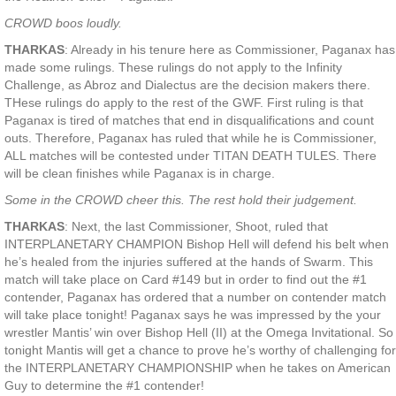
CROWD boos loudly.
THARKAS
: Already in his tenure here as Commissioner, Paganax has
made some rulings. These rulings do not apply to the Infinity
Challenge, as Abroz and Dialectus are the decision makers there.
THese rulings do apply to the rest of the GWF. First ruling is that
Paganax is tired of matches that end in disqualifications and count
outs. Therefore, Paganax has ruled that while he is Commissioner,
ALL matches will be contested under TITAN DEATH TULES. There
will be clean finishes while Paganax is in charge.
Some in the CROWD cheer this. The rest hold their judgement.
THARKAS
: Next, the last Commissioner, Shoot, ruled that
INTERPLANETARY CHAMPION Bishop Hell will defend his belt when
he’s healed from the injuries suffered at the hands of Swarm. This
match will take place on Card #149 but in order to find out the #1
contender, Paganax has ordered that a number on contender match
will take place tonight! Paganax says he was impressed by the your
wrestler Mantis’ win over Bishop Hell (II) at the Omega Invitational. So
tonight Mantis will get a chance to prove he’s worthy of challenging for
the INTERPLANETARY CHAMPIONSHIP when he takes on American
Guy to determine the #1 contender!