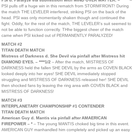
PSI d. Paralyze via submission with MIND OVER MATTER. – *****
–
PSI pulls off a huge win in this rematch from STORMFRONT! During
the match THE LEVELER interfered, striking PSI on the back of the
head. PSI was only momentarily shaken though and continued the
fight. Oddly, for the rest of the match, THE LEVELER’s suit seemed to
not be able to function correctly. THhe biggest cheer of the match
came when PSI kicked out of PERMANENTLY PARALYZED!
MATCH #2
TITAN DEATH MATCH
Mistress of Darkness d. She Devil via pinfall after Mistress hit
DIAMOND EYES. – ****1/2
– After the match, MISTRESS OF
DARKNESS held the fallen SHE DEVIL by the arms as COVEN BLACK
looked deeply into her eyes! SHE DEVIL immediately stopped
struggling and MISTRESS OF DARKNESS released her! SHE DEVIL
then shocked fans by leaving the ring area with COVEN BLACK and
MISTRESS OF DARKNESS!
MATCH #3
INTERPLANETARY CHAMPIONSHIP #1 CONTENDER
TITAN DEATH MATCH
American Guy d. Mantis via pinfall after AMAERICAN
FIREPOWER – *
– The young MANTIS choked big time in this event.
AMERICAN GUY manhandled him completely and picked up an easy