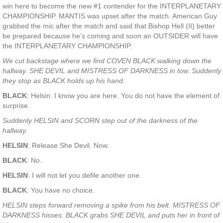
win here to become the new #1 contender for the INTERPLANETARY
CHAMPIONSHIP. MANTIS was upset after the match. American Guy
grabbed the mic after the match and said that Bishop Hell (II) better
be prepared because he’s coming and soon an OUTSIDER will have
the INTERPLANETARY CHAMPIONSHIP.
We cut backstage where we find COVEN BLACK walking down the
hallway. SHE DEVIL and MISTRESS OF DARKNESS in tow. Suddenly
they stop as BLACK holds up his hand.
BLACK
: Helsin. I know you are here. You do not have the element of
surprise.
Suddenly HELSIN and SCORN step out of the darkness of the
hallway.
HELSIN
: Release She Devil. Now.
BLACK
: No.
HELSIN
: I will not let you defile another one.
BLACK
: You have no choice.
HELSIN steps forward removing a spike from his belt. MISTRESS OF
DARKNESS hisses. BLACK grabs SHE DEVIL and puts her in front of