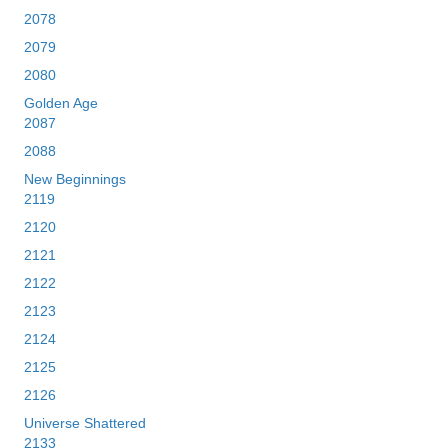
2078
2079
2080
Golden Age
2087
2088
New Beginnings
2119
2120
2121
2122
2123
2124
2125
2126
Universe Shattered
2133