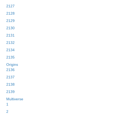
2127
2128
2129
2130
2131
2132
2134
2135
Origins
2136
2137
2138
2139
Multiverse
1
2