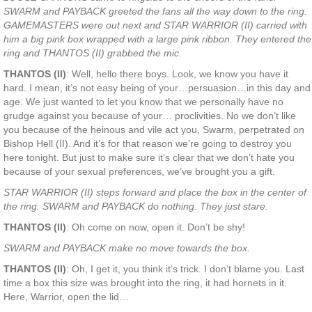
SWARM and PAYBACK greeted the fans all the way down to the ring.
GAMEMASTERS were out next and STAR WARRIOR (II) carried with
him a big pink box wrapped with a large pink ribbon. They entered the
ring and THANTOS (II) grabbed the mic.
THANTOS (II)
: Well, hello there boys. Look, we know you have it
hard. I mean, it’s not easy being of your…persuasion…in this day and
age. We just wanted to let you know that we personally have no
grudge against you because of your… proclivities. No we don’t like
you because of the heinous and vile act you, Swarm, perpetrated on
Bishop Hell (II). And it’s for that reason we’re going to destroy you
here tonight. But just to make sure it’s clear that we don’t hate you
because of your sexual preferences, we’ve brought you a gift.
STAR WARRIOR (II) steps forward and place the box in the center of
the ring. SWARM and PAYBACK do nothing. They just stare.
THANTOS (II)
: Oh come on now, open it. Don’t be shy!
SWARM and PAYBACK make no move towards the box.
THANTOS (II)
: Oh, I get it, you think it’s trick. I don’t blame you. Last
time a box this size was brought into the ring, it had hornets in it.
Here, Warrior, open the lid…