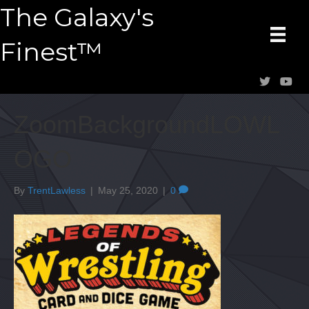
The Galaxy's
Finest™
ZoomBackgroundLOWL
OGO
By
TrentLawless
|
May 25, 2020
|
0