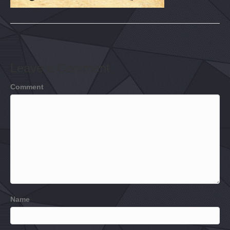
Leave a Comment
Comment
Name