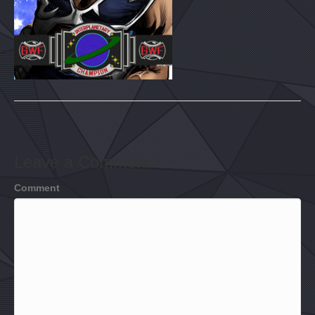
Leave a Comment
Comment