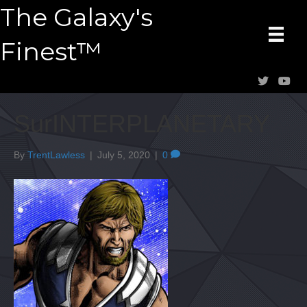
The Galaxy's
Finest™
SurINTERPLANETARY
By
TrentLawless
|
July 5, 2020
|
0