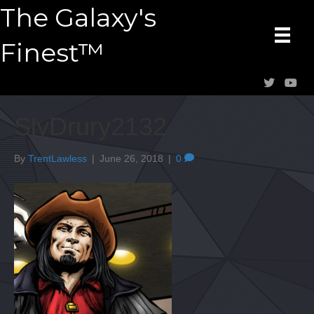
The Galaxy's
Finest™
SlyDrury2132
By
TrentLawless
|
June 26, 2018
|
0