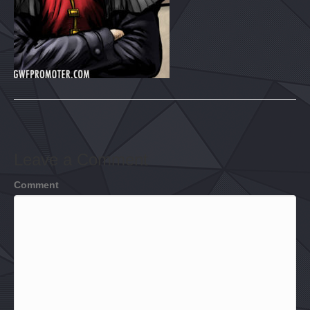
Leave a Comment
Comment