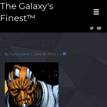
The Galaxy's
Finest™
Sentinel2133
By
TrentLawless
|
June 30, 2018
|
0