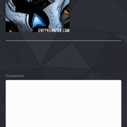
Leave a Comment
Comment