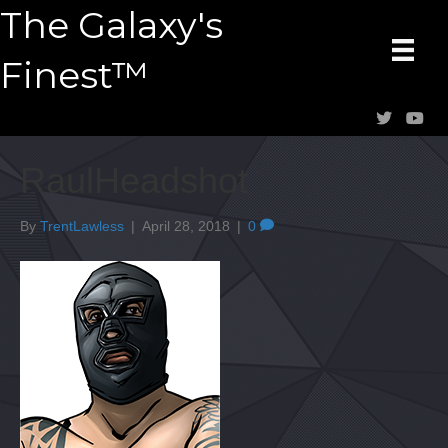
The Galaxy's
Finest™
RaulHeadshot
By
TrentLawless
|
April 28, 2018
|
0