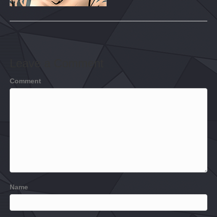
Leave a Comment
Comment
Name