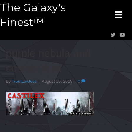
The Galaxy's
Finest™
purple nebula and
cosmic dust
By
TrentLawless
|
August 10, 2019
|
0