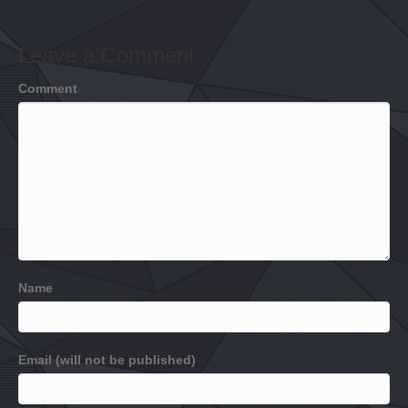
Leave a Comment
Comment
Name
Email (will not be published)