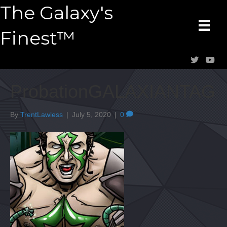
The Galaxy's
Finest™
ProbationGALAXIANTAG
By
TrentLawless
|
July 5, 2020
|
0