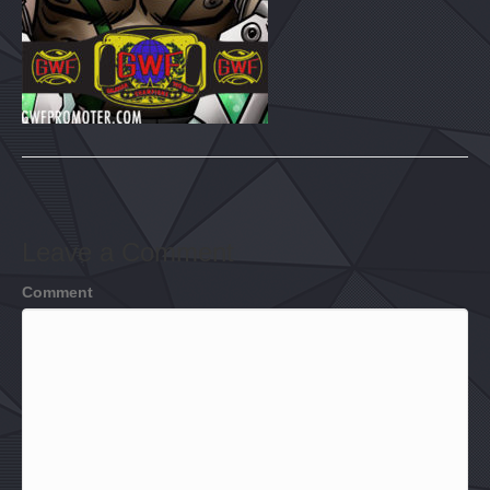
Leave a Comment
Comment