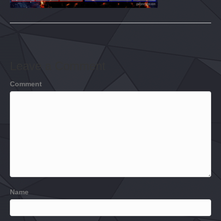
Leave a Comment
Comment
Name