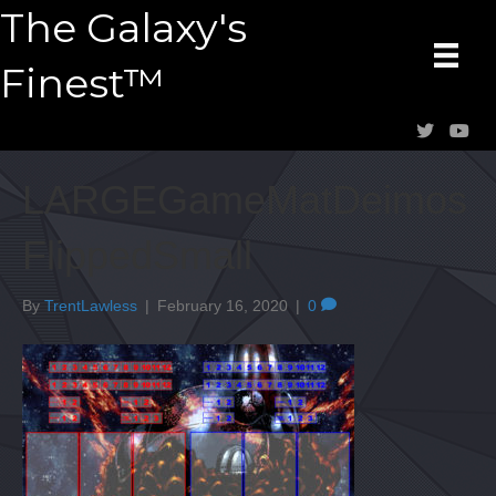
The Galaxy's
Finest™
LARGEGameMatDeimos
FlippedSmall
By
TrentLawless
|
February 16, 2020
|
0