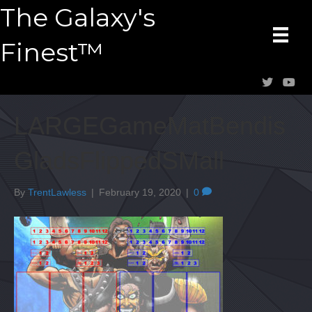
The Galaxy's
Finest™
LARGEGameMatBendis
GladsFlippedSMall
By
TrentLawless
|
February 19, 2020
|
0