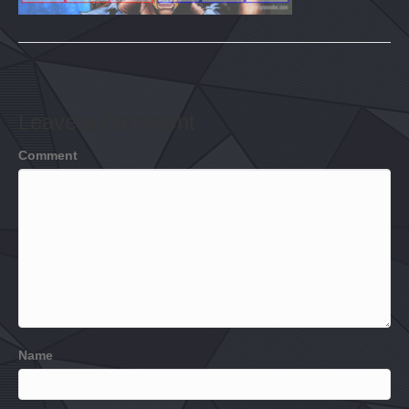
Leave a Comment
Comment
Name