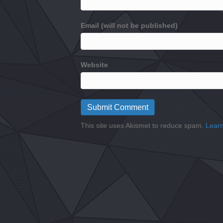
Email (will not be published)
Website
This site uses Akismet to reduce spam.
Learn