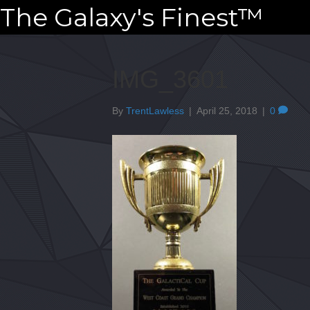
The Galaxy's Finest™
IMG_3601
By
TrentLawless
|
April 25, 2018
|
0