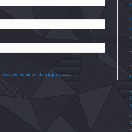
2
2
2
2
2
2
O
2
2
 how your comment data is processed.
2
2
M
1
2
3
N
C