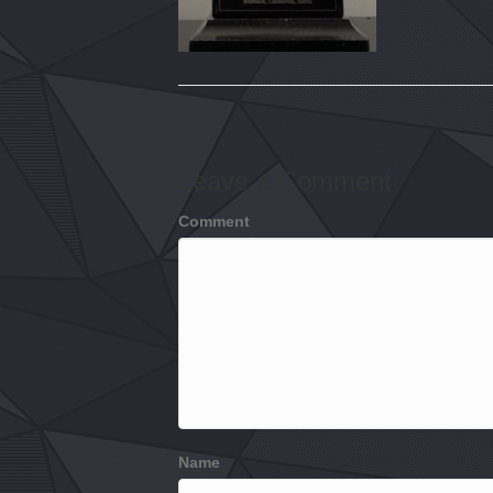
Leave a Comment
Comment
Name