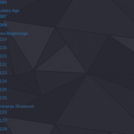
080
olden Age
087
088
ew Beginnings
119
120
121
122
123
124
125
126
niverse Shattered
133
127
128