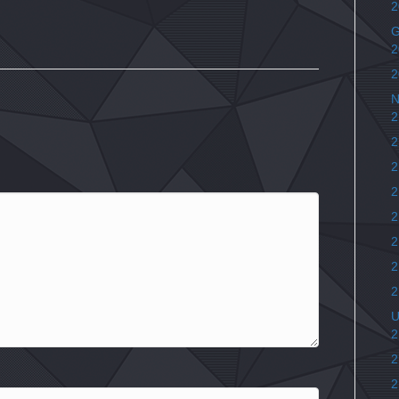
2
G
2
2
N
2
2
2
2
2
2
2
2
U
2
2
2