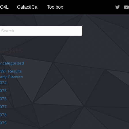
IC4L
GalactiCal
Toolbox
ategories
ncategorized
WF Results
arly Classics
074
075
076
077
078
079