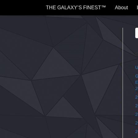
THE GALAXY’S FINEST™
About
C
U
G
E
2
2
2
2
2
2