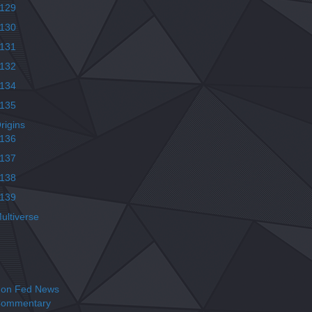
129
130
131
132
134
135
rigins
136
137
138
139
ultiverse
on Fed News
ommentary