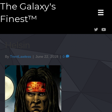
The Galaxy's
Finest™
Helsin
By
TrentLawless
|
June 22, 2018
|
0