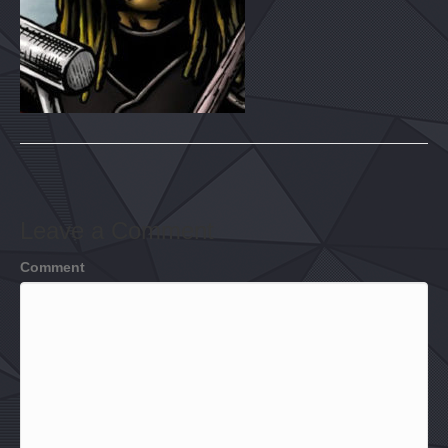
Leave a Comment
Comment