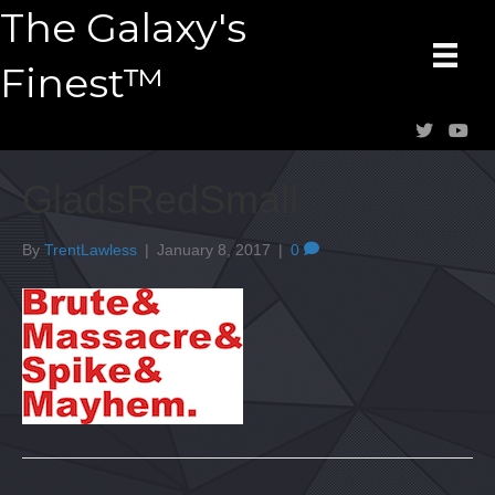
The Galaxy's
Finest™
GladsRedSmall
By
TrentLawless
|
January 8, 2017
|
0