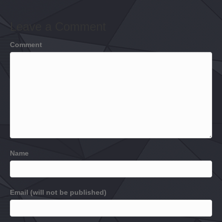
Leave a Comment
Comment
Name
Email (will not be published)