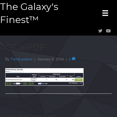
The Galaxy's
Finest™
GCalPDF
By
TrentLawless
|
January 4, 2016
|
0
Leave a Comment