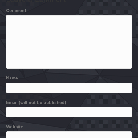
Comment
Name
Email (will not be published)
Website