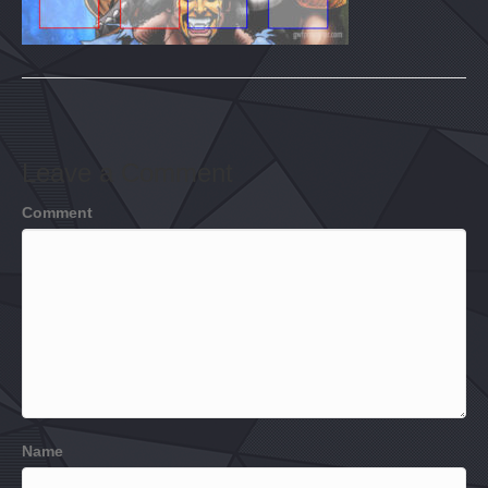
Leave a Comment
Comment
Name