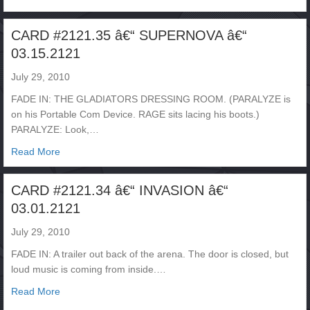
CARD #2121.35 â€“ SUPERNOVA â€“
03.15.2121
July 29, 2010
FADE IN: THE GLADIATORS DRESSING ROOM. (PARALYZE is
on his Portable Com Device. RAGE sits lacing his boots.)
PARALYZE: Look,…
about CARD #2121.35 â€“ SUPERNOVA â€“ 03.15.2121
Read More
CARD #2121.34 â€“ INVASION â€“
03.01.2121
July 29, 2010
FADE IN: A trailer out back of the arena. The door is closed, but
loud music is coming from inside.…
about CARD #2121.34 â€“ INVASION â€“ 03.01.2121
Read More