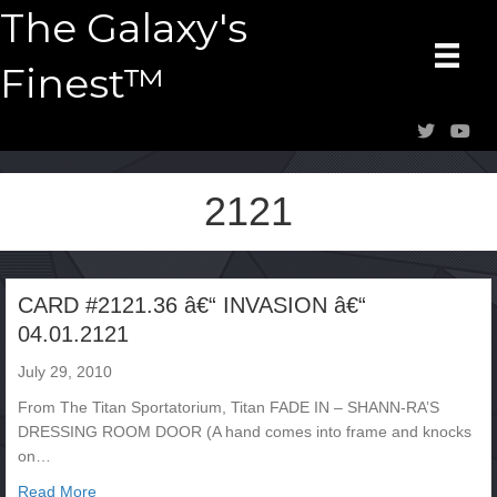
The Galaxy's
Finest™
2121
CARD #2121.36 â€“ INVASION â€“
04.01.2121
July 29, 2010
From The Titan Sportatorium, Titan FADE IN – SHANN-RA’S
DRESSING ROOM DOOR (A hand comes into frame and knocks
on…
about CARD #2121.36 â€“ INVASION â€“ 04.01.2121
Read More