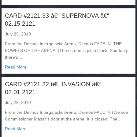
CARD #2121.33 â€“ SUPERNOVA â€“
02.15.2121
July 29, 2010
From the Deimos Intergalactic Arena, Deimos FADE IN: THE
BOWELS OF THE ARENA. (The screen is pitch black. Suddenly
there’s…
about CARD #2121.33 â€“ SUPERNOVA â€“ 02.15.2121
Read More
CARD #2121.32 â€“ INVASION â€“
02.01.2121
July 29, 2010
From the Deimos Intergalactic Arena, Deimos FADE IN (We see
Commissioner Massif’s door at the arena. It is closed. The…
about CARD #2121.32 â€“ INVASION â€“ 02.01.2121
Read More