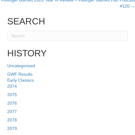
Filsinger Games 2020 Year In Review – Filsinger Games Fan Podcast
#120 →
SEARCH
HISTORY
Uncategorized
GWF Results
Early Classics
2074
2075
2076
2077
2078
2079