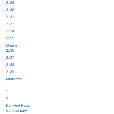
2129
2130
2131
2132
2134
2135
Origins
2136
2137
2138
2139
Multiverse
1
2
3
Non Fed News
Commentary