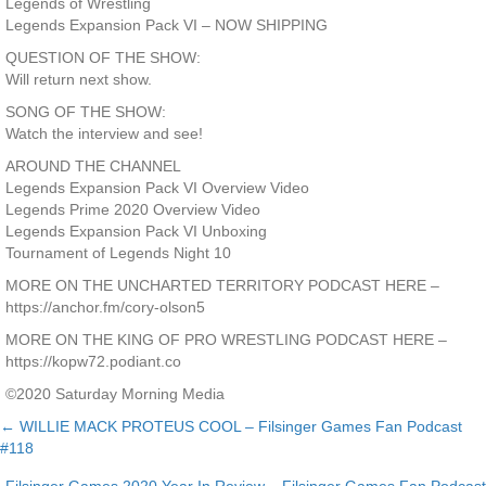
Legends of Wrestling
Legends Expansion Pack VI – NOW SHIPPING
QUESTION OF THE SHOW:
Will return next show.
SONG OF THE SHOW:
Watch the interview and see!
AROUND THE CHANNEL
Legends Expansion Pack VI Overview Video
Legends Prime 2020 Overview Video
Legends Expansion Pack VI Unboxing
Tournament of Legends Night 10
MORE ON THE UNCHARTED TERRITORY PODCAST HERE –
https://anchor.fm/cory-olson5
MORE ON THE KING OF PRO WRESTLING PODCAST HERE –
https://kopw72.podiant.co
©2020 Saturday Morning Media
← WILLIE MACK PROTEUS COOL – Filsinger Games Fan Podcast
Posts
#118
navigation