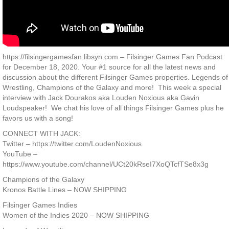
https://filsingergamesfan.libsyn.com – Filsinger Games Fan Podcast
for December 18, 2020. Your #1 source for all the latest news and
discussion about the different Filsinger Games properties. Legends of
Wrestling, Champions of the Galaxy and more! This week a special
interview with Jack Dourakos aka Louden Noxious aka Gavin
Loudspeaker! We chat his love of all things Filsinger Games plus he
favors us with a song!
CONNECT WITH JACK:
Twitter – https://twitter.com/LoudenNoxious
YouTube –
https://www.youtube.com/channel/UCt20kRseI7XoQTcfTSe8x3g
Champions of the Galaxy
Kronos Battle Lines – NOW SHIPPING
Filsinger Games Indies
Women of the Indies 2020 – NOW SHIPPING