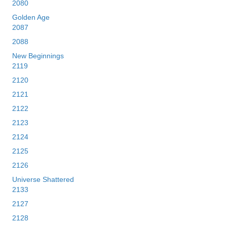
2080
Golden Age
2087
2088
New Beginnings
2119
2120
2121
2122
2123
2124
2125
2126
Universe Shattered
2133
2127
2128