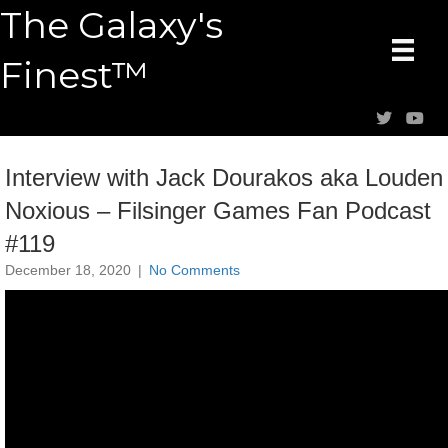
The Galaxy's
Finest™
Interview with Jack Dourakos aka Louden
Noxious – Filsinger Games Fan Podcast
#119
December 18, 2020
|
No Comments