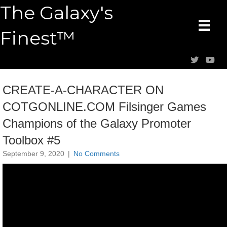
The Galaxy's
Finest™
CREATE-A-CHARACTER ON
COTGONLINE.COM Filsinger Games
Champions of the Galaxy Promoter
Toolbox #5
September 9, 2020
|
No Comments