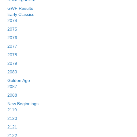
GWF Results
Early Classics
2074
2075
2076
2077
2078
2079
2080
Golden Age
2087
2088
New Beginnings
2119
2120
2121
2122