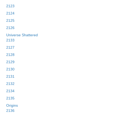
2123
2124
2125
2126
Universe Shattered
2133
2127
2128
2129
2130
2131
2132
2134
2135
Origins
2136