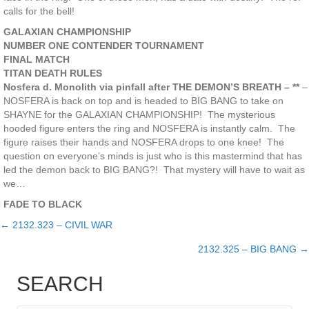
calls for the bell!
GALAXIAN CHAMPIONSHIP
NUMBER ONE CONTENDER TOURNAMENT
FINAL MATCH
TITAN DEATH RULES
Nosfera d. Monolith via pinfall after THE DEMON’S BREATH – **
–
NOSFERA is back on top and is headed to BIG BANG to take on
SHAYNE for the GALAXIAN CHAMPIONSHIP! The mysterious
hooded figure enters the ring and NOSFERA is instantly calm. The
figure raises their hands and NOSFERA drops to one knee! The
question on everyone’s minds is just who is this mastermind that has
led the demon back to BIG BANG?! That mystery will have to wait as
we…
FADE TO BLACK
← 2132.323 – CIVIL WAR
Posts
2132.325 – BIG BANG →
navigation
SEARCH