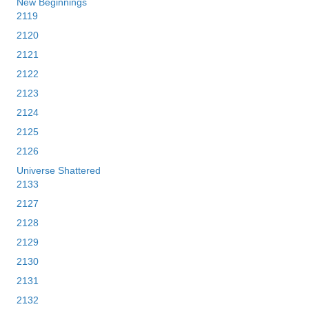
New Beginnings
2119
2120
2121
2122
2123
2124
2125
2126
Universe Shattered
2133
2127
2128
2129
2130
2131
2132