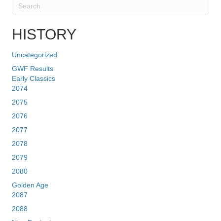
HISTORY
Uncategorized
GWF Results
Early Classics
2074
2075
2076
2077
2078
2079
2080
Golden Age
2087
2088