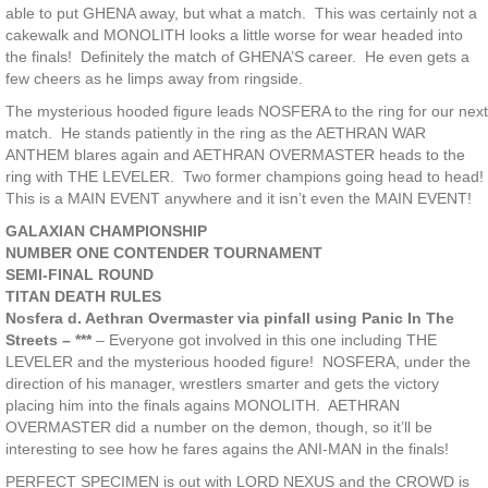
able to put GHENA away, but what a match. This was certainly not a
cakewalk and MONOLITH looks a little worse for wear headed into
the finals! Definitely the match of GHENA’S career. He even gets a
few cheers as he limps away from ringside.
The mysterious hooded figure leads NOSFERA to the ring for our next
match. He stands patiently in the ring as the AETHRAN WAR
ANTHEM blares again and AETHRAN OVERMASTER heads to the
ring with THE LEVELER. Two former champions going head to head!
This is a MAIN EVENT anywhere and it isn’t even the MAIN EVENT!
GALAXIAN CHAMPIONSHIP
NUMBER ONE CONTENDER TOURNAMENT
SEMI-FINAL ROUND
TITAN DEATH RULES
Nosfera d. Aethran Overmaster via pinfall using Panic In The
Streets – ***
– Everyone got involved in this one including THE
LEVELER and the mysterious hooded figure! NOSFERA, under the
direction of his manager, wrestlers smarter and gets the victory
placing him into the finals agains MONOLITH. AETHRAN
OVERMASTER did a number on the demon, though, so it’ll be
interesting to see how he fares agains the ANI-MAN in the finals!
PERFECT SPECIMEN is out with LORD NEXUS and the CROWD is