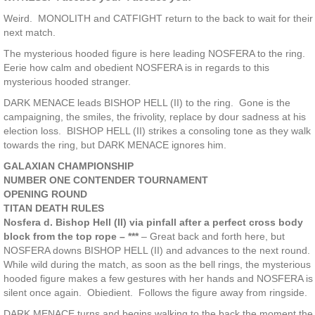
Weird. MONOLITH and CATFIGHT return to the back to wait for their
next match.
The mysterious hooded figure is here leading NOSFERA to the ring.
Eerie how calm and obedient NOSFERA is in regards to this
mysterious hooded stranger.
DARK MENACE leads BISHOP HELL (II) to the ring. Gone is the
campaigning, the smiles, the frivolity, replace by dour sadness at his
election loss. BISHOP HELL (II) strikes a consoling tone as they walk
towards the ring, but DARK MENACE ignores him.
GALAXIAN CHAMPIONSHIP
NUMBER ONE CONTENDER TOURNAMENT
OPENING ROUND
TITAN DEATH RULES
Nosfera d. Bishop Hell (II) via pinfall after a perfect cross body
block from the top rope – ***
– Great back and forth here, but
NOSFERA downs BISHOP HELL (II) and advances to the next round.
While wild during the match, as soon as the bell rings, the mysterious
hooded figure makes a few gestures with her hands and NOSFERA is
silent once again. Obiedient. Follows the figure away from ringside.
DARK MENACE turns and begins walking to the back the moment the