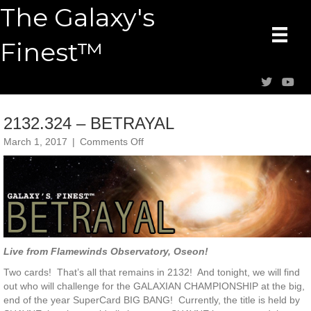
The Galaxy's
Finest™
2132.324 – BETRAYAL
on
March 1, 2017
|
Comments Off
2132.324
–
BETRAYAL
Live from Flamewinds Observatory, Oseon!
Two cards! That’s all that remains in 2132! And tonight, we will find
out who will challenge for the GALAXIAN CHAMPIONSHIP at the big,
end of the year SuperCard BIG BANG! Currently, the title is held by