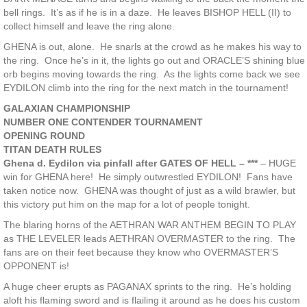
bell rings. It’s as if he is in a daze. He leaves BISHOP HELL (II) to
collect himself and leave the ring alone.
GHENA is out, alone. He snarls at the crowd as he makes his way to
the ring. Once he’s in it, the lights go out and ORACLE’S shining blue
orb begins moving towards the ring. As the lights come back we see
EYDILON climb into the ring for the next match in the tournament!
GALAXIAN CHAMPIONSHIP
NUMBER ONE CONTENDER TOURNAMENT
OPENING ROUND
TITAN DEATH RULES
Ghena d. Eydilon via pinfall after GATES OF HELL – ***
– HUGE
win for GHENA here! He simply outwrestled EYDILON! Fans have
taken notice now. GHENA was thought of just as a wild brawler, but
this victory put him on the map for a lot of people tonight.
The blaring horns of the AETHRAN WAR ANTHEM BEGIN TO PLAY
as THE LEVELER leads AETHRAN OVERMASTER to the ring. The
fans are on their feet because they know who OVERMASTER’S
OPPONENT is!
A huge cheer erupts as PAGANAX sprints to the ring. He’s holding
aloft his flaming sword and is flailing it around as he does his custom