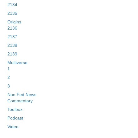
2134
2135
Origins
2136
2137
2138
2139
Multiverse
1
2
3
Non Fed News
Commentary
Toolbox
Podcast
Video