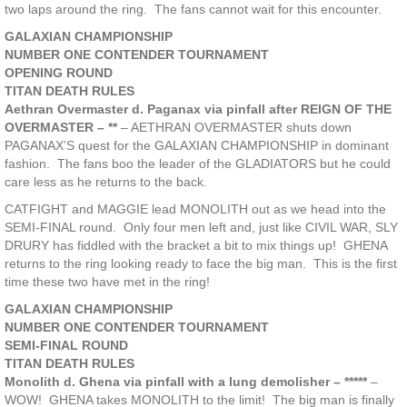
two laps around the ring. The fans cannot wait for this encounter.
GALAXIAN CHAMPIONSHIP
NUMBER ONE CONTENDER TOURNAMENT
OPENING ROUND
TITAN DEATH RULES
Aethran Overmaster d. Paganax via pinfall after REIGN OF THE
OVERMASTER – **
– AETHRAN OVERMASTER shuts down
PAGANAX’S quest for the GALAXIAN CHAMPIONSHIP in dominant
fashion. The fans boo the leader of the GLADIATORS but he could
care less as he returns to the back.
CATFIGHT and MAGGIE lead MONOLITH out as we head into the
SEMI-FINAL round. Only four men left and, just like CIVIL WAR, SLY
DRURY has fiddled with the bracket a bit to mix things up! GHENA
returns to the ring looking ready to face the big man. This is the first
time these two have met in the ring!
GALAXIAN CHAMPIONSHIP
NUMBER ONE CONTENDER TOURNAMENT
SEMI-FINAL ROUND
TITAN DEATH RULES
Monolith d. Ghena via pinfall with a lung demolisher – *****
–
WOW! GHENA takes MONOLITH to the limit! The big man is finally