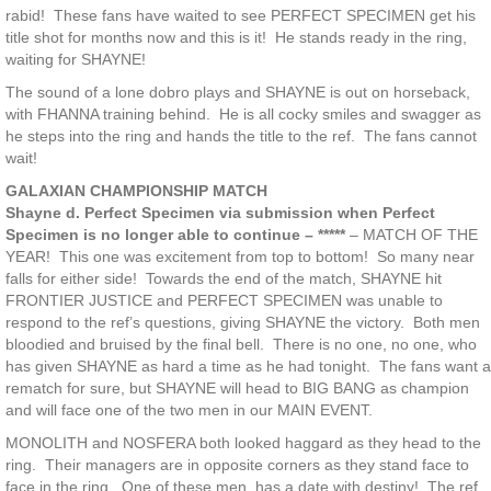
rabid! These fans have waited to see PERFECT SPECIMEN get his
title shot for months now and this is it! He stands ready in the ring,
waiting for SHAYNE!
The sound of a lone dobro plays and SHAYNE is out on horseback,
with FHANNA training behind. He is all cocky smiles and swagger as
he steps into the ring and hands the title to the ref. The fans cannot
wait!
GALAXIAN CHAMPIONSHIP MATCH
Shayne d. Perfect Specimen via submission when Perfect
Specimen is no longer able to continue – *****
– MATCH OF THE
YEAR! This one was excitement from top to bottom! So many near
falls for either side! Towards the end of the match, SHAYNE hit
FRONTIER JUSTICE and PERFECT SPECIMEN was unable to
respond to the ref’s questions, giving SHAYNE the victory. Both men
bloodied and bruised by the final bell. There is no one, no one, who
has given SHAYNE as hard a time as he had tonight. The fans want a
rematch for sure, but SHAYNE will head to BIG BANG as champion
and will face one of the two men in our MAIN EVENT.
MONOLITH and NOSFERA both looked haggard as they head to the
ring. Their managers are in opposite corners as they stand face to
face in the ring. One of these men, has a date with destiny! The ref