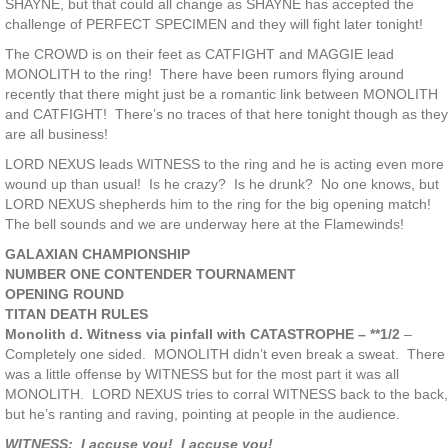
SHAYNE, but that could all change as SHAYNE has accepted the
challenge of PERFECT SPECIMEN and they will fight later tonight!
The CROWD is on their feet as CATFIGHT and MAGGIE lead
MONOLITH to the ring! There have been rumors flying around
recently that there might just be a romantic link between MONOLITH
and CATFIGHT! There’s no traces of that here tonight though as they
are all business!
LORD NEXUS leads WITNESS to the ring and he is acting even more
wound up than usual! Is he crazy? Is he drunk? No one knows, but
LORD NEXUS shepherds him to the ring for the big opening match!
The bell sounds and we are underway here at the Flamewinds!
GALAXIAN CHAMPIONSHIP
NUMBER ONE CONTENDER TOURNAMENT
OPENING ROUND
TITAN DEATH RULES
Monolith d. Witness via pinfall with CATASTROPHE – **1/2
–
Completely one sided. MONOLITH didn’t even break a sweat. There
was a little offense by WITNESS but for the most part it was all
MONOLITH. LORD NEXUS tries to corral WITNESS back to the back,
but he’s ranting and raving, pointing at people in the audience.
WITNESS: I accuse you! I accuse you!