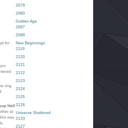
2079
2080
Golden Age
2087
2088
pt for
New Beginnings
2119
2120
2121
Lorn
ntered
2122
2123
he ring
2124
d
2125
2126
hop Hell
ether at
Universe Shattered
this was
2133
ls,
2127