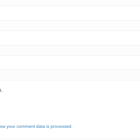
l.
ow your comment data is processed.