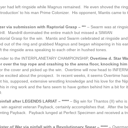
royer had left ringside while Magnus remained. He even shoved the ring
troduction’ to his man Prime Colonizer. His opponent, Mantis came to t
zer via submission with Raptorial Grasp – **
* – Swarm was at ringsi
ndrill. Mandrill dominated the entire match but missed a SIMIAN
ial Grasp for the win. Mantis and Swarm celebrated at ringside and
mbed out of the ring and grabbed Magnus and began whispering in his ear
t the ringside area speaking to each other in hushed tones.
ntender to the INTERPLANETARY CHAMPIONSHIP,
Overtime d. Star Warr
ior over the top rope and crashing to the arena floor, knocking him 
ng for the cover and picked up the win. Overtime will now head to INFERN
 excited about the prospect. In recent weeks, it seems Overtime has
t his, supposed, extensive wrestling knowledge and his love for the Ni
his in ring work and the fans seem to have gotten behind him a bit for it
O.
pinfall after LEGENDS LARIAT – *****
– Big win for Thantos (II) who is
in against veteran Payback, certainly accomplishes that. After the be
nting Payback. Payback lunged at Perfect Specimen and received a t
ter of War via pinfall with a Revolutionary Spear – *****
– Overmas