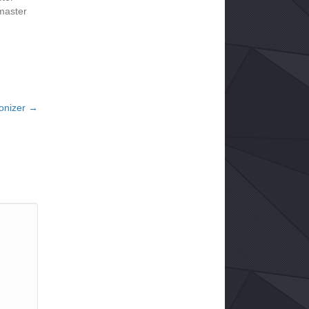
master
lonizer →