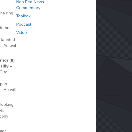
Non Fed News
Commentary
he ring
Toolbox
Podcast
de but
Video
 taunted
. An evil
ior (II)
silly –
O to
ppon
. He will
 looking
ll,
rophy
ter