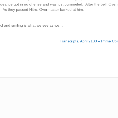
geance got in no offense and was just pummeled. After the bell, Over
r. As they passed Nitro, Overmaster barked at him.
died and smiling is what we see as we…
Transcripts, April 2130 – Prime Co