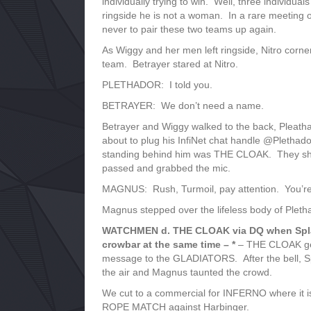
individually trying to win. Well, three individual
ringside he is not a woman. In a rare meetin
never to pair these two teams up again.
As Wiggy and her men left ringside, Nitro corne
team. Betrayer stared at Nitro.
PLETHADOR: I told you.
BETRAYER: We don’t need a name.
Betrayer and Wiggy walked to the back, Pleath
about to plug his InfiNet chat handle @Plethado
standing behind him was THE CLOAK. They shov
passed and grabbed the mic.
MAGNUS: Rush, Turmoil, pay attention. You’re a
Magnus stepped over the lifeless body of Pleth
WATCHMEN d. THE CLOAK via DQ when Splatt
crowbar at the same time – *
– THE CLOAK gets
message to the GLADIATORS. After the bell, Spl
the air and Magnus taunted the crowd.
We cut to a commercial for INFERNO where it
ROPE MATCH against Harbinger.