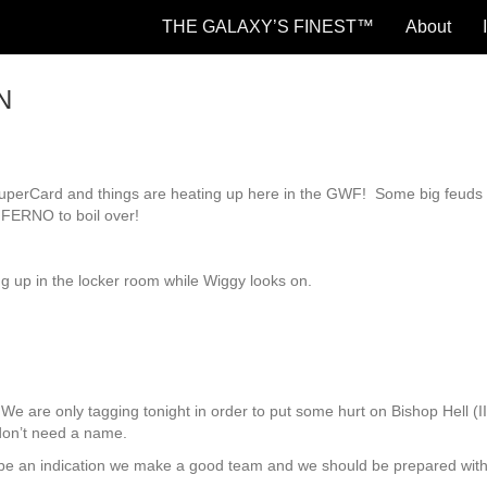
THE GALAXY’S FINEST™
About
N
 SuperCard and things are heating up here in the GWF! Some big feuds
NFERNO to boil over!
 up in the locker room while Wiggy looks on.
are only tagging tonight in order to put some hurt on Bishop Hell (I
on’t need a name.
 be an indication we make a good team and we should be prepared wit