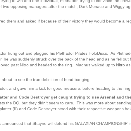
s trying to win and one individual, Plethador, trying to convince the crow
g of two opposing managers after the match, Dark Menace and Wiggy a
red them and asked if because of their victory they would become a reg
ador hung out and plugged his Plethador Pilates HoloDiscs. As Pletha
r, he was suddenly struck over the back of the head and as he fell out 
ed past Nitro and headed to the ring. Magnus walked up to Nitro as
bout to see the true definition of head banging.
ador, and gave him a kick for good measure, before heading to the ring
er and Code Destroyer get caught trying to use Arsenal and th
 the DQ, but they didn’t seem to care. This was more about sending
atter (II) and Code Destroyer stood with their respective weapons hel
 is announced that Shayne will defend his GALAXIAN CHAMPIONSHIP i