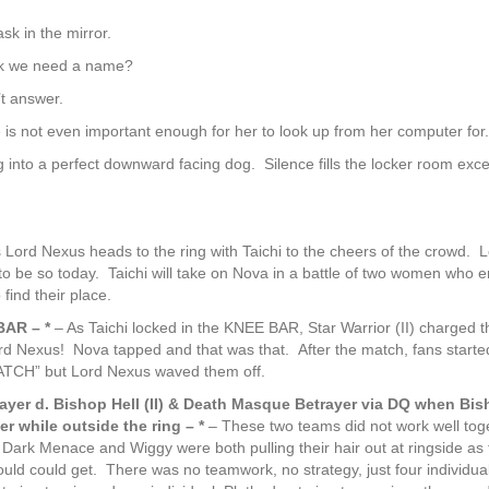
sk in the mirror.
k we need a name?
t answer.
 not even important enough for her to look up from her computer for.
g into a perfect downward facing dog. Silence fills the locker room exce
 Lord Nexus heads to the ring with Taichi to the cheers of the crowd. 
 be so today. Taichi will take on Nova in a battle of two women who e
find their place.
BAR – *
– As Taichi locked in the KNEE BAR, Star Warrior (II) charged t
 Nexus! Nova tapped and that was that. After the match, fans starte
H” but Lord Nexus waved them off.
ayer d. Bishop Hell (II) & Death Masque Betrayer via DQ when Bis
yer while outside the ring – *
– These two teams did not work well tog
Dark Menace and Wiggy were both pulling their hair out at ringside as 
ould could get. There was no teamwork, no strategy, just four individua