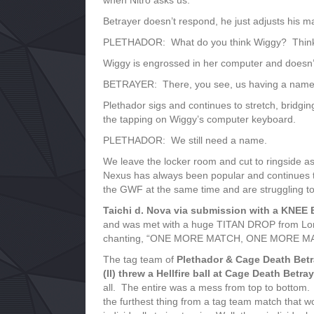
when Nitro asks us.
Betrayer doesn’t respond, he just adjusts his ma
PLETHADOR: What do you think Wiggy? Thin
Wiggy is engrossed in her computer and doesn’
BETRAYER: There, you see, us having a name is
Plethador sigs and continues to stretch, bridgin
the tapping on Wiggy’s computer keyboard.
PLETHADOR: We still need a name.
We leave the locker room and cut to ringside as
Nexus has always been popular and continues to
the GWF at the same time and are struggling to 
Taichi d. Nova via submission with a KNEE 
and was met with a huge TITAN DROP from Lord
chanting, “ONE MORE MATCH, ONE MORE MATC
The tag team of
Plethador & Cage Death Betr
(II) threw a Hellfire ball at Cage Death Betra
all. The entire was a mess from top to bottom. 
the furthest thing from a tag team match that w