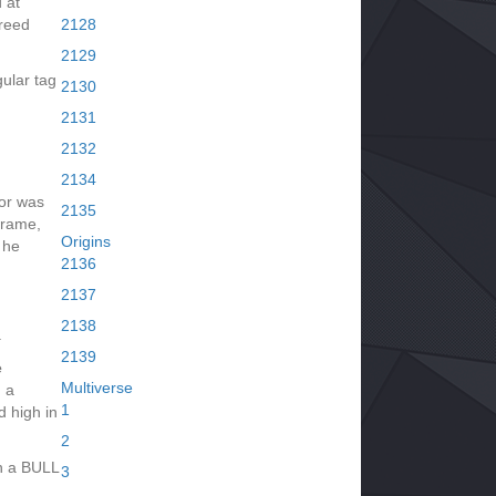
d at
greed
2128
2129
ular tag
2130
2131
2132
2134
dor was
2135
frame,
Origins
 he
2136
2137
2138
.
2139
e
Multiverse
 a
1
d high in
2
n a BULL
3