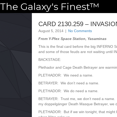
The Galaxy's Finest™
CARD 2130.259 – INVASIO
August 5, 2014
|
No Comments
From Y-Plex Space Station, Yasaminas
This is the final card before the big INFERNO
and some of those feuds are not waiting until I
BACKSTAGE:
Plethador and Cage Death Betrayer are warming
PLETHADOR: We need a name.
BETRAYER: We don’t need a name.
PLETHADOR: We do need a name.
BETRAYER: Trust me, we don’t need a name. We 
my doppelgänger Death Masque Betrayer, we d
PLETHADOR: But if we win tonight, that might