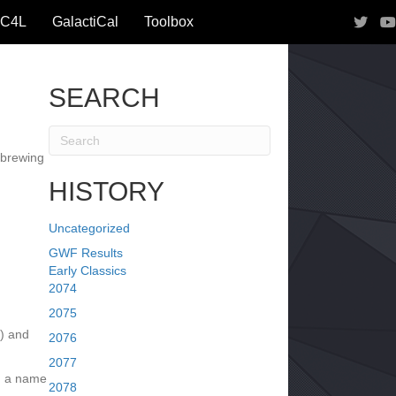
IC4L
GalactiCal
Toolbox
SEARCH
 brewing
HISTORY
Uncategorized
GWF Results
Early Classics
2074
2075
I) and
2076
2077
h a name
2078