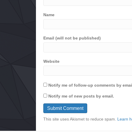
Name
Email (will not be published)
Website
Notify me of follow-up comments by emai
Notify me of new posts by email.
This site uses Akismet to reduce spam.
Learn h