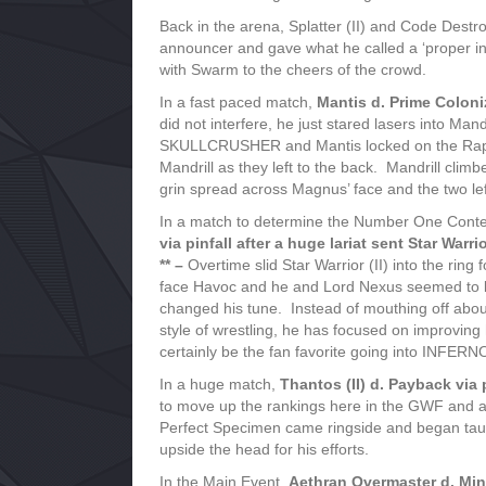
Back in the arena, Splatter (II) and Code Dest
announcer and gave what he called a ‘proper in
with Swarm to the cheers of the crowd.
In a fast paced match,
Mantis d. Prime Coloni
did not interfere, he just stared lasers into Ma
SKULLCRUSHER and Mantis locked on the Raptor
Mandrill as they left to the back. Mandrill cli
grin spread across Magnus’ face and the two lef
In a match to determine the Number One Co
via pinfall after a huge lariat sent Star Warr
** –
Overtime slid Star Warrior (II) into the ri
face Havoc and he and Lord Nexus seemed to be
changed his tune. Instead of mouthing off abou
style of wrestling, he has focused on improving 
certainly be the fan favorite going into INFERN
In a huge match,
Thantos (II) d. Payback via 
to move up the rankings here in the GWF and a w
Perfect Specimen came ringside and began tau
upside the head for his efforts.
In the Main Event,
Aethran Overmaster d. Minis