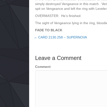
simply destroyed Vengeance in this match. Ven
spit on Vengeance and left the ring with Levele
OVERMASTER: He’s finished.
The sight of Vengeance lying in the ring, bloo
FADE TO BLACK
← CARD 2130.258 – SUPERNOVA
Posts
navigation
Leave a Comment
Comment