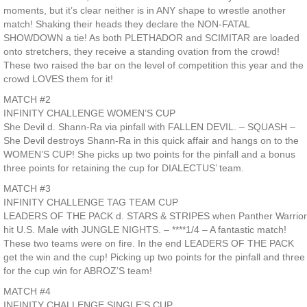
moments, but it’s clear neither is in ANY shape to wrestle another
match! Shaking their heads they declare the NON-FATAL
SHOWDOWN a tie! As both PLETHADOR and SCIMITAR are loaded
onto stretchers, they receive a standing ovation from the crowd!
These two raised the bar on the level of competition this year and the
crowd LOVES them for it!
MATCH #2
INFINITY CHALLENGE WOMEN’S CUP
She Devil d. Shann-Ra via pinfall with FALLEN DEVIL. – SQUASH –
She Devil destroys Shann-Ra in this quick affair and hangs on to the
WOMEN’S CUP! She picks up two points for the pinfall and a bonus
three points for retaining the cup for DIALECTUS’ team.
MATCH #3
INFINITY CHALLENGE TAG TEAM CUP
LEADERS OF THE PACK d. STARS & STRIPES when Panther Warrior
hit U.S. Male with JUNGLE NIGHTS. – ****1/4 – A fantastic match!
These two teams were on fire. In the end LEADERS OF THE PACK
get the win and the cup! Picking up two points for the pinfall and three
for the cup win for ABROZ’S team!
MATCH #4
INFINITY CHALLENGE SINGLE’S CUP