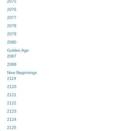
2075
2076
2077
2078
2079
2080
Golden Age
2087
2088
New Beginnings
2119
2120
2121
2122
2123
2124
2125