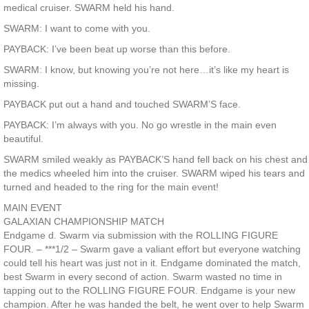
medical cruiser. SWARM held his hand.
SWARM: I want to come with you.
PAYBACK: I’ve been beat up worse than this before.
SWARM: I know, but knowing you’re not here…it’s like my heart is
missing.
PAYBACK put out a hand and touched SWARM’S face.
PAYBACK: I’m always with you. No go wrestle in the main even
beautiful.
SWARM smiled weakly as PAYBACK’S hand fell back on his chest and
the medics wheeled him into the cruiser. SWARM wiped his tears and
turned and headed to the ring for the main event!
MAIN EVENT
GALAXIAN CHAMPIONSHIP MATCH
Endgame d. Swarm via submission with the ROLLING FIGURE
FOUR. – ***1/2 – Swarm gave a valiant effort but everyone watching
could tell his heart was just not in it. Endgame dominated the match,
best Swarm in every second of action. Swarm wasted no time in
tapping out to the ROLLING FIGURE FOUR. Endgame is your new
champion. After he was handed the belt, he went over to help Swarm