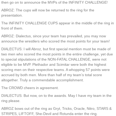
then go on to announce the MVPs of the INFINITY CHALLENGE!
ABROZ: The cups will now be returned to the ring for the
presentation.
The INFINITY CHALLENGE CUPS appear in the middle of the ring in
front of them.
ABROZ: Dialectus, since your team has prevailed, you may now
announce the wrestlers who scored the most points for your team!
DIALECTUS: I will Abroz, but first special mention must be made of
two men who scored the most points in the entire challenge, yet due
to special stipulations of the NON-FATAL CHALLENGE, were not
eligible to be MVP. Plethador and Scimitar were both the highest
scoring men on their respective teams. A whopping 57 points were
accrued by both men. More than half of my team’s total score
altogether. Truly a commendable accomplishment.
The CROWD cheers in agreement.
DIALECTUS: But now, on to the awards. May I have my team in the
ring please.
ABROZ bows out of the ring as Gryt, Tricks, Oracle, Nitro, STARS &
STRIPES, LIFTOFF, She-Devil and Rotunda enter the ring.