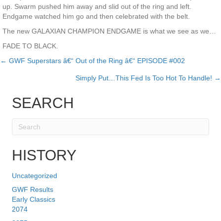
up. Swarm pushed him away and slid out of the ring and left.
Endgame watched him go and then celebrated with the belt.
The new GALAXIAN CHAMPION ENDGAME is what we see as we…
FADE TO BLACK.
← GWF Superstars â€“ Out of the Ring â€“ EPISODE #002
Posts
Simply Put…This Fed Is Too Hot To Handle! →
navigation
SEARCH
HISTORY
Uncategorized
GWF Results
Early Classics
2074