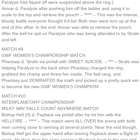
Paralyze had flayed off were suspended above the ring.)
Anivar d. Paralyze after pushing him off the ladder and using it to
scale to the top and retrieve the pouch! – ***** – This was the intense,
bloody battle everyone thought it’d be! Both men were torn up at the
end of this affair. In the end, Anivar was able to retrieve the pouch.
After the bell he spit on Paralyze who was being attended to by Strafe
and left.
MATCH #9
GWF WOMEN’S CHAMPIONSHIP MATCH
Phantasy d. Strafe via pinfall with SWEET SUICIDE. – *** – Strafe was
helping Paralyze to the back when Phantasy charged the ring,
grabbed the champ and threw her inside. The bell rang, and
Phantasy just DOMINATED the math and picked up a pretty quick win
to become the new GWF WOMEN’S CHAMPION!
MATCH #10
INTERPLANETARY CHAMPIONSHIP
MILKY WAY FALLS COUNT ANYWHERE MATCH
Bishop Hell (II) d. Payback via pinfall after he hit him with the
HELLFIRE. – ***** – This match went ALL OVER the arena with both
men coming close to winning at several points. Near the end though,
Bishop Hell got the upper hand after tossing Payback down a flight of
stairs. He then drug the semi-consious Payback back to the ring and