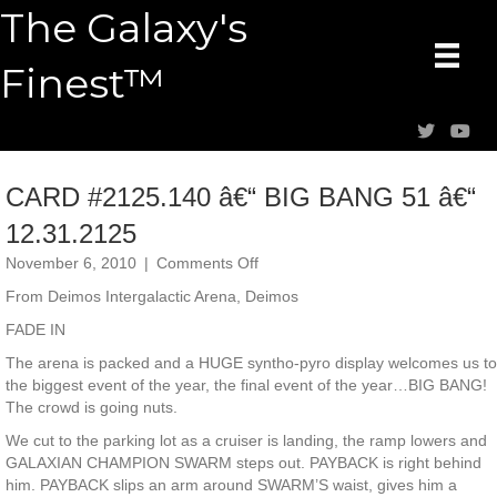
The Galaxy's
Finest™
CARD #2125.140 â€“ BIG BANG 51 â€“
12.31.2125
on
November 6, 2010
|
Comments Off
CARD
From Deimos Intergalactic Arena, Deimos
#2125.140
â€“
FADE IN
BIG
The arena is packed and a HUGE syntho-pyro display welcomes us to
BANG
the biggest event of the year, the final event of the year…BIG BANG!
51
The crowd is going nuts.
â€“
12.31.2125
We cut to the parking lot as a cruiser is landing, the ramp lowers and
GALAXIAN CHAMPION SWARM steps out. PAYBACK is right behind
him. PAYBACK slips an arm around SWARM’S waist, gives him a