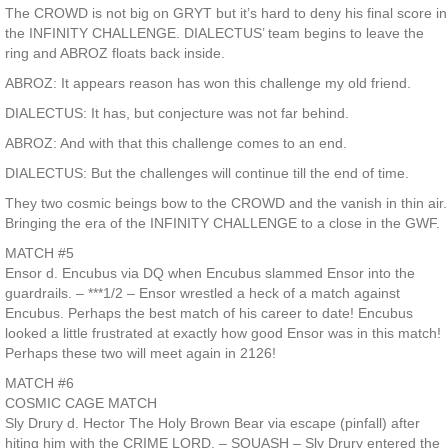
The CROWD is not big on GRYT but it’s hard to deny his final score in
the INFINITY CHALLENGE. DIALECTUS’ team begins to leave the
ring and ABROZ floats back inside.
ABROZ: It appears reason has won this challenge my old friend.
DIALECTUS: It has, but conjecture was not far behind.
ABROZ: And with that this challenge comes to an end.
DIALECTUS: But the challenges will continue till the end of time.
They two cosmic beings bow to the CROWD and the vanish in thin air.
Bringing the era of the INFINITY CHALLENGE to a close in the GWF.
MATCH #5
Ensor d. Encubus via DQ when Encubus slammed Ensor into the
guardrails. – ***1/2 – Ensor wrestled a heck of a match against
Encubus. Perhaps the best match of his career to date! Encubus
looked a little frustrated at exactly how good Ensor was in this match!
Perhaps these two will meet again in 2126!
MATCH #6
COSMIC CAGE MATCH
Sly Drury d. Hector The Holy Brown Bear via escape (pinfall) after
hiting him with the CRIME LORD. – SQUASH – Sly Drury entered the