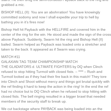
grabbed a mic.
BISHOP HELL (II): You are an abohrration! You have knowingly
committed sodomy and now I shall expedite your trip to hell by
bathing you in it’s fires now!
Bishop Hell hit Payback with the HELLFIRE and covered him in the
center of the ring for the win. He stood and made the sign of the cross
above Payback. Suddenly, Swarm hit the ring and Bishop Hell (II)
bailed. Swarm helped as Payback was loaded onto a stretcher and
taken to the back. It appeared as if Swarm was crying.
MATCH #11
GALAXIAN TAG TEAM CHAMPIONSHIP MATCH
THE GLADIATORS d. ULTIMATE FIGHTERS by DQ when Clinch
refused to stop hitting Turmoil with closed fists. – **** – Rush and
Turmoil looked as if they had their fire back in this match! They tore
into Clinch and Shoot without mercy and things got brutal quickly with
the ref finding it hard to keep the action in the ring! In the end the ref
had no choice but to DQ Clinch when he refused to stop hitting with
closed fists. The bell ringing resulted in a bigger brawl that needed
members of the security staff to break up.
We cut backstage where PAYBACK was being loaded into an the