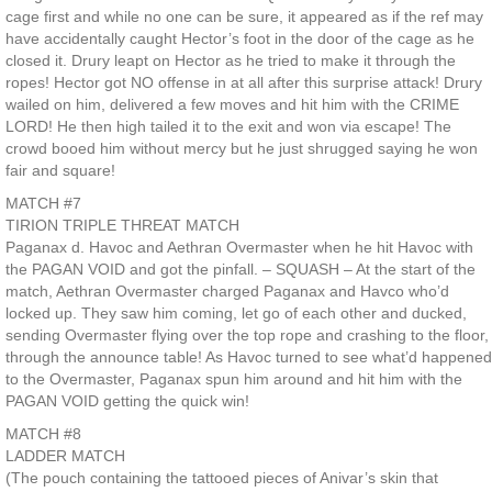
cage first and while no one can be sure, it appeared as if the ref may
have accidentally caught Hector’s foot in the door of the cage as he
closed it. Drury leapt on Hector as he tried to make it through the
ropes! Hector got NO offense in at all after this surprise attack! Drury
wailed on him, delivered a few moves and hit him with the CRIME
LORD! He then high tailed it to the exit and won via escape! The
crowd booed him without mercy but he just shrugged saying he won
fair and square!
MATCH #7
TIRION TRIPLE THREAT MATCH
Paganax d. Havoc and Aethran Overmaster when he hit Havoc with
the PAGAN VOID and got the pinfall. – SQUASH – At the start of the
match, Aethran Overmaster charged Paganax and Havco who’d
locked up. They saw him coming, let go of each other and ducked,
sending Overmaster flying over the top rope and crashing to the floor,
through the announce table! As Havoc turned to see what’d happened
to the Overmaster, Paganax spun him around and hit him with the
PAGAN VOID getting the quick win!
MATCH #8
LADDER MATCH
(The pouch containing the tattooed pieces of Anivar’s skin that