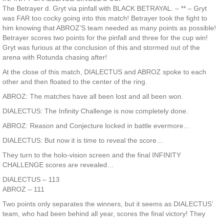
The Betrayer d. Gryt via pinfall with BLACK BETRAYAL. – ** – Gryt
was FAR too cocky going into this match! Betrayer took the fight to
him knowing that ABROZ’S team needed as many points as possible!
Betrayer scores two points for the pinfall and three for the cup win!
Gryt was furious at the conclusion of this and stormed out of the
arena with Rotunda chasing after!
At the close of this match, DIALECTUS and ABROZ spoke to each
other and then floated to the center of the ring.
ABROZ: The matches have all been lost and all been won.
DIALECTUS: The Infinity Challenge is now completely done.
ABROZ: Reason and Conjecture locked in battle evermore…
DIALECTUS: But now it is time to reveal the score…
They turn to the holo-vision screen and the final INFINITY
CHALLENGE scores are revealed…
DIALECTUS – 113
ABROZ – 111
Two points only separates the winners, but it seems as DIALECTUS’
team, who had been behind all year, scores the final victory! They