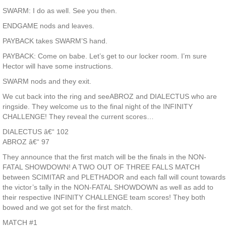
SWARM: I do as well. See you then.
ENDGAME nods and leaves.
PAYBACK takes SWARM’S hand.
PAYBACK: Come on babe. Let’s get to our locker room. I’m sure
Hector will have some instructions.
SWARM nods and they exit.
We cut back into the ring and seeABROZ and DIALECTUS who are
ringside. They welcome us to the final night of the INFINITY
CHALLENGE! They reveal the current scores…
DIALECTUS â€“ 102
ABROZ â€“ 97
They announce that the first match will be the finals in the NON-
FATAL SHOWDOWN! A TWO OUT OF THREE FALLS MATCH
between SCIMITAR and PLETHADOR and each fall will count towards
the victor’s tally in the NON-FATAL SHOWDOWN as well as add to
their respective INFINITY CHALLENGE team scores! They both
bowed and we got set for the first match.
MATCH #1