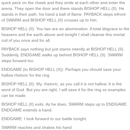
quick peck on the cheek and they smile at each other and enter the
arena. They open the door and there stands BISHOP HELL (II). He
stands in their path, his hand a ball of flame. PAYBACK steps infront
of SWARM and BISHOP HELL (II) crosses up to him.
BISHOP HELL (II): You two are an abomination. A total disgrace to the
heavens and the earth above and tonight I shall cleanse this mortal
coil of you once and for all.
PAYBACK says nothing but just stares intently at BISHOP HELL (II).
Suddenly, ENDGAME walks up behind BISHOP HELL (II). SWARM
steps forward too.
ENDGAME (to BISHOP HELL (II)): Perhaps you should save your
hallow rhetoric for the ring.
BISHOP HELL (II): My, rhetoric, as you call it is not hallow. It is the
word of God. But you are right, I will save it for the ring so examples
can be made.
BISHOP HELL (II) exits. As he does, SWARM steps up to ENDGAME.
ENDGAME extends a hand.
ENDGAME: I look forward to our battle tonight.
SWARM reaches and shakes his hand.