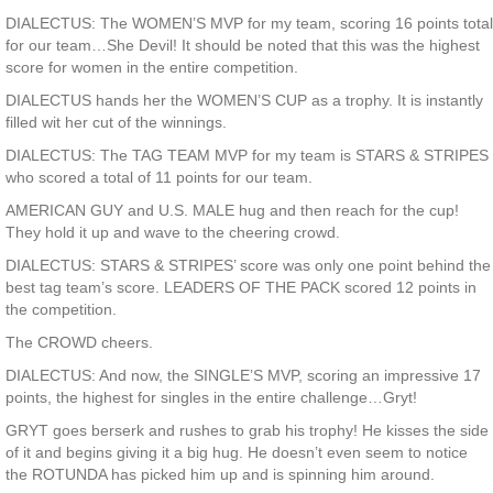
DIALECTUS: The WOMEN’S MVP for my team, scoring 16 points total
for our team…She Devil! It should be noted that this was the highest
score for women in the entire competition.
DIALECTUS hands her the WOMEN’S CUP as a trophy. It is instantly
filled wit her cut of the winnings.
DIALECTUS: The TAG TEAM MVP for my team is STARS & STRIPES
who scored a total of 11 points for our team.
AMERICAN GUY and U.S. MALE hug and then reach for the cup!
They hold it up and wave to the cheering crowd.
DIALECTUS: STARS & STRIPES’ score was only one point behind the
best tag team’s score. LEADERS OF THE PACK scored 12 points in
the competition.
The CROWD cheers.
DIALECTUS: And now, the SINGLE’S MVP, scoring an impressive 17
points, the highest for singles in the entire challenge…Gryt!
GRYT goes berserk and rushes to grab his trophy! He kisses the side
of it and begins giving it a big hug. He doesn’t even seem to notice
the ROTUNDA has picked him up and is spinning him around.