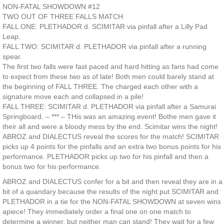
NON-FATAL SHOWDOWN #12
TWO OUT OF THREE FALLS MATCH
FALL ONE: PLETHADOR d. SCIMITAR via pinfall after a Lilly Pad
Leap.
FALL TWO: SCIMITAR d. PLETHADOR via pinfall after a running
spear.
The first two falls were fast paced and hard hitting as fans had come
to expect from these two as of late! Both men could barely stand at
the beginning of FALL THREE. The charged each other with a
signature move each and collapsed in a pile!
FALL THREE: SCIMITAR d. PLETHADOR via pinfall after a Samurai
Springboard. – *** – THis was an amazing event! Bothe men gave it
their all and were a bloody mess by the end. Scimitar wins the night!
ABROZ and DIALECTUS reveal the scores for the match! SCIMITAR
picks up 4 points for the pinfalls and an extra two bonus points for his
performance. PLETHADOR picks up two for his pinfall and then a
bonus two for his performance.
ABROZ and DIALECTUS confer for a bit and then reveal they are in a
bit of a quandary because the results of the night put SCIMITAR and
PLETHADOR in a tie for the NON-FATAL SHOWDOWN at seven wins
apiece! They immediately order a final one on one match to
determine a winner, but neither man can stand! They wait for a few