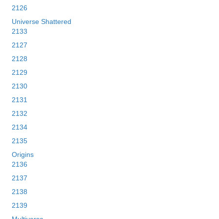
2126
Universe Shattered
2133
2127
2128
2129
2130
2131
2132
2134
2135
Origins
2136
2137
2138
2139