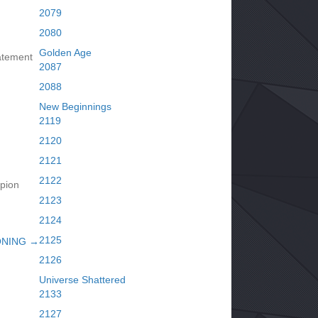
2079
2080
Golden Age
atement
2087
2088
New Beginnings
2119
2120
2121
2122
pion
2123
2124
2125
ONING →
2126
Universe Shattered
2133
2127