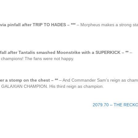
a pinfall after TRIP TO HADES – ***
– Morpheus makes a strong st
l after Tantalis smashed Moonstrike with a SUPERKICK – **
–
ampions! The fans were not happy.
er a stomp on the chest – **
– And Commander Sam’s reign as cham
EW GALAXIAN CHAMPION. His third reign as champion.
2079.70 – THE RECK