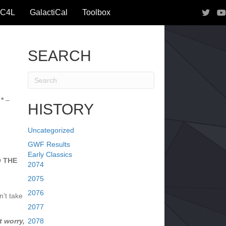
IC4L
GalactiCal
Toolbox
SEARCH
*
–
HISTORY
Uncategorized
GWF Results
Early Classics
O THE
2074
2075
2076
’t take
2077
 worry,
2078