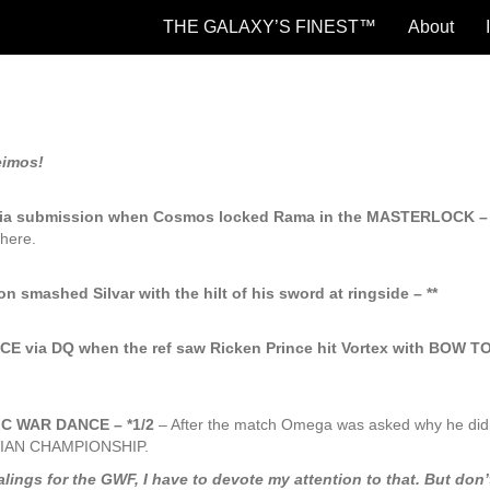
THE GALAXY’S FINEST™
About
eimos!
a submission when Cosmos locked Rama in the MASTERLOCK – 
here.
 smashed Silvar with the hilt of his sword at ringside – **
via DQ when the ref saw Ricken Prince hit Vortex with BOW T
MIC WAR DANCE – *1/2
– After the match Omega was asked why he didn
LAXIAN CHAMPIONSHIP.
gs for the GWF, I have to devote my attention to that. But don’t