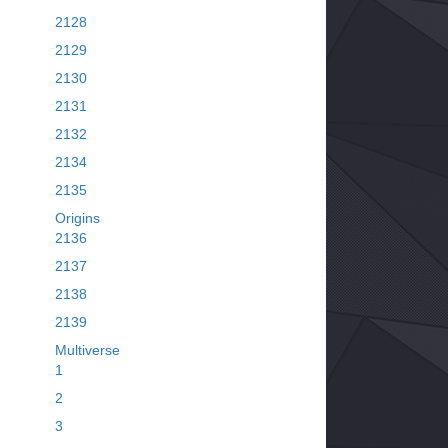
2128
2129
2130
2131
2132
2134
2135
Origins
2136
2137
2138
2139
Multiverse
1
2
3