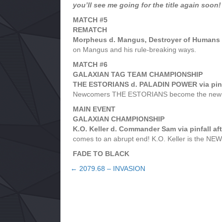
you’ll see me going for the title again soon!
MATCH #5
REMATCH
Morpheus d. Mangus, Destroyer of Humans vi
on Mangus and his rule-breaking ways.
MATCH #6
GALAXIAN TAG TEAM CHAMPIONSHIP
THE ESTORIANS d. PALADIN POWER via pinfal
Newcomers THE ESTORIANS become the new ch
MAIN EVENT
GALAXIAN CHAMPIONSHIP
K.O. Keller d. Commander Sam via pinfall aft
comes to an abrupt end! K.O. Keller is the N
FADE TO BLACK
← 2079.68 – INVASION
Posts
navigation