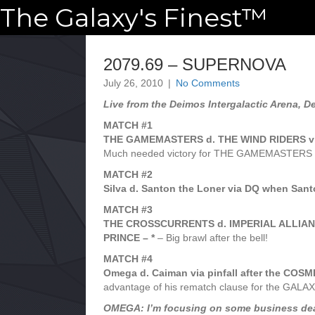
The Galaxy's Finest™
2079.69 – SUPERNOVA
July 26, 2010
|
No Comments
Live from the Deimos Intergalactic Arena, D
MATCH #1
THE GAMEMASTERS d. THE WIND RIDERS vi
Much needed victory for THE GAMEMASTERS 
MATCH #2
Silva d. Santon the Loner via DQ when Santon
MATCH #3
THE CROSSCURRENTS d. IMPERIAL ALLIANCE 
PRINCE – *
– Big brawl after the bell!
MATCH #4
Omega d. Caiman via pinfall after the COS
advantage of his rematch clause for the GA
OMEGA: I’m focusing on some business dealin