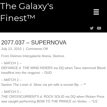
The Galaxy's
Finest™
2077.037 – SUPERNOVA
on
July 13, 2010
|
Comments Off
2077.037
From Deimos Intergalactic Arena, Deimos
–
SUPERNOVA
– MATCH 1 –
DEFIANCE d. THE WIND RIDERS via DQ when Tano slammed Blood
headfirst into the ringpost. – DUD
– MATCH 2 –
Santon The Loner d. Silvar via pin with a sunset flip. – **
– MATCH 3 –
THE CROSSCURRENTS d. ROCK SOLID via DQ when Ricken Price
was caught performing BOW TO THE PRINCE on Vortex. – *1/2