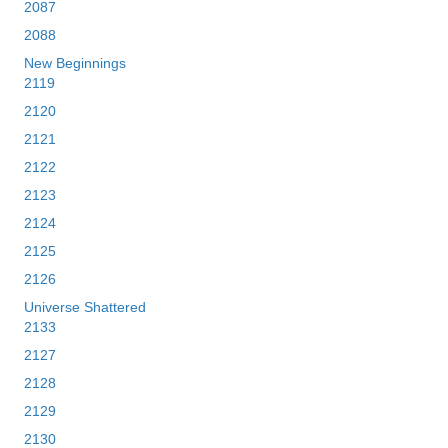
2087
2088
New Beginnings
2119
2120
2121
2122
2123
2124
2125
2126
Universe Shattered
2133
2127
2128
2129
2130