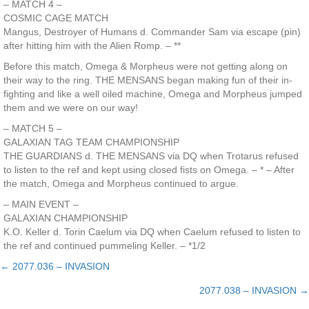
– MATCH 4 –
COSMIC CAGE MATCH
Mangus, Destroyer of Humans d. Commander Sam via escape (pin)
after hitting him with the Alien Romp. – **
Before this match, Omega & Morpheus were not getting along on
their way to the ring. THE MENSANS began making fun of their in-
fighting and like a well oiled machine, Omega and Morpheus jumped
them and we were on our way!
– MATCH 5 –
GALAXIAN TAG TEAM CHAMPIONSHIP
THE GUARDIANS d. THE MENSANS via DQ when Trotarus refused
to listen to the ref and kept using closed fists on Omega. – * – After
the match, Omega and Morpheus continued to argue.
– MAIN EVENT –
GALAXIAN CHAMPIONSHIP
K.O. Keller d. Torin Caelum via DQ when Caelum refused to listen to
the ref and continued pummeling Keller. – *1/2
← 2077.036 – INVASION
Posts
2077.038 – INVASION →
navigation