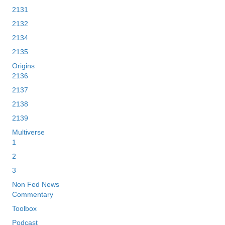
2131
2132
2134
2135
Origins
2136
2137
2138
2139
Multiverse
1
2
3
Non Fed News
Commentary
Toolbox
Podcast