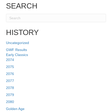
SEARCH
HISTORY
Uncategorized
GWF Results
Early Classics
2074
2075
2076
2077
2078
2079
2080
Golden Age