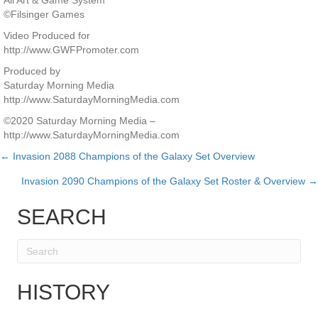
All Art & Game System
©Filsinger Games
Video Produced for
http://www.GWFPromoter.com
Produced by
Saturday Morning Media
http://www.SaturdayMorningMedia.com
©2020 Saturday Morning Media –
http://www.SaturdayMorningMedia.com
← Invasion 2088 Champions of the Galaxy Set Overview
Posts
Invasion 2090 Champions of the Galaxy Set Roster & Overview →
navigation
SEARCH
HISTORY