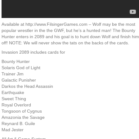
Available at http://www.FilsingerGames.com – Wolf may be the most
popular wrestler in the the GWF, but he’s a hunted man! The Bounty
Hunter enters in 2089 and his goal is to hunt down Wolf and finish him
off! NOTE: We will never show the tats on the backs of the cards.
Invasion 2089 includes cards for
Bounty Hunter
Solaris God of Light
Trainer Jim
Galactic Punisher
Darkos the Head Assassin
Earthquake
Sweet Thing
Royal Overlord
Tongsoon of Cygnus
Amazonia the Savage
Reynard B. Guile
Mad Jester