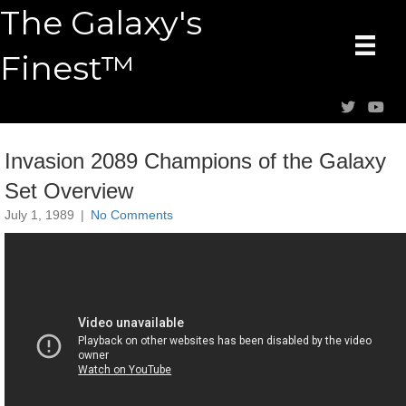
The Galaxy's
Finest™
Invasion 2089 Champions of the Galaxy
Set Overview
July 1, 1989
|
No Comments