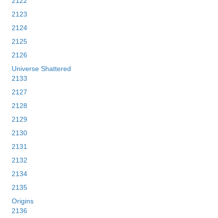
2122
2123
2124
2125
2126
Universe Shattered
2133
2127
2128
2129
2130
2131
2132
2134
2135
Origins
2136