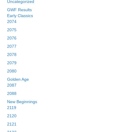
Uncategorized
GWF Results
Early Classics
2074
2075
2076
2077
2078
2079
2080
Golden Age
2087
2088
New Beginnings
2119
2120
2121