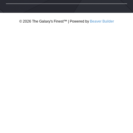
© 2026 The Galaxy's Finest™
|
Powered by
Beaver Builder