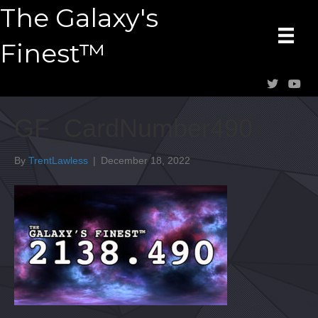
The Galaxy's
Finest™
GF_CardNumber490
By
TrentLawless
|
December 18, 2022