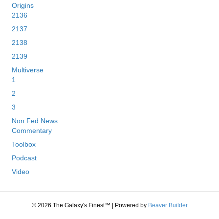
Origins
2136
2137
2138
2139
Multiverse
1
2
3
Non Fed News
Commentary
Toolbox
Podcast
Video
© 2026 The Galaxy's Finest™
|
Powered by
Beaver Builder