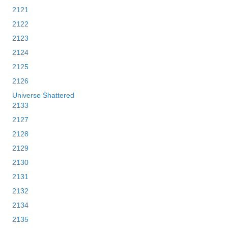
2121
2122
2123
2124
2125
2126
Universe Shattered
2133
2127
2128
2129
2130
2131
2132
2134
2135