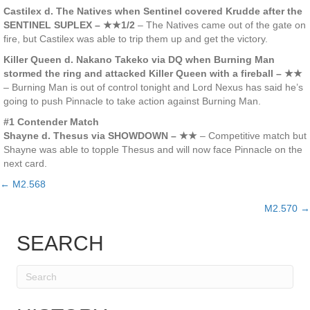
Castilex d. The Natives when Sentinel covered Krudde after the
SENTINEL SUPLEX – ★★1/2
– The Natives came out of the gate on
fire, but Castilex was able to trip them up and get the victory.
Killer Queen d. Nakano Takeko via DQ when Burning Man
stormed the ring and attacked Killer Queen with a fireball – ★★
– Burning Man is out of control tonight and Lord Nexus has said he’s
going to push Pinnacle to take action against Burning Man.
#1 Contender Match
Shayne d. Thesus via SHOWDOWN – ★★
– Competitive match but
Shayne was able to topple Thesus and will now face Pinnacle on the
next card.
← M2.568
Posts
M2.570 →
navigation
SEARCH