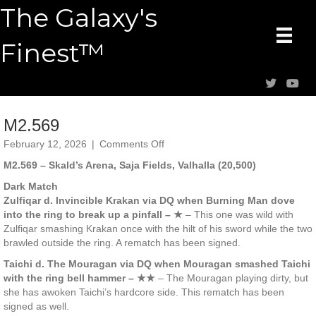
The Galaxy's
Finest™
M2.569
on
February 12, 2026
|
Comments Off
M2.569
M2.569 – Skald’s Arena, Saja Fields, Valhalla (20,500)
Dark Match
Zulfiqar d. Invincible Krakan via DQ when Burning Man dove
into the ring to break up a pinfall – ★
– This one was wild with
Zulfiqar smashing Krakan once with the hilt of his sword while the two
brawled outside the ring. A rematch has been signed.
Taichi d. The Mouragan via DQ when Mouragan smashed Taichi
with the ring bell hammer – ★★
– The Mouragan playing dirty, but
she has awoken Taichi’s hardcore side. This rematch has been
signed as well.