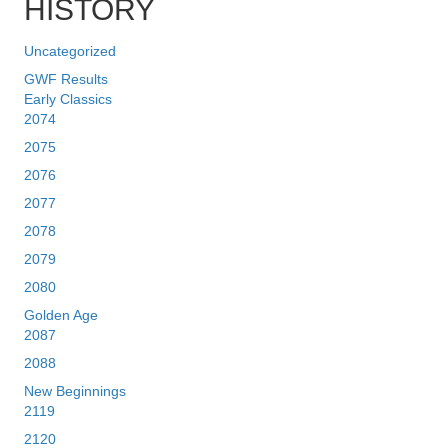
HISTORY
Uncategorized
GWF Results
Early Classics
2074
2075
2076
2077
2078
2079
2080
Golden Age
2087
2088
New Beginnings
2119
2120