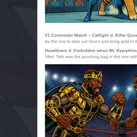
#1 Contender Match – Catfight d. Killer Q
be the one to take out Scorn and bring gold to 
Headliners d. Forbidden when Mr. Everyth
Vibe! Teth was the punching bag in this one wi