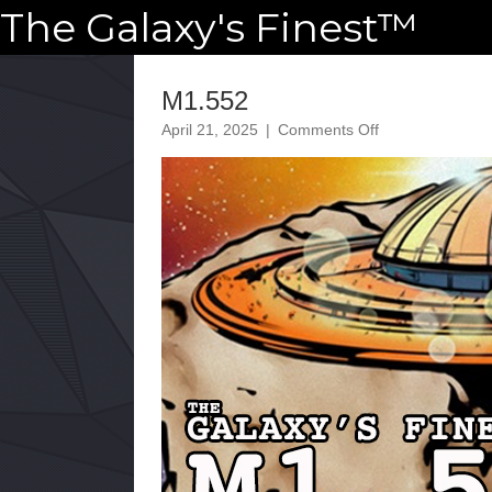
The Galaxy's Finest™
M1.552
on
April 21, 2025
|
Comments Off
M1.552