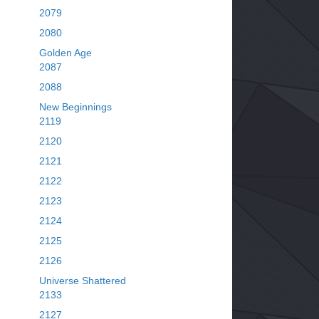
2079
2080
Golden Age
2087
2088
New Beginnings
2119
2120
2121
2122
2123
2124
2125
2126
Universe Shattered
2133
2127