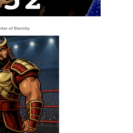
nter of Eternity