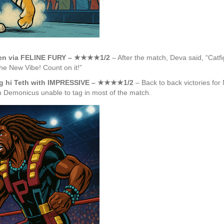
ueen via FELINE FURY – ★★★★1/2
– After the match, Deva said, “Catfig
the New Vibe! Count on it!”
ing hi Teth with IMPRESSIVE – ★★★★1/2
– Back to back victories for
th Demonicus unable to tag in most of the match.