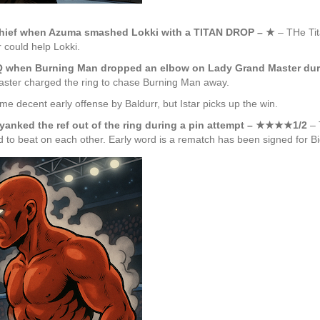
schief when Azuma smashed Lokki with a TITAN DROP – ★
– THe Ti
 could help Lokki.
Q when Burning Man dropped an elbow on Lady Grand Master dur
Master charged the ring to chase Burning Man away.
e decent early offense by Baldurr, but Istar picks up the win.
yanked the ref out of the ring during a pin attempt – ★★★★1/2
– 
d to beat on each other. Early word is a rematch has been signed for B