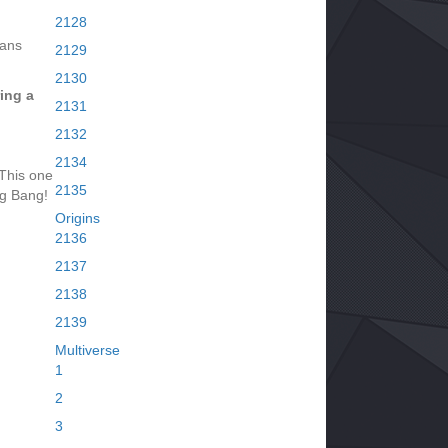
2128
tans
2129
2130
ing a
2131
2132
2134
This one
2135
ig Bang!
Origins
2136
2137
2138
2139
Multiverse
1
2
3