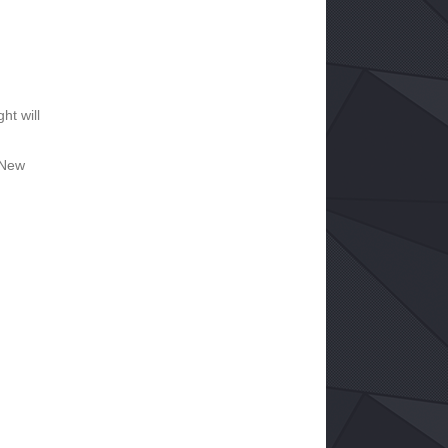
ht will
 New