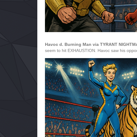
Havoc d. Burning Man via TYRANT NIGHT
seem to hit EXHAUSTION. Havoc saw his opportun