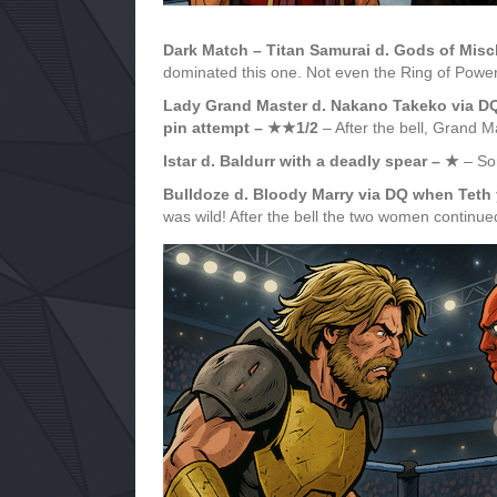
Dark Match – Titan Samurai d. Gods of Mi
dominated this one. Not even the Ring of Power
Lady Grand Master d. Nakano Takeko via D
pin attempt – ★★1/2
– After the bell, Grand 
Istar d. Baldurr with a deadly spear – ★
– Som
Bulldoze d. Bloody Marry via DQ when Teth 
was wild! After the bell the two women continue