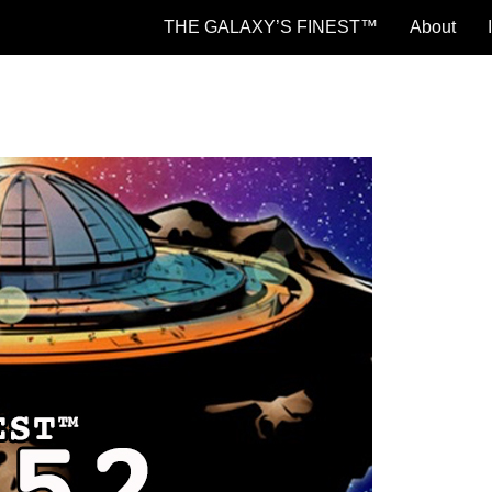
THE GALAXY’S FINEST™
About