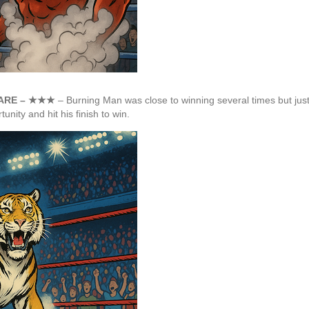
MARE – ★★★
– Burning Man was close to winning several times but just
ity and hit his finish to win.