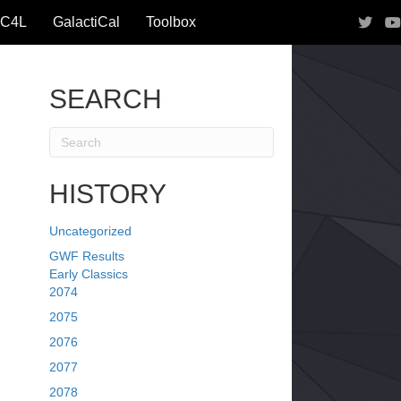
IC4L
GalactiCal
Toolbox
SEARCH
HISTORY
Uncategorized
GWF Results
Early Classics
2074
2075
2076
2077
2078