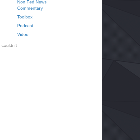
Non Fed News
Commentary
Toolbox
Podcast
Video
 couldn’t