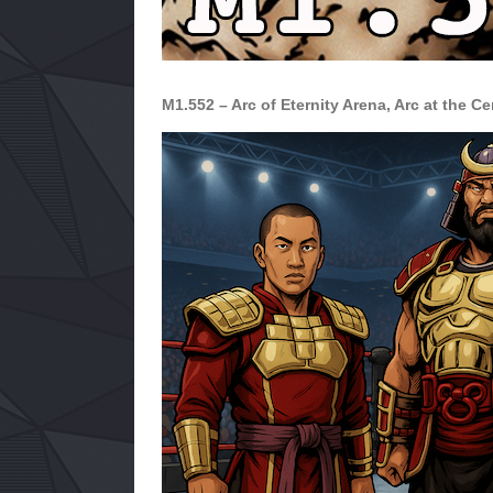
M1.552 – Arc of Eternity Arena, Arc at the Ce