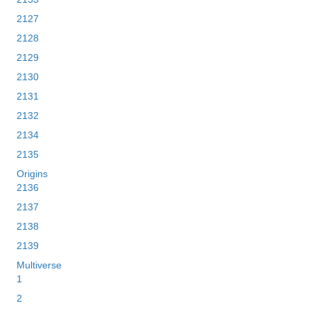
2127
2128
2129
2130
2131
2132
2134
2135
Origins
2136
2137
2138
2139
Multiverse
1
2