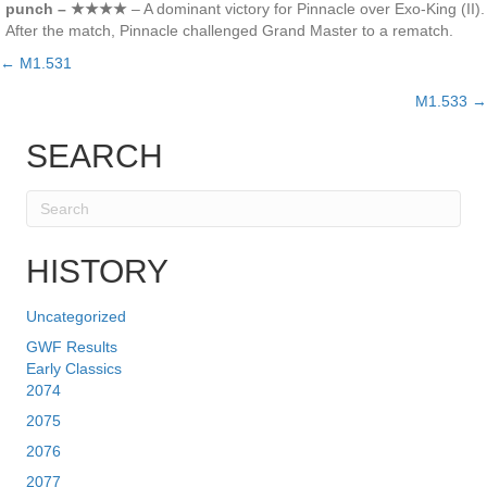
punch – ★★★★
– A dominant victory for Pinnacle over Exo-King (II).
After the match, Pinnacle challenged Grand Master to a rematch.
← M1.531
Posts
M1.533 →
navigation
SEARCH
HISTORY
Uncategorized
GWF Results
Early Classics
2074
2075
2076
2077