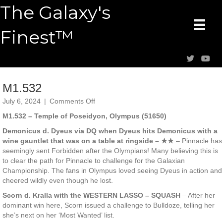
The Galaxy's
Finest™
M1.532
on
July 6, 2024
|
Comments Off
M1.532
M1.532 – Temple of Poseidyon, Olympus (51650)
Demonicus d. Dyeus via DQ when Dyeus hits Demonicus with a
wine gauntlet that was on a table at ringside – ★★
– Pinnacle has
seemingly sent Forbidden after the Olympians! Many believing this is
to clear the path for Pinnacle to challenge for the Galaxian
Championship. The fans in Olympus loved seeing Dyeus in action and
cheered wildly even though he lost.
Scorn d. Kralla with the WESTERN LASSO – SQUASH
– After her
dominant win here, Scorn issued a challenge to Bulldoze, telling her
she’s next on her ‘Most Wanted’ list.