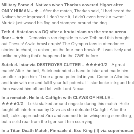
Military Force d. Natives when Tharkas covered Higorr after
ONLY HUMAN – ★
– After the match, Tharkas said, “I had heard the
Natives have improved. I don’t see it, I didn’t even break a sweat.”
Murtak just waved his flag and stomped around the ring.
Teth d. Asterion via DQ after a brutal slam on the stone arena
floor – ★★
– Demonicus ran ringside to save Teth and this brought
out Thesus! A wild brawl erupts! The Olympus fans in attendance
started to chant, in unison, as the four men brawled! It was lively and
unlike anything that’d happened in the GWF before.
Sutek d. Istar via DESTROYER CUTTER – ★★★★1/2
– A great
match! After the bell, Sutek extended a hand to Istar and made him
an offer to join him. “I see a great potential in you. Come to Atlantea
and train with me and fulfill your full potential.” Istar looke intrigued but
then waved him off and left with Lord Nexus.
In a rematch. Helle d. Catfight with CLAWS OF HELLE –
★★★★1/2
– Lokki stalked around ringside during this match. Helle
fought off interference by Deva as she defeated Catfight. After the
bell, Lokki approached Zira and seemed to be whispering something,
but a solid roar from the tiger sent him scurrying.
In a Titan Death Match, Pinnacle d. Exo-King (II) via superhuman