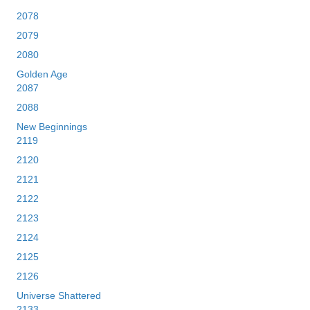
2078
2079
2080
Golden Age
2087
2088
New Beginnings
2119
2120
2121
2122
2123
2124
2125
2126
Universe Shattered
2133