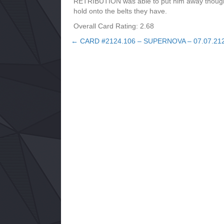
RETRIBUTION was able to put him away though 
hold onto the belts they have.
Overall Card Rating: 2.68
← CARD #2124.106 – SUPERNOVA – 07.07.21
Posts
navigation