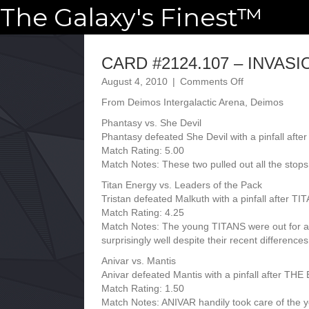
The Galaxy's Finest™
CARD #2124.107 – INVASIO
on
August 4, 2010
|
Comments Off
CARD
From Deimos Intergalactic Arena, Deimos
#2124.107
–
Phantasy vs. She Devil
INVASION
Phantasy defeated She Devil with a pinfall af
–
Match Rating: 5.00
07.14.2124
Match Notes: These two pulled out all the stop
Titan Energy vs. Leaders of the Pack
Tristan defeated Malkuth with a pinfall after 
Match Rating: 4.25
Match Notes: The young TITANS were out for a
surprisingly well despite their recent differences
Anivar vs. Mantis
Anivar defeated Mantis with a pinfall after
Match Rating: 1.50
Match Notes: ANIVAR handily took care of the y