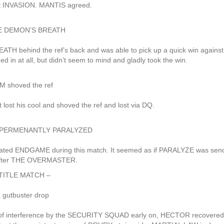
at INVASION. MANTIS agreed.
r THE DEMON’S BREATH
 behind the ref’s back and was able to pick up a quick win against
n at all, but didn’t seem to mind and gladly took the win.
 shoved the ref
ost his cool and shoved the ref and lost via DQ.
fter PERMENANTLY PARALYZED
ated ENDGAME during this match. It seemed as if PARALYZE was sen
 after THE OVERMASTER.
TITLE MATCH –
a gutbuster drop
of interference by the SECURITY SQUAD early on, HECTOR recovered 