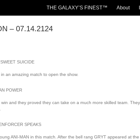
THE GALAXY’S FINEST™
About
N – 07.14.2124
ter SWEET SUICIDE
s in an amazing match to open the show.
TITAN POWER
 win and they proved they can take on a much more skilled team. The
.
 THE ENFORCER SPEAKS
oung ANI-MAN in this match. After the bell rang GRYT appeared at the 