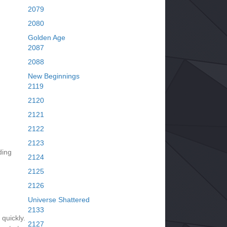
2079
2080
Golden Age
2087
2088
New Beginnings
2119
2120
2121
2122
2123
ding
2124
2125
2126
Universe Shattered
2133
quickly.
2127