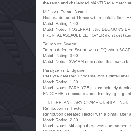
the ramp and challenged MANTIS to a match 
Mifits vs. Frontal Assault
Nosfera defeated Thraxx with a pinfall afte
Match Rating: 1.00
Match Notes: NOSEFRA hit the DEOMON’S BREATH
FRONTAL ASSAULT. BETRAYER didn’t get tagged i
Tauran vs. Swarm
Tauran defeated Swarm with a DQ when SWARM
Match Rating: 3.00
Match Notes: SWARM dominated this match but l
Paralyze vs. Endgame
Paralyze defeated Endgame with a pinfall a
Match Rating: 1.50
Match Notes: PARALYZE just completely domin
ENDGAME a message about him trying to go
– INTERPLANETARY CHAMPIONSHIP – NON-
Retribution vs. Hector
Retribution defeated Hector with a pinfall after 
Match Rating: 2.50
Match Notes: Although there was one moment 