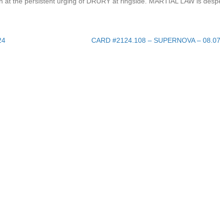
at the persistent urging of DRURY at ringside. MARTIAL LAW is despe
24
CARD #2124.108 – SUPERNOVA – 08.0