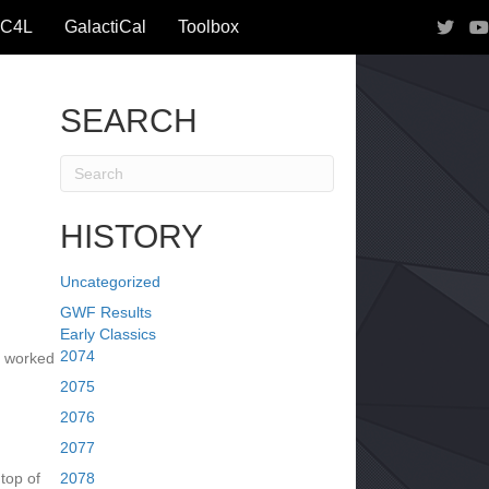
IC4L
GalactiCal
Toolbox
SEARCH
HISTORY
Uncategorized
GWF Results
Early Classics
2074
y worked
2075
2076
2077
top of
2078