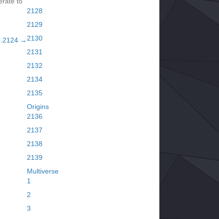
rate to
2128
2129
2130
7.2124 →
2131
2132
2134
2135
Origins
2136
2137
2138
2139
Multiverse
1
2
3