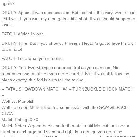
again?
DRURY: Again, it was a concession. But look at it this way, win or lose
I still win. If you win, my man gets a title shot. If you should happen to
lose…
PATCH: Which I won’t.
DRURY: Fine. But if you should, it means Hector’s got to face his own
teammate!
PATCH: I see what you’re doing.
DRURY: Yes. Everything is under control as you can see. No
remember, we must be even more careful. But, if you all follow my
plans exactly, this fed is ours for the taking.
– FATAL SHOWDOWN MATCH #4 – TURNBUCKLE SHOCK MATCH
–
Wolf vs. Monolith
Wolf defeated Monolith with a submission with the SAVAGE FACE
CLAW
Match Rating: 3.50
Match Notes: A good back and forth match until Monolith missed a
turnbuckle charge and slammed right into a huge zap from the