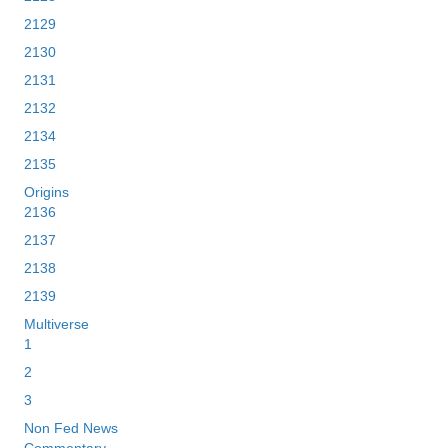
2129
2130
2131
2132
2134
2135
Origins
2136
2137
2138
2139
Multiverse
1
2
3
Non Fed News