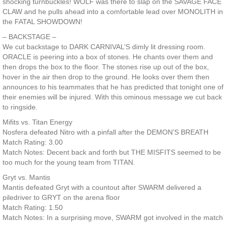
shocking turnbuckles! WOLF was there to slap on the SAVAGE FACE
CLAW and he pulls ahead into a comfortable lead over MONOLITH in
the FATAL SHOWDOWN!
– BACKSTAGE –
We cut backstage to DARK CARNIVAL’S dimly lit dressing room.
ORACLE is peering into a box of stones. He chants over them and
then drops the box to the floor. The stones rise up out of the box,
hover in the air then drop to the ground. He looks over them then
announces to his teammates that he has predicted that tonight one of
their enemies will be injured. With this ominous message we cut back
to ringside.
Mifits vs. Titan Energy
Nosfera defeated Nitro with a pinfall after the DEMON’S BREATH
Match Rating: 3.00
Match Notes: Decent back and forth but THE MISFITS seemed to be
too much for the young team from TITAN.
Gryt vs. Mantis
Mantis defeated Gryt with a countout after SWARM delivered a
piledriver to GRYT on the arena floor
Match Rating: 1.50
Match Notes: In a surprising move, SWARM got involved in the match