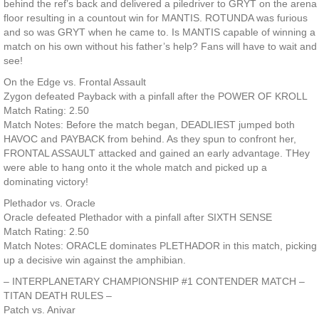
behind the ref’s back and delivered a piledriver to GRYT on the arena
floor resulting in a countout win for MANTIS. ROTUNDA was furious
and so was GRYT when he came to. Is MANTIS capable of winning a
match on his own without his father’s help? Fans will have to wait and
see!
On the Edge vs. Frontal Assault
Zygon defeated Payback with a pinfall after the POWER OF KROLL
Match Rating: 2.50
Match Notes: Before the match began, DEADLIEST jumped both
HAVOC and PAYBACK from behind. As they spun to confront her,
FRONTAL ASSAULT attacked and gained an early advantage. THey
were able to hang onto it the whole match and picked up a
dominating victory!
Plethador vs. Oracle
Oracle defeated Plethador with a pinfall after SIXTH SENSE
Match Rating: 2.50
Match Notes: ORACLE dominates PLETHADOR in this match, picking
up a decisive win against the amphibian.
– INTERPLANETARY CHAMPIONSHIP #1 CONTENDER MATCH –
TITAN DEATH RULES –
Patch vs. Anivar