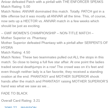
Anivar defeated Patch with a pinfall with THE ENFORCER SPEAKS
Match Rating: 5.00
Match Notes: ANIVAR dominated this match. Totally. PATCH got in a
little offense but it was mostly all ANIVAR all the time. This, of course,
now sets up a HECTOR vs. ANIVAR match in a few weeks which
should be just as exciting.
– GWF WOMEN’S CHAMPIONSHIP – NON-TITLE MATCH –
Mother Superior vs. Phantasy
Mother Superior defeated Phantasy with a pinfall after SERPENTS OF
HYDRA
Match Rating: 4.50
Match Notes: These two teammates pulled out ALL the stops in this
match. So close to being a full five star affair. At one point the ladies
traded several deathjumps in a row! The crowd was on it’s feet and
even though neither lady is a fan favorite, they received a standing
ovation at the end. PHANTASY and MOTHER SUPERIOR shook
hands after the match and PHANTASY raising MOTHER SUPERIOR’S
hand was what we saw as we…
FADE TO BLACK
Overall Card Rating: 3.21
← 2080.77 – INVASION