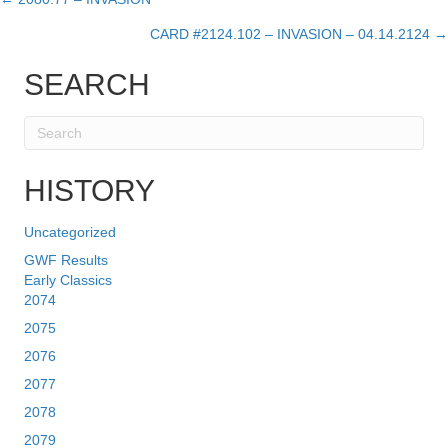
Posts
CARD #2124.102 – INVASION – 04.14.2124 →
navigation
SEARCH
HISTORY
Uncategorized
GWF Results
Early Classics
2074
2075
2076
2077
2078
2079