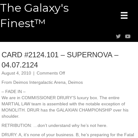
The Galaxy's
Finest™
CARD #2124.101 – SUPERNOVA –
04.07.2124
on
August 4, 2010
|
Comments Off
CARD
From Deimos Intergalactic Arena, Deimos
#2124.101
–
– FADE IN –
SUPERNOVA
We are in COMMISSIONER DRURY’S luxury box. The entire
–
MARTIAL LAW team is assembled with the notable exception of
04.07.2124
MONOLITH. DRUR has the GALAXIAN CHAMPIONSHIP over his
shoulder.
RETRIBUTION: …don’t understand why he’s not here.
DRURY: A, it’s none of your business. B, he’s preparing for the Fatal