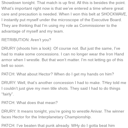
Showdown tonight. That match is up first. All this is besides the point.
What’s important right now is that we’ve entered a time where great
care and precaution is needed. When I won this belt at SHOCKWAVE,
I instantly put myself under the microscope of the Executive Board.
They are thinking that I’m using my role as Commissioner to the
advantage of myself and my team.
RETRIBUTION: Aren’t you?
DRURY (shoots him a look): Of course not. But just the same, I’ve
had to make some concessions. I can no longer wear the Iron Hand
armor when I wrestle. But that won’t matter. I’m not letting go of this
belt so soon.
PATCH: What about Hector? When do I get my hands on him?
DRURY: Well, that’s another concession I had to make. THey told me
I couldn’t just give my men title shots. They said I had to do things
“fairly”.
PATCH: What does that mean?
DRURY: It means tonight, you’re going to wrestle Anivar. The winner
faces Hector for the Interplanetary Championship.
PATCH: I’ve beaten that punk already. WHy do I gotta beat him