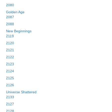
2080
Golden Age
2087
2088
New Beginnings
2119
2120
2121
2122
2123
2124
2125
2126
Universe Shattered
2133
2127
2128