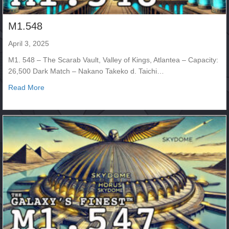
M1.548
April 3, 2025
M1. 548 – The Scarab Vault, Valley of Kings, Atlantea – Capacity:
26,500 Dark Match – Nakano Takeko d. Taichi…
about M1.548
Read More