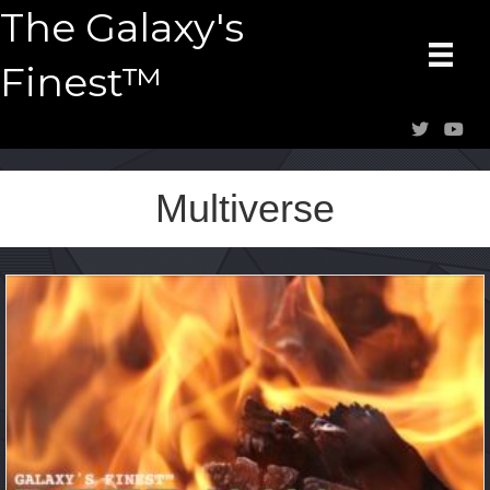
The Galaxy's
Finest™
Multiverse