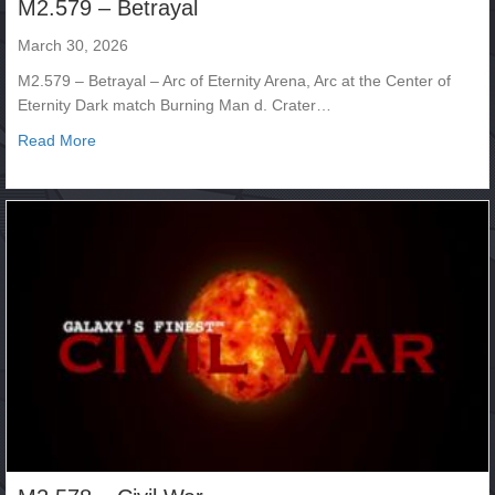
M2.579 – Betrayal
March 30, 2026
M2.579 – Betrayal – Arc of Eternity Arena, Arc at the Center of
Eternity Dark match Burning Man d. Crater…
about M2.579 – Betrayal
Read More