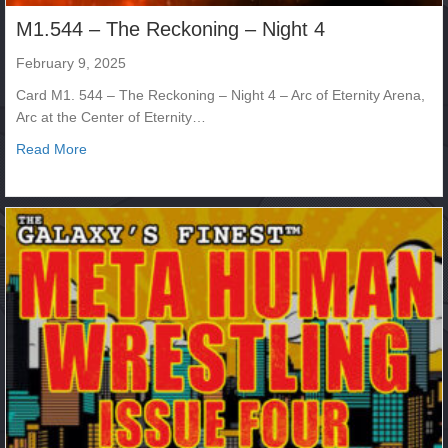
M1.544 – The Reckoning – Night 4
February 9, 2025
Card M1. 544 – The Reckoning – Night 4 – Arc of Eternity Arena,
Arc at the Center of Eternity…
about M1.544 – The Reckoning – Night 4
Read More