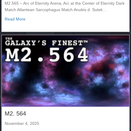
M2.565 – Arc of Eternity Arena, Arc at the Center of Eternity Dark
Match Atlantean Sarcophagus Match Anubis d. Sutek…
about M2.565
Read More
M2. 564
November 4, 2025