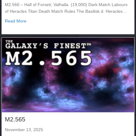
M2.566 – Hall of Forseti, Valhalla. (19,000) Dark Match Labours
of Heracles Titan Death Match Rules The Basilisk d. Heracles…
about M2.566
Read More
M2.565
November 13, 2025