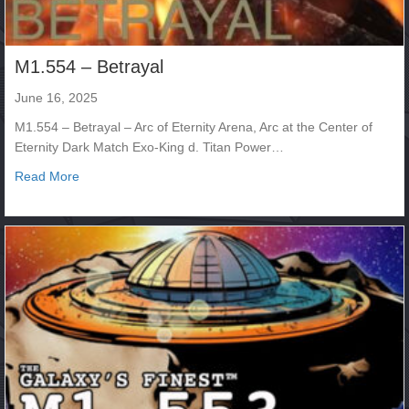
M1.554 – Betrayal
June 16, 2025
M1.554 – Betrayal – Arc of Eternity Arena, Arc at the Center of
Eternity Dark Match Exo-King d. Titan Power…
about M1.554 – Betrayal
Read More