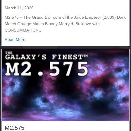
March 11, 2026
M2.576 – The Grand Ballroom of the Jaide Emperor (2,889) Dark
Match Grudge Match Bloody Marry d. Bulldoze with
CONSUMMATION…
about M2.576
Read More
M2.575