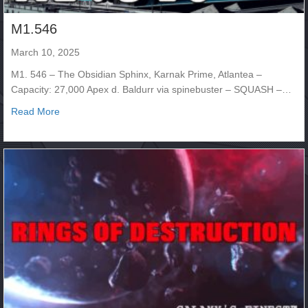
M1.546
March 10, 2025
M1. 546 – The Obsidian Sphinx, Karnak Prime, Atlantea –
Capacity: 27,000 Apex d. Baldurr via spinebuster – SQUASH –…
about M1.546
Read More