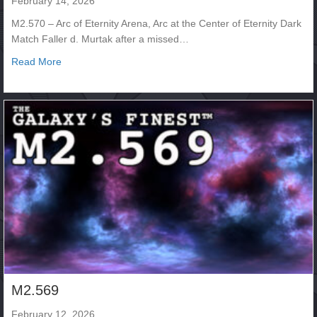
February 14, 2026
M2.570 – Arc of Eternity Arena, Arc at the Center of Eternity Dark
Match Faller d. Murtak after a missed…
about M2.570
Read More
M2.569
February 12, 2026