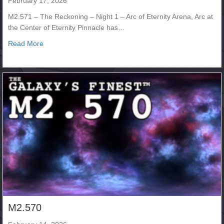
February 17, 2026
M2.571 – The Reckoning – Night 1 – Arc of Eternity Arena, Arc at
the Center of Eternity Pinnacle has…
about M2.571 – The Reckoning – Night 1
Read More
M2.570