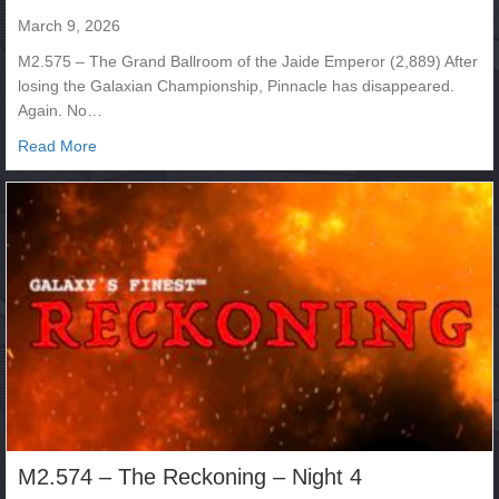
March 9, 2026
M2.575 – The Grand Ballroom of the Jaide Emperor (2,889) After
losing the Galaxian Championship, Pinnacle has disappeared.
Again. No…
about M2.575
Read More
M2.574 – The Reckoning – Night 4