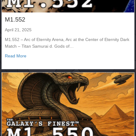
M1.552
April 21, 2025
M1.552 – Arc of Eternity Arena, Arc at the Center of Eternity Dark
Match – Titan Samurai d. Gods of…
about M1.552
Read More