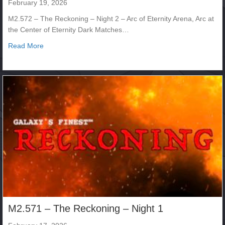
February 19, 2026
M2.572 – The Reckoning – Night 2 – Arc of Eternity Arena, Arc at
the Center of Eternity Dark Matches…
about M2.572 – The Reckoning – Night 2
Read More
M2.571 – The Reckoning – Night 1