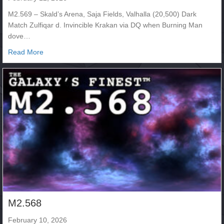
M2.569 – Skald’s Arena, Saja Fields, Valhalla (20,500) Dark
Match Zulfiqar d. Invincible Krakan via DQ when Burning Man
dove…
about M2.569
Read More
M2.568
February 10, 2026