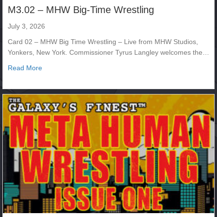
M3.02 – MHW Big-Time Wrestling
July 3, 2026
Card 02 – MHW Big Time Wrestling – Live from MHW Studios,
Yonkers, New York. Commissioner Tyrus Langley welcomes the…
about M3.02 – MHW Big-Time Wrestling
Read More