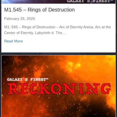
M1.545 – Rings of Destruction
February 25, 2025
M1. 545 – Rings of Destruction – Arc of Eternity Arena, Arc at the
Center of Eternity. Labyrinth d. The…
about M1.545 – Rings of Destruction
Read More