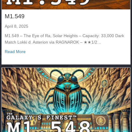
M1.549
April 8, 2025
M1.549 – The Eye of Ra, Solar Heights – Capacity: 33,000 Dark
Match Lokki d. Asterion via RAGNAROK – ★★1/2…
about M1.549
Read More