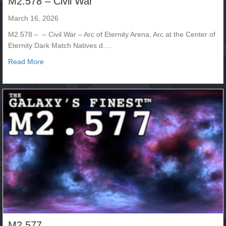
M2.578 – Civil War
March 16, 2026
M2.578 – – Civil War – Arc of Eternity Arena, Arc at the Center of
Eternity Dark Match Natives d.…
about M2.578 – Civil War
Read More
M2.577