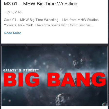
M3.01 – MHW Big-Time Wrestling
July 1, 2026
Card 01 – MHW Big Time Wrestling – Live from MHW Studios,
Yonkers, New York. The show opens with Commissioner…
about M3.01 – MHW Big-Time Wrestling
Read More