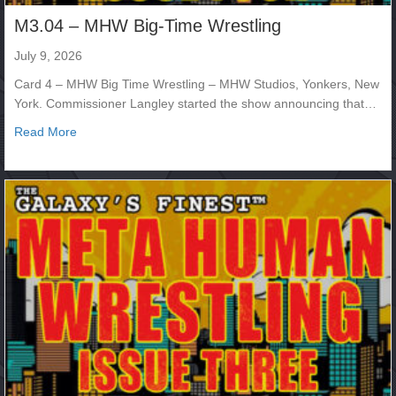
M3.04 – MHW Big-Time Wrestling
July 9, 2026
Card 4 – MHW Big Time Wrestling – MHW Studios, Yonkers, New
York. Commissioner Langley started the show announcing that…
about M3.04 – MHW Big-Time Wrestling
Read More