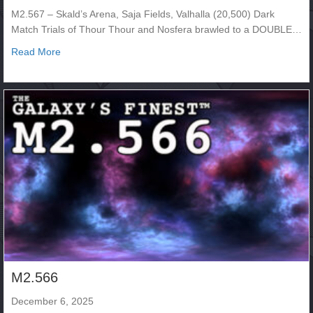
M2.567 – Skald’s Arena, Saja Fields, Valhalla (20,500) Dark
Match Trials of Thour Thour and Nosfera brawled to a DOUBLE…
about M2.567
Read More
M2.566
December 6, 2025