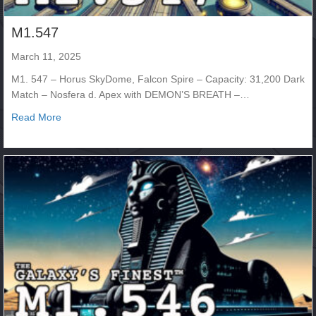
M1.547
March 11, 2025
M1. 547 – Horus SkyDome, Falcon Spire – Capacity: 31,200 Dark
Match – Nosfera d. Apex with DEMON’S BREATH –…
about M1.547
Read More