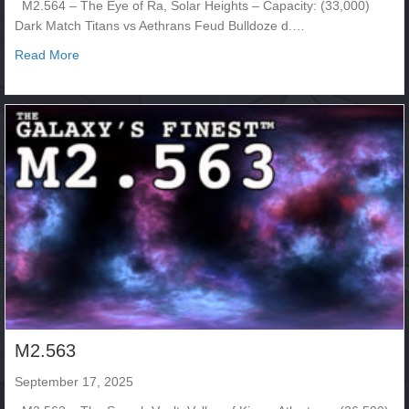
M2.564 – The Eye of Ra, Solar Heights – Capacity: (33,000)
Dark Match Titans vs Aethrans Feud Bulldoze d.…
about M2. 564
Read More
M2.563
September 17, 2025