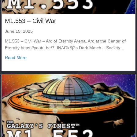
M1.553 – Civil War
June 15, 2025
M1.553 – Civil War – Arc of Eternity Arena, Arc at the Center of
Eternity https://youtu.be/7_INAGkSj2s Dark Match – Society…
about M1.553 – Civil War
Read More