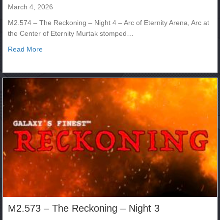
March 4, 2026
M2.574 – The Reckoning – Night 4 – Arc of Eternity Arena, Arc at
the Center of Eternity Murtak stomped…
about M2.574 – The Reckoning – Night 4
Read More
M2.573 – The Reckoning – Night 3