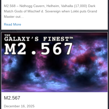
M2.568 – Nidhogg Cavern, Helheim, Valhalla (17,000) Dark
Match Gods of Mischief d. Sovereign when Lokki puts Grand
Master out…
about M2.568
Read More
M2.567
December 16, 2025