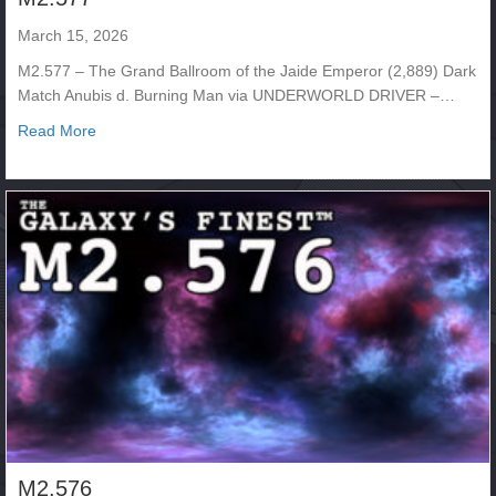
March 15, 2026
M2.577 – The Grand Ballroom of the Jaide Emperor (2,889) Dark
Match Anubis d. Burning Man via UNDERWORLD DRIVER –…
about M2.577
Read More
M2.576