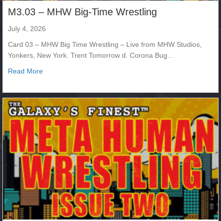
M3.03 – MHW Big-Time Wrestling
July 4, 2026
Card 03 – MHW Big Time Wrestling – Live from MHW Studios,
Yonkers, New York. Trent Tomorrow d. Corona Bug…
about M3.03 – MHW Big-Time Wrestling
Read More