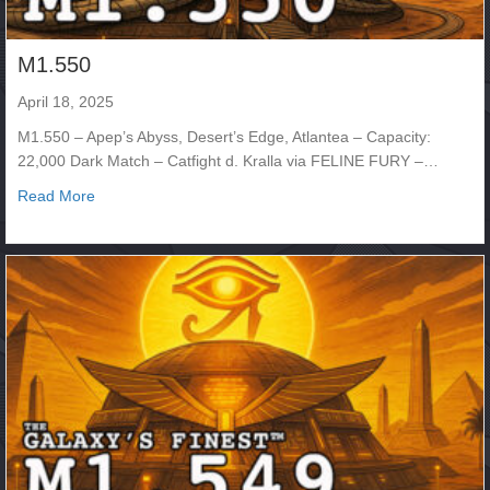
M1.550
April 18, 2025
M1.550 – Apep’s Abyss, Desert’s Edge, Atlantea – Capacity:
22,000 Dark Match – Catfight d. Kralla via FELINE FURY –…
about M1.550
Read More