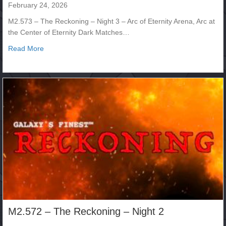
February 24, 2026
M2.573 – The Reckoning – Night 3 – Arc of Eternity Arena, Arc at
the Center of Eternity Dark Matches…
about M2.573 – The Reckoning – Night 3
Read More
M2.572 – The Reckoning – Night 2