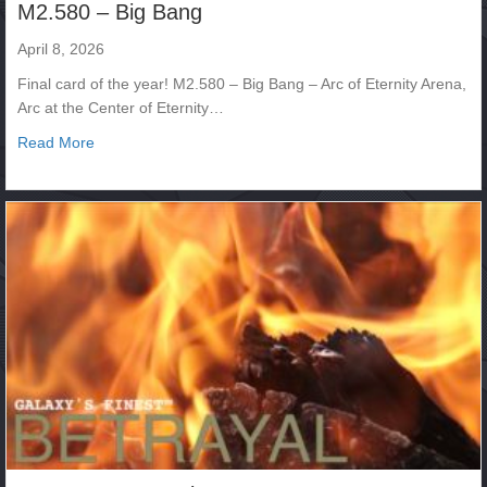
M2.580 – Big Bang
April 8, 2026
Final card of the year! M2.580 – Big Bang – Arc of Eternity Arena,
Arc at the Center of Eternity…
about M2.580 – Big Bang
Read More